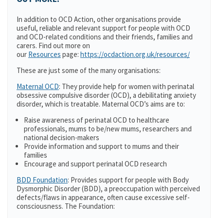
In addition to OCD Action, other organisations provide
useful, reliable and relevant support for people with OCD
and OCD-related conditions and their friends, families and
carers. Find out more on
our
Resources
page:
https://ocdaction.org.uk/resources/
These are just some of the many organisations:
Maternal OCD
: They provide help for women with perinatal
obsessive compulsive disorder (OCD), a debilitating anxiety
disorder, which is treatable. Maternal OCD’s aims are to:
Raise awareness of perinatal OCD to healthcare
professionals, mums to be/new mums, researchers and
national decision-makers
Provide information and support to mums and their
families
Encourage and support perinatal OCD research
BDD Foundation
: Provides support for people with Body
Dysmorphic Disorder (BDD), a preoccupation with perceived
defects/flaws in appearance, often cause excessive self-
consciousness. The Foundation: