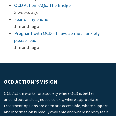
OCD Action FAQs: The Bridge
3 weeks ago
Fear of my phone
1 month ago
Pregnant with OCD – I have so much anxiety
please read
1 month ago
OCD ACTION’S VISION
OCD Action works for a society where OCD is better
understood and diagnosed quickly, where appropriate
treatment options are open and accessible, where support
and information is readily available and where nobody feels