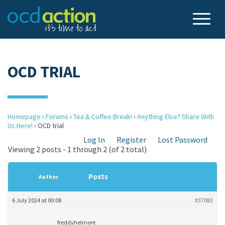
OCD TRIAL
Homepage
›
Forums
›
Tea & Coffee Break!
›
Anything Else? Share With
Us Here!
›
OCD trial
Log In
Register
Lost Password
Viewing 2 posts - 1 through 2 (of 2 total)
Posts
Author
6 July 2024 at 00:08
#37083
freddyhelmore