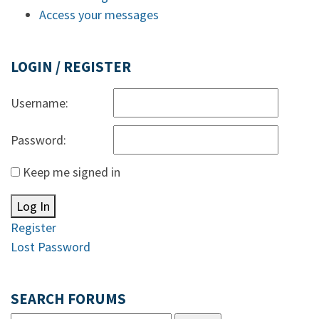
Access your messages
LOGIN / REGISTER
Username:
Password:
Keep me signed in
Log In
Register
Lost Password
SEARCH FORUMS