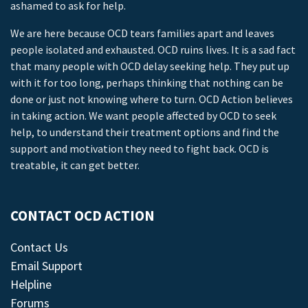
ashamed to ask for help.
We are here because OCD tears families apart and leaves
people isolated and exhausted. OCD ruins lives. It is a sad fact
that many people with OCD delay seeking help. They put up
with it for too long, perhaps thinking that nothing can be
done or just not knowing where to turn. OCD Action believes
in taking action. We want people affected by OCD to seek
help, to understand their treatment options and find the
support and motivation they need to fight back. OCD is
treatable, it can get better.
CONTACT OCD ACTION
Contact Us
Email Support
Helpline
Forums