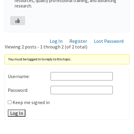
resources, quality professional training, and advancing
research.
Log In
Register
Lost Password
Viewing 2 posts - 1 through 2 (of 2 total)
You must be logged in to reply to this topic.
Username:
Password:
Keep me signed in
Log In