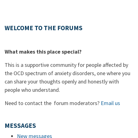
WELCOME TO THE FORUMS
What makes this place special?
This is a supportive community for people affected by
the OCD spectrum of anxiety disorders, one where you
can share your thoughts openly and honestly with
people who understand.
Need to contact the forum moderators?
Email us
MESSAGES
New messages