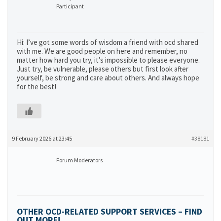
Participant
Hi: I’ve got some words of wisdom a friend with ocd shared
with me. We are good people on here and remember, no
matter how hard you try, it’s impossible to please everyone.
Just try, be vulnerable, please others but first look after
yourself, be strong and care about others. And always hope
for the best!
9 February 2026 at 23:45
#38181
Forum Moderators
OTHER OCD-RELATED SUPPORT SERVICES – FIND
OUT MORE!