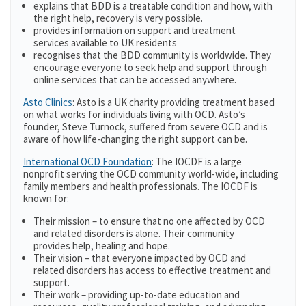
explains that BDD is a treatable condition and how, with
the right help, recovery is very possible.
provides information on support and treatment
services available to UK residents
recognises that the BDD community is worldwide. They
encourage everyone to seek help and support through
online services that can be accessed anywhere.
Asto Clinics
: Asto is a UK charity providing treatment based
on what works for individuals living with OCD. Asto’s
founder, Steve Turnock, suffered from severe OCD and is
aware of how life-changing the right support can be.
International OCD Foundation
: The IOCDF is a large
nonprofit serving the OCD community world-wide, including
family members and health professionals. The IOCDF is
known for:
Their mission – to ensure that no one affected by OCD
and related disorders is alone. Their community
provides help, healing and hope.
Their vision – that everyone impacted by OCD and
related disorders has access to effective treatment and
support.
Their work – providing up-to-date education and