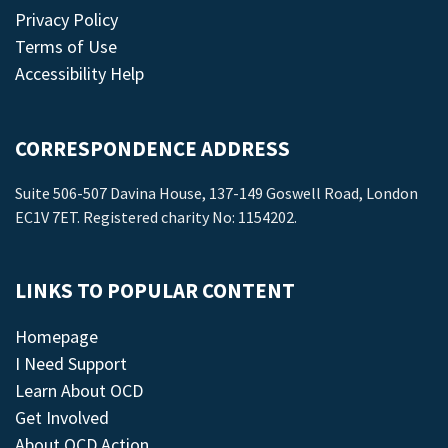
Privacy Policy
Terms of Use
Accessibility Help
CORRESPONDENCE ADDRESS
Suite 506-507 Davina House, 137-149 Goswell Road, London
EC1V 7ET. Registered charity No: 1154202.
LINKS TO POPULAR CONTENT
Homepage
I Need Support
Learn About OCD
Get Involved
About OCD Action