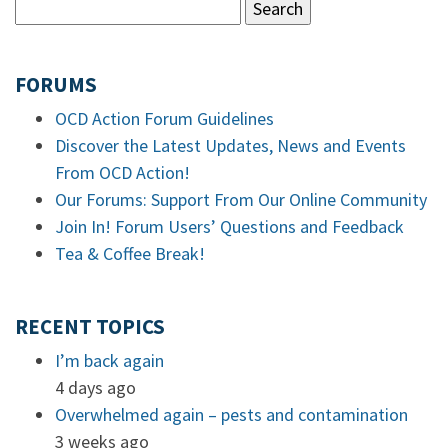
FORUMS
OCD Action Forum Guidelines
Discover the Latest Updates, News and Events
From OCD Action!
Our Forums: Support From Our Online Community
Join In! Forum Users’ Questions and Feedback
Tea & Coffee Break!
RECENT TOPICS
I’m back again
4 days ago
Overwhelmed again – pests and contamination
3 weeks ago