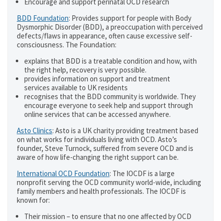
Encourage and support perinatal OCD research
BDD Foundation
: Provides support for people with Body
Dysmorphic Disorder (BDD), a preoccupation with perceived
defects/flaws in appearance, often cause excessive self-
consciousness. The Foundation:
explains that BDD is a treatable condition and how, with
the right help, recovery is very possible.
provides information on support and treatment
services available to UK residents
recognises that the BDD community is worldwide. They
encourage everyone to seek help and support through
online services that can be accessed anywhere.
Asto Clinics
: Asto is a UK charity providing treatment based
on what works for individuals living with OCD. Asto’s
founder, Steve Turnock, suffered from severe OCD and is
aware of how life-changing the right support can be.
International OCD Foundation
: The IOCDF is a large
nonprofit serving the OCD community world-wide, including
family members and health professionals. The IOCDF is
known for:
Their mission – to ensure that no one affected by OCD