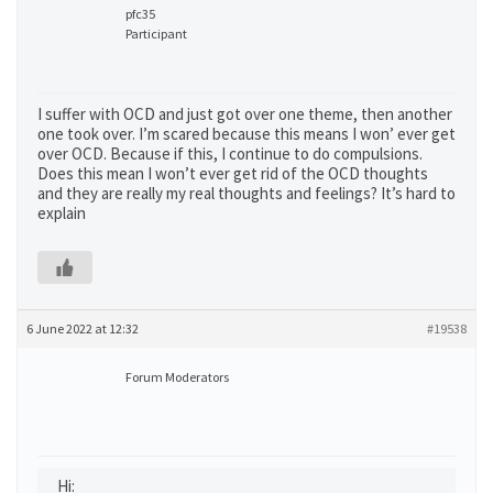
pfc35
Participant
I suffer with OCD and just got over one theme, then another
one took over. I’m scared because this means I won’ ever get
over OCD. Because if this, I continue to do compulsions.
Does this mean I won’t ever get rid of the OCD thoughts
and they are really my real thoughts and feelings? It’s hard to
explain
6 June 2022 at 12:32
#19538
Forum Moderators
Hi: