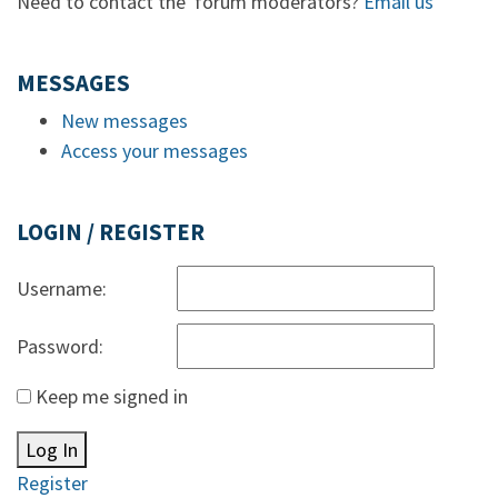
Need to contact the forum moderators?
Email us
MESSAGES
New messages
Access your messages
LOGIN / REGISTER
Username:
Password:
Keep me signed in
Log In
Register