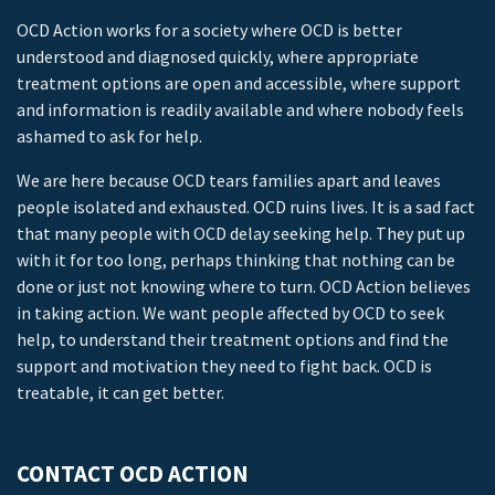
OCD Action works for a society where OCD is better
understood and diagnosed quickly, where appropriate
treatment options are open and accessible, where support
and information is readily available and where nobody feels
ashamed to ask for help.
We are here because OCD tears families apart and leaves
people isolated and exhausted. OCD ruins lives. It is a sad fact
that many people with OCD delay seeking help. They put up
with it for too long, perhaps thinking that nothing can be
done or just not knowing where to turn. OCD Action believes
in taking action. We want people affected by OCD to seek
help, to understand their treatment options and find the
support and motivation they need to fight back. OCD is
treatable, it can get better.
CONTACT OCD ACTION