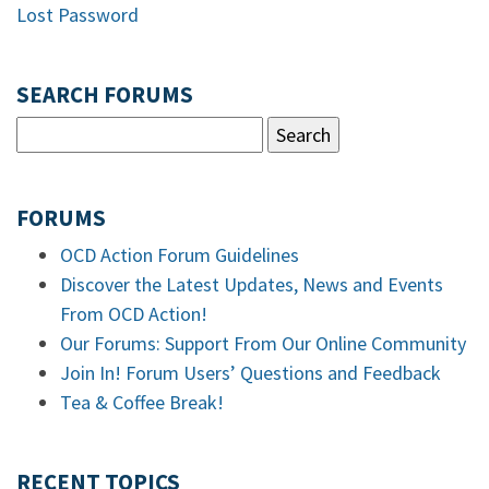
Lost Password
SEARCH FORUMS
FORUMS
OCD Action Forum Guidelines
Discover the Latest Updates, News and Events
From OCD Action!
Our Forums: Support From Our Online Community
Join In! Forum Users’ Questions and Feedback
Tea & Coffee Break!
RECENT TOPICS