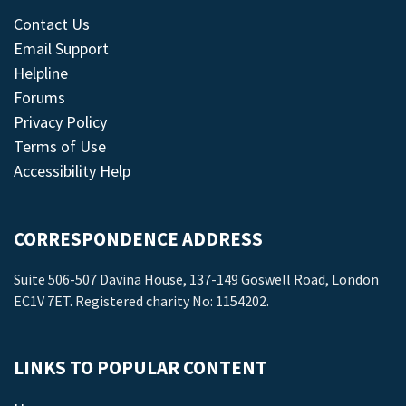
Contact Us
Email Support
Helpline
Forums
Privacy Policy
Terms of Use
Accessibility Help
CORRESPONDENCE ADDRESS
Suite 506-507 Davina House, 137-149 Goswell Road, London
EC1V 7ET. Registered charity No: 1154202.
LINKS TO POPULAR CONTENT