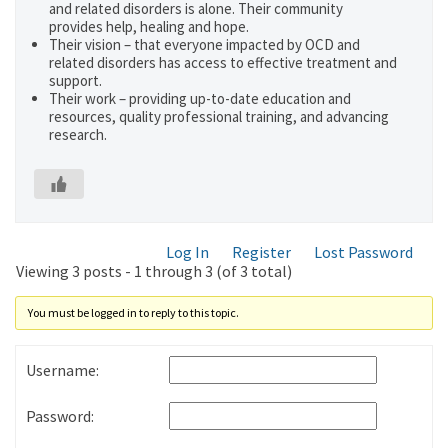
and related disorders is alone. Their community
provides help, healing and hope.
Their vision – that everyone impacted by OCD and
related disorders has access to effective treatment and
support.
Their work – providing up-to-date education and
resources, quality professional training, and advancing
research.
Log In
Register
Lost Password
Viewing 3 posts - 1 through 3 (of 3 total)
You must be logged in to reply to this topic.
Username:
Password: