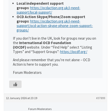
Local independent support
groups
:
https://ocdaction.org.uk/i-need-
support/local-support/
OCD Action Skype/Phone/Zoom support
groups
:
https://ocdaction.org.uk/i-need-
support/ocd-action-skype-phone-zoom-support-
groups/
If you don’t live in the UK, look for groups near you on
the
International OCD Foundation
(IOCDF)
website. Under “Find Help” select “Listing
Types” and “Support Groups”:
https://iocdf.org/
And please remember that you’re not alone – OCD
Action is here to support you.
Forum Moderators
12 January 2026 at 23:19
#37899
Forum Moderators