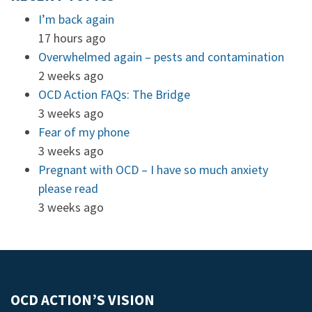
I’m back again
17 hours ago
Overwhelmed again – pests and contamination
2 weeks ago
OCD Action FAQs: The Bridge
3 weeks ago
Fear of my phone
3 weeks ago
Pregnant with OCD – I have so much anxiety
please read
3 weeks ago
OCD ACTION’S VISION