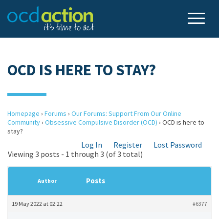
OCD IS HERE TO STAY?
Homepage
›
Forums
›
Our Forums: Support From Our Online
Community
›
Obsessive Compulsive Disorder (OCD)
›
OCD is here to
stay?
Log In
Register
Lost Password
Viewing 3 posts - 1 through 3 (of 3 total)
Posts
Author
19 May 2022 at 02:22
#6377