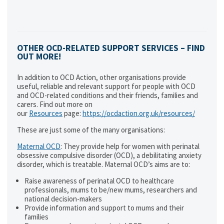
OTHER OCD-RELATED SUPPORT SERVICES – FIND
OUT MORE!
In addition to OCD Action, other organisations provide
useful, reliable and relevant support for people with OCD
and OCD-related conditions and their friends, families and
carers. Find out more on
our
Resources
page:
https://ocdaction.org.uk/resources/
These are just some of the many organisations:
Maternal OCD
: They provide help for women with perinatal
obsessive compulsive disorder (OCD), a debilitating anxiety
disorder, which is treatable. Maternal OCD’s aims are to:
Raise awareness of perinatal OCD to healthcare
professionals, mums to be/new mums, researchers and
national decision-makers
Provide information and support to mums and their
families