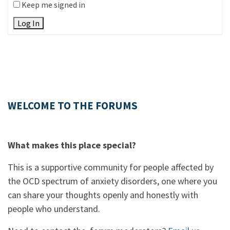
Keep me signed in
Log In
WELCOME TO THE FORUMS
What makes this place special?
This is a supportive community for people affected by
the OCD spectrum of anxiety disorders, one where you
can share your thoughts openly and honestly with
people who understand.