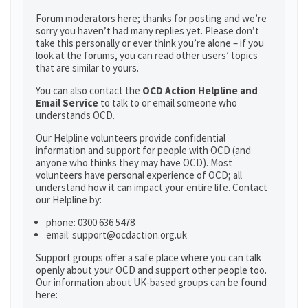
Forum moderators here; thanks for posting and we’re
sorry you haven’t had many replies yet. Please don’t
take this personally or ever think you’re alone – if you
look at the forums, you can read other users’ topics
that are similar to yours.
You can also contact the
OCD Action Helpline and
Email Service
to talk to or email someone who
understands OCD.
Our Helpline volunteers provide confidential
information and support for people with OCD (and
anyone who thinks they may have OCD). Most
volunteers have personal experience of OCD; all
understand how it can impact your entire life. Contact
our Helpline by:
phone: 0300 636 5478
email: support@ocdaction.org.uk
Support groups offer a safe place where you can talk
openly about your OCD and support other people too.
Our information about UK-based groups can be found
here: