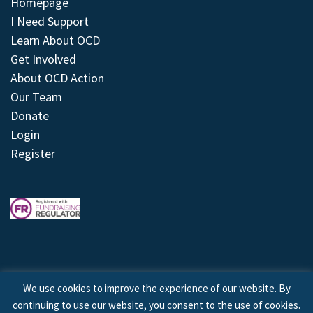
Homepage
I Need Support
Learn About OCD
Get Involved
About OCD Action
Our Team
Donate
Login
Register
We use cookies to improve the experience of our website. By
continuing to use our website, you consent to the use of cookies.