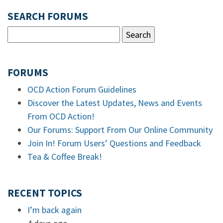
SEARCH FORUMS
FORUMS
OCD Action Forum Guidelines
Discover the Latest Updates, News and Events
From OCD Action!
Our Forums: Support From Our Online Community
Join In! Forum Users’ Questions and Feedback
Tea & Coffee Break!
RECENT TOPICS
I’m back again