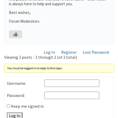
is always here to help and support you.
Best wishes,
Forum Moderators
Log In
Register
Lost Password
Viewing 2 posts - 1 through 2 (of 2 total)
You must be logged in to reply to this topic.
Username:
Password:
Keep me signed in
Log In