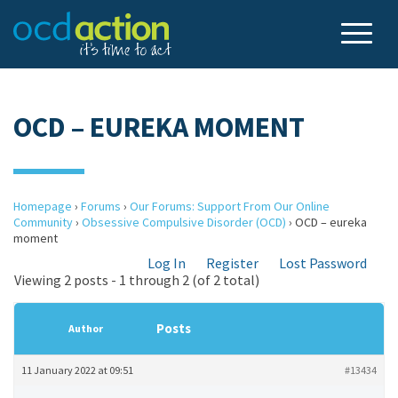
OCD – EUREKA MOMENT
Homepage
›
Forums
›
Our Forums: Support From Our Online
Community
›
Obsessive Compulsive Disorder (OCD)
›
OCD – eureka
moment
Log In
Register
Lost Password
Viewing 2 posts - 1 through 2 (of 2 total)
Posts
Author
11 January 2022 at 09:51
#13434