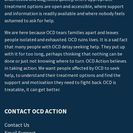
treatment options are open and accessible, where support
and information is readily available and where nobody feels
ashamed to ask for help.
We are here because OCD tears families apart and leaves
people isolated and exhausted. OCD ruins lives. It is a sad fact
that many people with OCD delay seeking help. They put up
with it for too long, perhaps thinking that nothing can be
done or just not knowing where to turn. OCD Action believes
in taking action. We want people affected by OCD to seek
help, to understand their treatment options and find the
support and motivation they need to fight back. OCD is
treatable, it can get better.
CONTACT OCD ACTION
Contact Us
Email Support