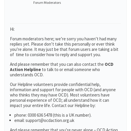
Forum Moderators
Hi:
Forum moderators here; we’re sorry you haven’t had many
replies yet. Please don’t take this personally or ever think
you’re alone. It may just be that forum users are taking a bit
of time to consider how to reply and support you.
And please remember that you can also contact the
OCD
Action Helpline
to talk to or email someone who
understands OCD.
Our Helpline volunteers provide confidential help,
information and support for people with OCD (and anyone
who thinks they may have OCD). Most volunteers have
personal experience of OCD; all understand how it can
impact your entire life. Contact our Helpline by:
phone: 0300 636 5478 (this is a UK number).
email: support@ocdaction.org.uk
And please remember that you’re never alone – OCD Action