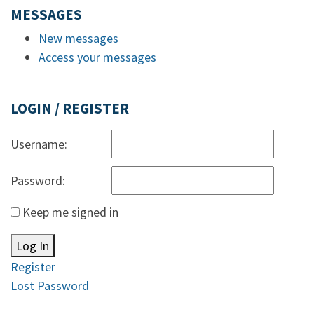
MESSAGES
New messages
Access your messages
LOGIN / REGISTER
Username:
Password:
Keep me signed in
Log In
Register
Lost Password