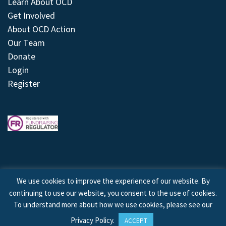
Learn About OCD
Get Involved
About OCD Action
Our Team
Donate
Login
Register
We use cookies to improve the experience of our website. By
continuing to use our website, you consent to the use of cookies.
© 2026 © Copyright OCD Action. All Rights Reserved.
To understand more about how we use cookies, please see our
Privacy Policy
.
ACCEPT
Site by
Treeline Digital