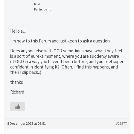
RJW
Participant
Hello all,
I’m new to this Forum and just keen to ask a question.
Does anyone else with OCD sometimes have what they feel
is a sort of eureka moment, where you are suddenly aware
of OCD in a way you haven’t been before, and you feel super
confident in identifying it? (Often, I find this happens, and
then I slip back..)
thanks
Richard
8 December 2023 at 05:51
#29277