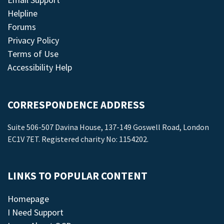
Helpline
Forums
Privacy Policy
Terms of Use
Accessibility Help
CORRESPONDENCE ADDRESS
Suite 506-507 Davina House, 137-149 Goswell Road, London
EC1V 7ET. Registered charity No: 1154202.
LINKS TO POPULAR CONTENT
Homepage
I Need Support