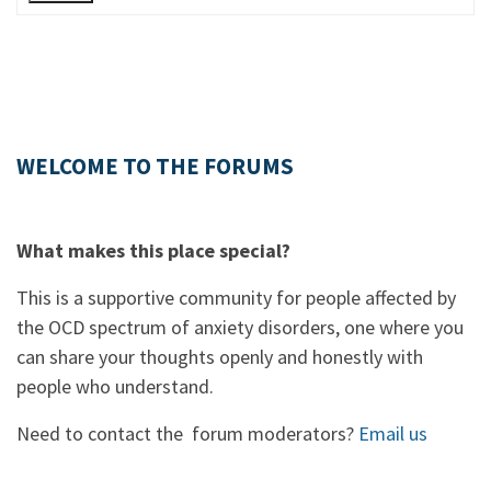
WELCOME TO THE FORUMS
What makes this place special?
This is a supportive community for people affected by
the OCD spectrum of anxiety disorders, one where you
can share your thoughts openly and honestly with
people who understand.
Need to contact the forum moderators?
Email us