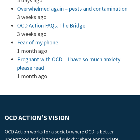
4 days ago
Overwhelmed again – pests and contamination
3 weeks ago
OCD Action FAQs: The Bridge
3 weeks ago
Fear of my phone
1 month ago
Pregnant with OCD – I have so much anxiety
please read
1 month ago
OCD ACTION’S VISION
OCD Action works for a society where OCD is better
understood and diagnosed quickly, where appropriate