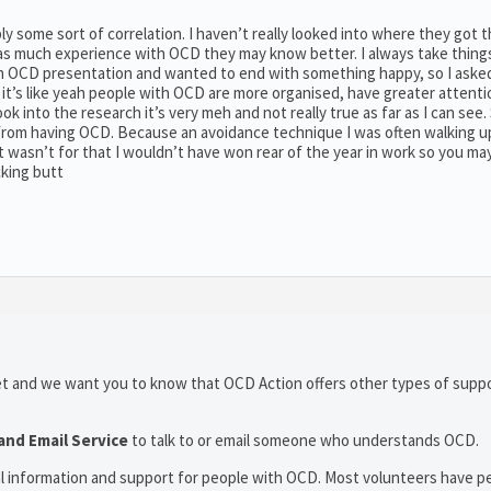
bly some sort of correlation. I haven’t really looked into where they got t
c has much experience with OCD they may know better. I always take thing
g an OCD presentation and wanted to end with something happy, so I aske
 it’s like yeah people with OCD are more organised, have greater attenti
k into the research it’s very meh and not really true as far as I can see.
from having OCD. Because an avoidance technique I was often walking u
t wasn’t for that I wouldn’t have won rear of the year in work so you ma
cking butt
et and we want you to know that OCD Action offers other types of suppo
and Email Service
to talk to or email someone who understands OCD.
al information and support for people with OCD. Most volunteers have p