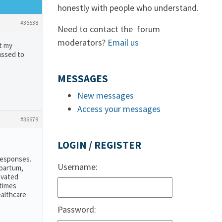
honestly with people who understand.
#36538
Need to contact the forum
moderators?
Email us
t my
assed to
MESSAGES
New messages
Access your messages
#36679
LOGIN / REGISTER
responses.
Username:
tpartum,
evated
etimes
ealthcare
Password: