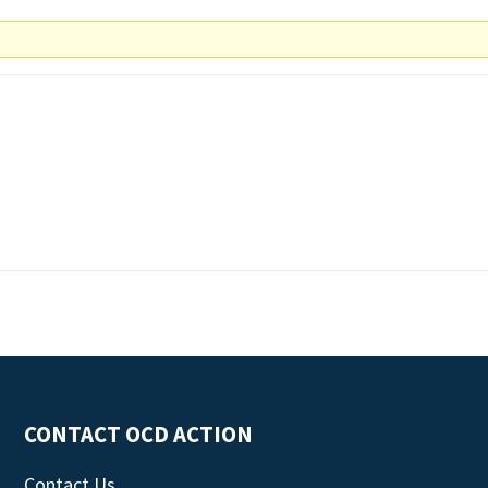
CONTACT OCD ACTION
Contact Us