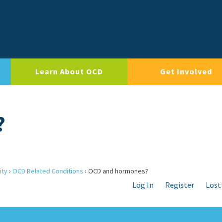
Learn About OCD
Get Involved
?
ity
›
OCD Related Conditions
›
OCD and hormones?
Log In
Register
Lost