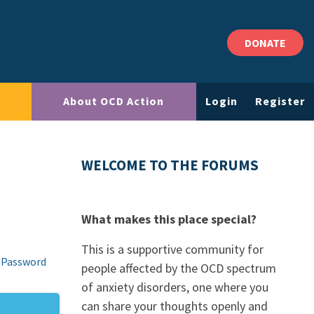
DONATE
About OCD Action
Login
Register
WELCOME TO THE FORUMS
What makes this place special?
This is a supportive community for
 Password
people affected by the OCD spectrum
of anxiety disorders, one where you
can share your thoughts openly and