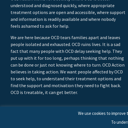
understood and diagnosed quickly, where appropriate
treatment options are open and accessible, where support
and information is readily available and where nobody
feels ashamed to ask for help.
We are here because OCD tears families apart and leaves
people isolated and exhausted. OCD ruins lives. It is a sad
fact that many people with OCD delay seeking help. They
put up with it for too long, perhaps thinking that nothing
can be done or just not knowing where to turn. OCD Action
believes in taking action. We want people affected by OCD
to seek help, to understand their treatment options and
find the support and motivation they need to fight back.
OCD is treatable, it can get better.
We use cookies to improve t
To under
© 2026 © Copyright OCD Action. All Rights Reserved.