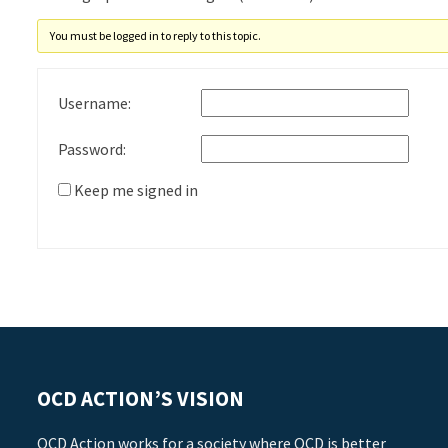
You must be logged in to reply to this topic.
Username:
Password:
Keep me signed in
OCD ACTION’S VISION
OCD Action works for a society where OCD is better