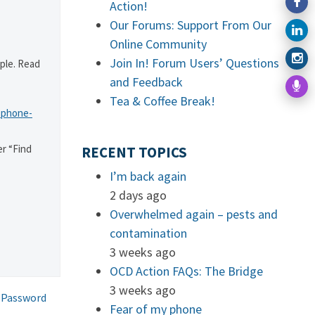
Action!
Our Forums: Support From Our
Online Community
Join In! Forum Users’ Questions
ple. Read
and Feedback
Tea & Coffee Break!
-phone-
r “Find
RECENT TOPICS
I’m back again
2 days ago
Overwhelmed again – pests and
contamination
3 weeks ago
OCD Action FAQs: The Bridge
3 weeks ago
 Password
Fear of my phone