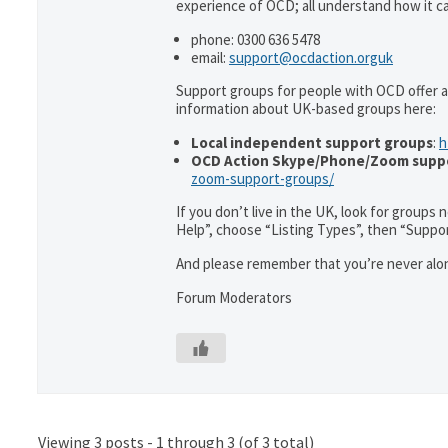
experience of OCD; all understand how it can
phone: 0300 636 5478
email:
support@ocdaction.orguk
Support groups for people with OCD offer a
information about UK-based groups here:
Local independent support groups
:
h
OCD Action Skype/Phone/Zoom supp
zoom-support-groups/
If you don’t live in the UK, look for groups
Help”, choose “Listing Types”, then “Suppo
And please remember that you’re never alon
Forum Moderators
Viewing 3 posts - 1 through 3 (of 3 total)