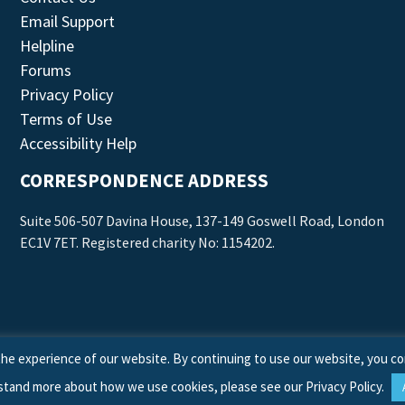
Email Support
Helpline
Forums
Privacy Policy
Terms of Use
Accessibility Help
CORRESPONDENCE ADDRESS
Suite 506-507 Davina House, 137-149 Goswell Road, London
EC1V 7ET. Registered charity No: 1154202.
he experience of our website. By continuing to use our website, you co
stand more about how we use cookies, please see our
Privacy Policy
.