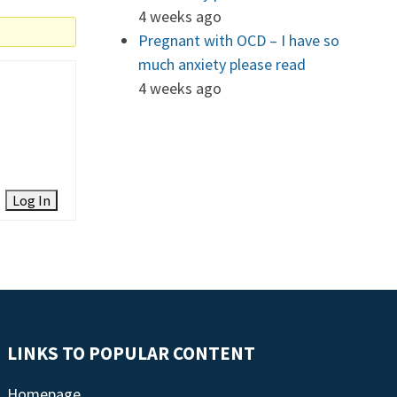
4 weeks ago
Pregnant with OCD – I have so
much anxiety please read
4 weeks ago
Log In
LINKS TO POPULAR CONTENT
Homepage