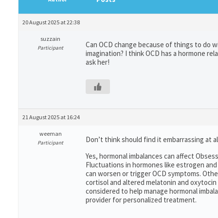
20 August 2025 at 22:38
suzzain
Can OCD change because of things to do wit
Participant
imagination? I think OCD has a hormone rela
ask her!
21 August 2025 at 16:24
weeman
Don’t think should find it embarrassing at al
Participant
Yes, hormonal imbalances can affect Obsess
Fluctuations in hormones like estrogen and
can worsen or trigger OCD symptoms. Other 
cortisol and altered melatonin and oxytoci
considered to help manage hormonal imbalan
provider for personalized treatment.