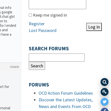
hat info
s google
Keep me signed in
d chat gbt
on to
Register
 So I ended
Log In
p and
Lost Password
y have a
SEARCH FORUMS
#36693
FORUMS
rt for
OCD Action Forum Guidelines
Discover the Latest Updates,
News and Events From OCD
ersonal