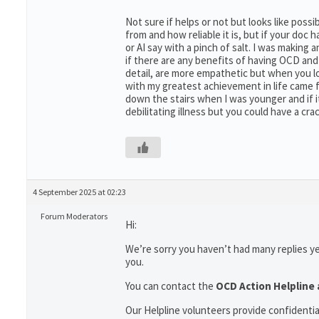
Not sure if helps or not but looks like possi
from and how reliable it is, but if your do
or AI say with a pinch of salt. I was makin
if there are any benefits of having OCD and
detail, are more empathetic but when you loo
with my greatest achievement in life came 
down the stairs when I was younger and if i
debilitating illness but you could have a cra
4 September 2025 at 02:23
Forum Moderators
Hi:
We’re sorry you haven’t had many replies y
you.
You can contact the
OCD Action Helpline 
Our Helpline volunteers provide confidenti