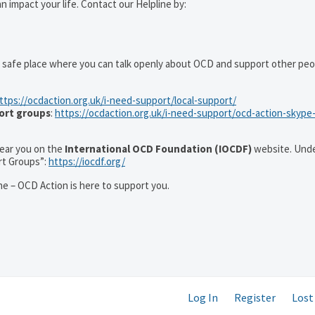
 impact your life. Contact our Helpline by:
 safe place where you can talk openly about OCD and support other peo
ttps://ocdaction.org.uk/i-need-support/local-support/
ort groups
:
https://ocdaction.org.uk/i-need-support/ocd-action-skype
 near you on the
International OCD Foundation (IOCDF)
website. Unde
rt Groups”:
https://iocdf.org/
e – OCD Action is here to support you.
Log In
Register
Lost