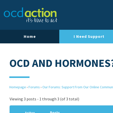
Home
I Need Support
OCD AND HORMONES
Homepage
›
Forums
›
Our Forums: Support From Our Online Commun
Viewing 3 posts - 1 through 3 (of 3 total)
Posts
Author