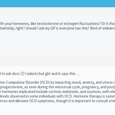
h your hormones, like testosterone or estrogen fluctuations? Or it tha
tioinship, right? should I ask my GP is everyone has this? Kind of embarr
l to ask docs 🙂 I asked chat gbt and it says this….
ive-Compulsive Disorder (OCD) by impacting mood, anxiety, and stress 
 progesterone, as seen during the menstrual cycle, pregnancy, and pos
hormones implicated include cortisol, melatonin, and oxytocin, with el
n levels observed in some individuals with OCD. Hormone therapy is som
ces and alleviate OCD symptoms, though it is important to consult a h