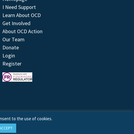
I Need Support
Learn About OCD
Get Involved
About OCD Action
Our Team
Donate
Login
Register
nsent to the use of cookies.
ACCEPT
Site by
Treeline Digital