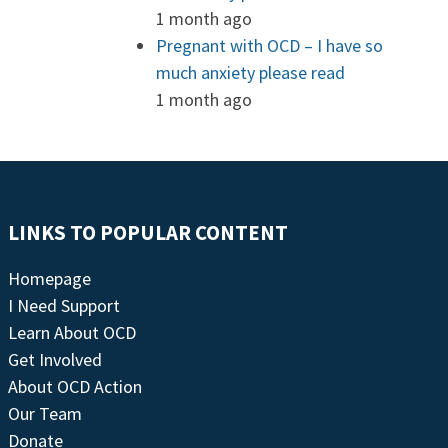
1 month ago
Pregnant with OCD – I have so
much anxiety please read
1 month ago
LINKS TO POPULAR CONTENT
Homepage
I Need Support
Learn About OCD
Get Involved
About OCD Action
Our Team
Donate