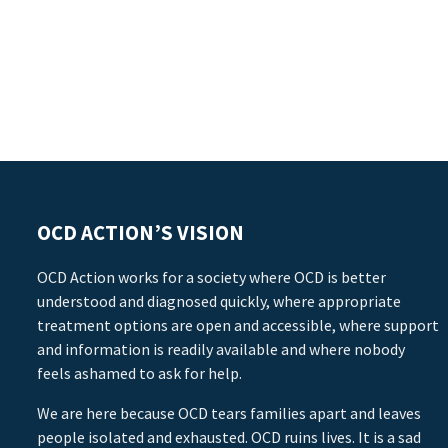
OCD ACTION’S VISION
OCD Action works for a society where OCD is better
understood and diagnosed quickly, where appropriate
treatment options are open and accessible, where support
and information is readily available and where nobody
feels ashamed to ask for help.
We are here because OCD tears families apart and leaves
people isolated and exhausted. OCD ruins lives. It is a sad