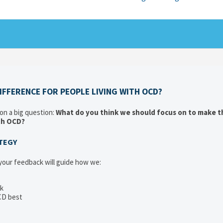
FFERENCE FOR PEOPLE LIVING WITH OCD?
 on a big question:
What do you think we should focus on to make t
ith OCD?
ATEGY
 your feedback will guide how we:
ck
CD best