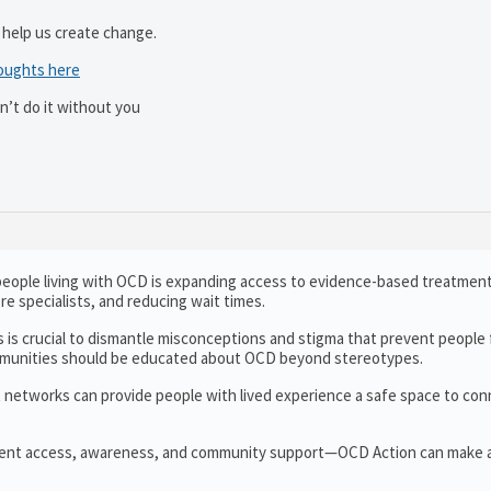
 help us create change.
oughts here
n’t do it without you
r people living with OCD is expanding access to evidence-based treatment
re specialists, and reducing wait times.
 is crucial to dismantle misconceptions and stigma that prevent people
ommunities should be educated about OCD beyond stereotypes.
t networks can provide people with lived experience a safe space to con
ent access, awareness, and community support—OCD Action can make a