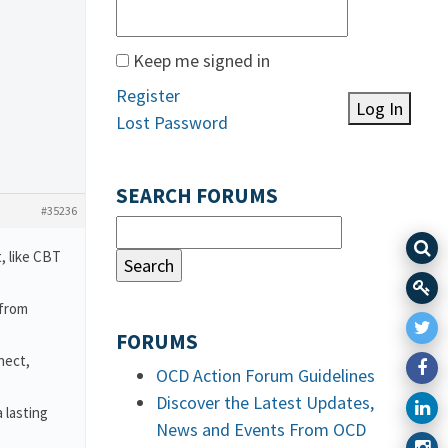
Keep me signed in
Register
Log In
Lost Password
SEARCH FORUMS
#35236
, like CBT
 from
FORUMS
nect,
OCD Action Forum Guidelines
Discover the Latest Updates,
 lasting
News and Events From OCD