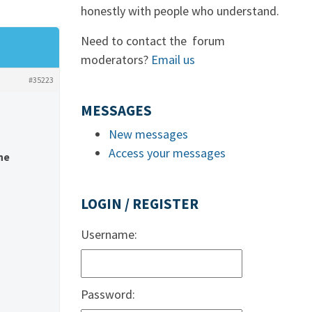
honestly with people who understand.
Need to contact the forum
moderators?
Email us
#35223
MESSAGES
New messages
Access your messages
he
LOGIN / REGISTER
Username:
Password: