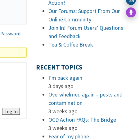
Action!
Our Forums: Support From Our
Online Community
Join In! Forum Users’ Questions
 Password
and Feedback
Tea & Coffee Break!
RECENT TOPICS
I’m back again
3 days ago
Overwhelmed again – pests and
contamination
3 weeks ago
Log In
OCD Action FAQs: The Bridge
3 weeks ago
Fear of my phone