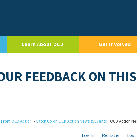
Learn About OCD
Get Involved
OUR FEEDBACK ON THIS
 From OCD Action!
›
Catch Up on OCD Action News & Events
›
OCD Action Ne
Log In
Register
Lost