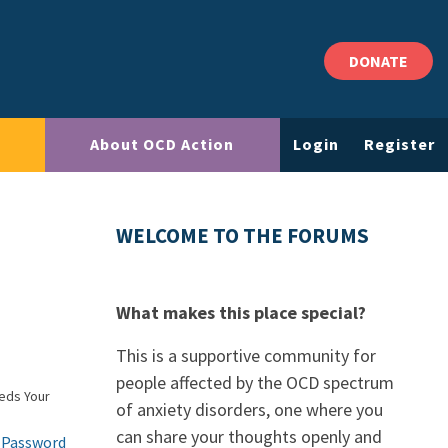
DONATE
About OCD Action
Login
Register
WELCOME TO THE FORUMS
What makes this place special?
This is a supportive community for
people affected by the OCD spectrum
eds Your
of anxiety disorders, one where you
can share your thoughts openly and
 Password