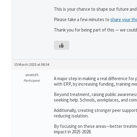
This is your chance to shape our future and
Please take a few minutes to
share your th
Thank you for being part of this — we could
15 March 2025 at 08:34
smith35
A major step in making a real difference fo
Participant
with ERP, by increasing funding, training mo
Beyond treatment, raising public awareness
seeking help. Schools, workplaces, and c
Additionally, creating stronger peer suppor
reducing isolation.
By focusing on these areas—better treatm
impact in 2025-2028.