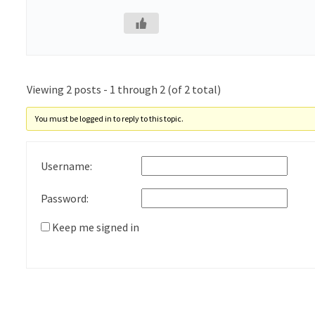
Viewing 2 posts - 1 through 2 (of 2 total)
You must be logged in to reply to this topic.
Username:
Password:
Keep me signed in