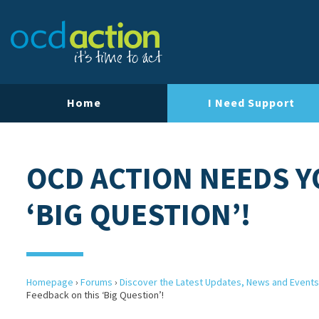
Home
I Need Support
OCD ACTION NEEDS Y
‘BIG QUESTION’!
Homepage
›
Forums
›
Discover the Latest Updates, News and Events
Feedback on this ‘Big Question’!