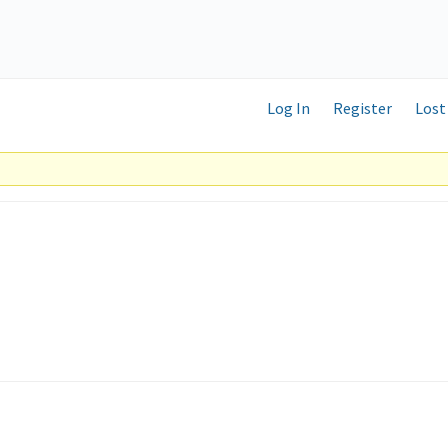
Log In
Register
Lost