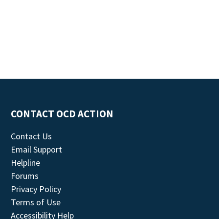
CONTACT OCD ACTION
Contact Us
Email Support
Helpline
Forums
Privacy Policy
Terms of Use
Accessibility Help