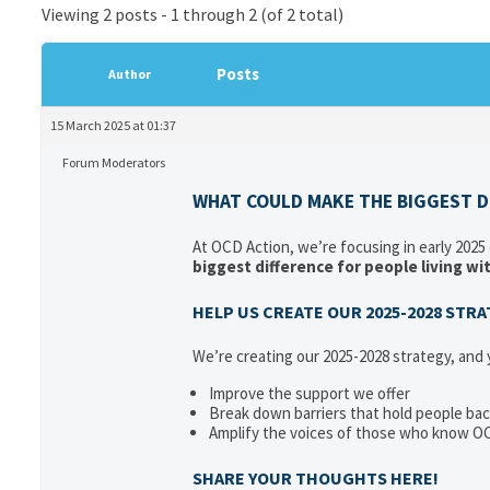
Viewing 2 posts - 1 through 2 (of 2 total)
Posts
Author
15 March 2025 at 01:37
Forum Moderators
WHAT COULD MAKE THE BIGGEST DI
At OCD Action, we’re focusing in early 2025
biggest difference for people living w
HELP US CREATE OUR 2025-2028 STR
We’re creating our 2025-2028 strategy, and
Improve the support we offer
Break down barriers that hold people ba
Amplify the voices of those who know O
SHARE YOUR THOUGHTS HERE!