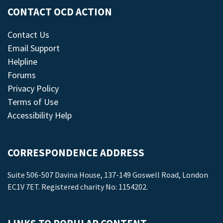
CONTACT OCD ACTION
Contact Us
Email Support
Helpline
Forums
Privacy Policy
Terms of Use
Accessibility Help
CORRESPONDENCE ADDRESS
Suite 506-507 Davina House, 137-149 Goswell Road, London
EC1V 7ET. Registered charity No: 1154202.