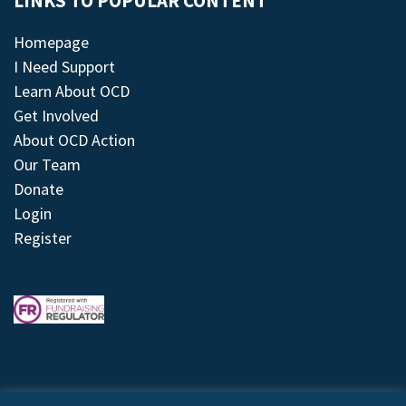
LINKS TO POPULAR CONTENT
Homepage
I Need Support
Learn About OCD
Get Involved
About OCD Action
Our Team
Donate
Login
Register