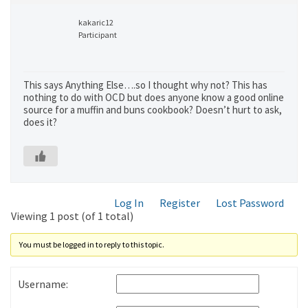
kakaric12
Participant
This says Anything Else….so I thought why not? This has
nothing to do with OCD but does anyone know a good online
source for a muffin and buns cookbook? Doesn’t hurt to ask,
does it?
Log In
Register
Lost Password
Viewing 1 post (of 1 total)
You must be logged in to reply to this topic.
Username: