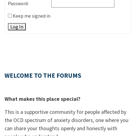
Password:
Keep me signed in
Log In
WELCOME TO THE FORUMS
What makes this place special?
This is a supportive community for people affected by
the OCD spectrum of anxiety disorders, one where you
can share your thoughts openly and honestly with