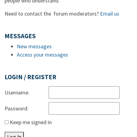
people who understand.
Need to contact the forum moderators?
Email us
MESSAGES
New messages
Access your messages
LOGIN / REGISTER
Username:
Password:
Keep me signed in
Log In