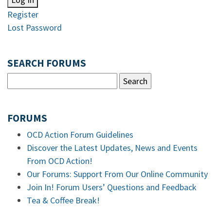
Register
Lost Password
SEARCH FORUMS
FORUMS
OCD Action Forum Guidelines
Discover the Latest Updates, News and Events
From OCD Action!
Our Forums: Support From Our Online Community
Join In! Forum Users’ Questions and Feedback
Tea & Coffee Break!