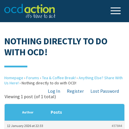
NOTHING DIRECTLY TO DO
WITH OCD!
Homepage
›
Forums
›
Tea & Coffee Break!
›
Anything Else? Share With
Us Here!
›
Nothing directly to do with OCD!
Log In
Register
Lost Password
Viewing 1 post (of 1 total)
Posts
Author
12 January 2026 at 22:33
#37844