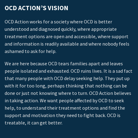
OCD ACTION’S VISION
OCD Action works for a society where OCD is better
understood and diagnosed quickly, where appropriate
treatment options are open and accessible, where support
and information is readily available and where nobody feels
ashamed to ask for help.
We are here because OCD tears families apart and leaves
people isolated and exhausted. OCD ruins lives. It is a sad fact
that many people with OCD delay seeking help. They put up
with it for too long, perhaps thinking that nothing can be
done or just not knowing where to turn. OCD Action believes
in taking action. We want people affected by OCD to seek
help, to understand their treatment options and find the
support and motivation they need to fight back. OCD is
treatable, it can get better.