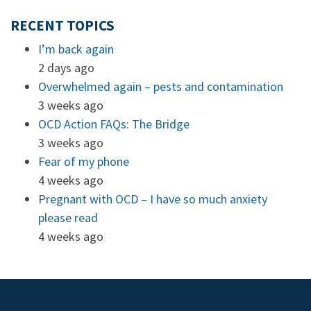
RECENT TOPICS
I’m back again
2 days ago
Overwhelmed again – pests and contamination
3 weeks ago
OCD Action FAQs: The Bridge
3 weeks ago
Fear of my phone
4 weeks ago
Pregnant with OCD – I have so much anxiety
please read
4 weeks ago