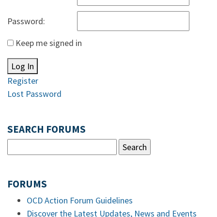
Password:
Keep me signed in
Log In
Register
Lost Password
SEARCH FORUMS
FORUMS
OCD Action Forum Guidelines
Discover the Latest Updates, News and Events