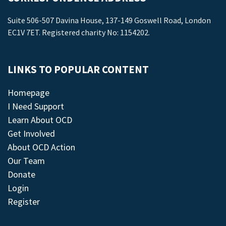
Suite 506-507 Davina House, 137-149 Goswell Road, London
EC1V 7ET. Registered charity No: 1154202.
LINKS TO POPULAR CONTENT
Homepage
I Need Support
Learn About OCD
Get Involved
About OCD Action
Our Team
Donate
Login
Register