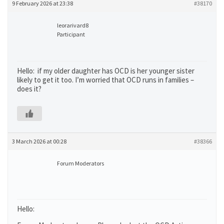
9 February 2026 at 23:38
#38170
leorarivard8
Participant
Hello: if my older daughter has OCD is her younger sister
likely to get it too. I’m worried that OCD runs in families –
does it?
3 March 2026 at 00:28
#38366
Forum Moderators
Hello: