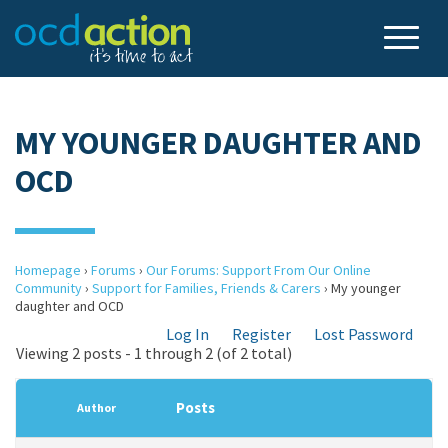
MY YOUNGER DAUGHTER AND
OCD
Homepage
›
Forums
›
Our Forums: Support From Our Online
Community
›
Support for Families, Friends & Carers
›
My younger
daughter and OCD
Log In
Register
Lost Password
Viewing 2 posts - 1 through 2 (of 2 total)
Posts
Author