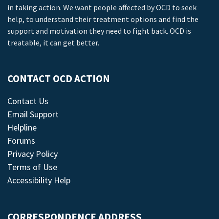
in taking action. We want people affected by OCD to seek
help, to understand their treatment options and find the
support and motivation they need to fight back. OCD is
treatable, it can get better.
CONTACT OCD ACTION
Contact Us
Email Support
Helpline
Forums
Privacy Policy
Terms of Use
Accessibility Help
CORRESPONDENCE ADDRESS