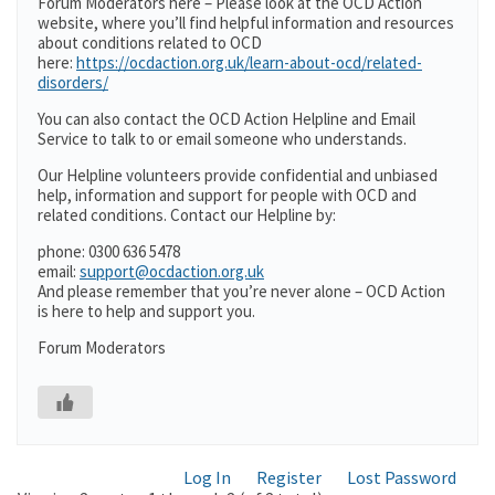
Forum Moderators here – Please look at the OCD Action
website, where you’ll find helpful information and resources
about conditions related to OCD
here:
https://ocdaction.org.uk/learn-about-ocd/related-
disorders/
You can also contact the OCD Action Helpline and Email
Service to talk to or email someone who understands.
Our Helpline volunteers provide confidential and unbiased
help, information and support for people with OCD and
related conditions. Contact our Helpline by:
phone: 0300 636 5478
email:
support@ocdaction.org.uk
And please remember that you’re never alone – OCD Action
is here to help and support you.
Forum Moderators
Log In
Register
Lost Password