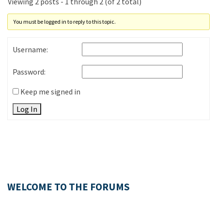
Viewing 2 posts - 1 through 2 (of 2 total)
You must be logged in to reply to this topic.
Username:
Password:
Keep me signed in
Log In
WELCOME TO THE FORUMS