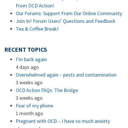
From OCD Action!
Our Forums: Support From Our Online Community
Join In! Forum Users’ Questions and Feedback
Tea & Coffee Break!
RECENT TOPICS
I’m back again
4 days ago
Overwhelmed again – pests and contamination
3 weeks ago
OCD Action FAQs: The Bridge
3 weeks ago
Fear of my phone
1 month ago
Pregnant with OCD – I have so much anxiety