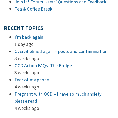
Join In! Forum Users’ Questions and Feedback
Tea & Coffee Break!
RECENT TOPICS
I’m back again
1 day ago
Overwhelmed again – pests and contamination
3 weeks ago
OCD Action FAQs: The Bridge
3 weeks ago
Fear of my phone
4 weeks ago
Pregnant with OCD – I have so much anxiety
please read
4 weeks ago