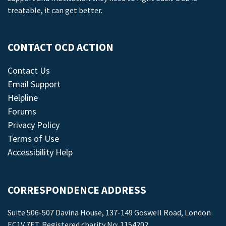
treatable, it can get better.
CONTACT OCD ACTION
Contact Us
Email Support
Helpline
Forums
Privacy Policy
Terms of Use
Accessibility Help
CORRESPONDENCE ADDRESS
Suite 506-507 Davina House, 137-149 Goswell Road, London
EC1V 7ET. Registered charity No: 1154202.