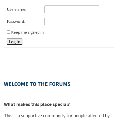
Username:
Password:
Keep me signed in
Log In
WELCOME TO THE FORUMS
What makes this place special?
This is a supportive community for people affected by