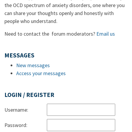
the OCD spectrum of anxiety disorders, one where you
can share your thoughts openly and honestly with
people who understand.
Need to contact the forum moderators?
Email us
MESSAGES
New messages
Access your messages
LOGIN / REGISTER
Username:
Password: