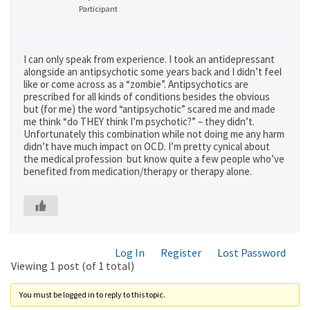
Participant
I can only speak from experience. I took an antidepressant
alongside an antipsychotic some years back and I didn’t feel
like or come across as a “zombie”. Antipsychotics are
prescribed for all kinds of conditions besides the obvious
but (for me) the word “antipsychotic” scared me and made
me think “do THEY think I’m psychotic?” – they didn’t.
Unfortunately this combination while not doing me any harm
didn’t have much impact on OCD. I’m pretty cynical about
the medical profession but know quite a few people who’ve
benefited from medication/therapy or therapy alone.
Log In
Register
Lost Password
Viewing 1 post (of 1 total)
You must be logged in to reply to this topic.