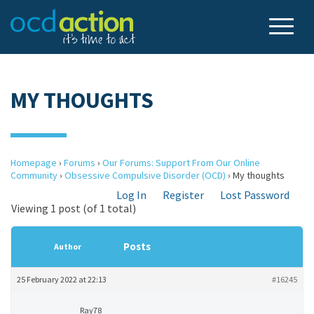
MY THOUGHTS
Homepage
›
Forums
›
Our Forums: Support From Our Online
Community
›
Obsessive Compulsive Disorder (OCD)
›
My thoughts
Log In
Register
Lost Password
Viewing 1 post (of 1 total)
Posts
Author
25 February 2022 at 22:13
#16245
Ray78