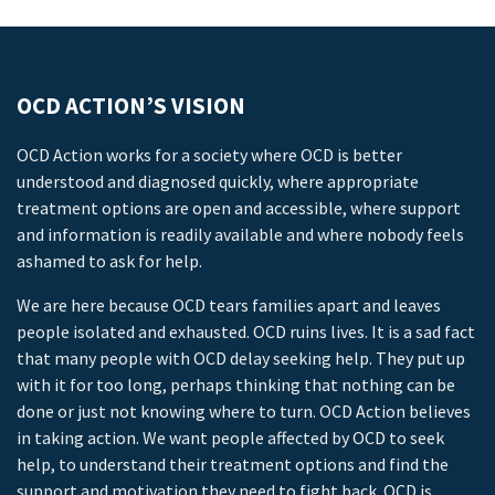
OCD ACTION’S VISION
OCD Action works for a society where OCD is better
understood and diagnosed quickly, where appropriate
treatment options are open and accessible, where support
and information is readily available and where nobody feels
ashamed to ask for help.
We are here because OCD tears families apart and leaves
people isolated and exhausted. OCD ruins lives. It is a sad fact
that many people with OCD delay seeking help. They put up
with it for too long, perhaps thinking that nothing can be
done or just not knowing where to turn. OCD Action believes
in taking action. We want people affected by OCD to seek
help, to understand their treatment options and find the
support and motivation they need to fight back. OCD is