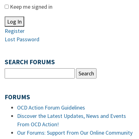
Keep me signed in
Log In
Register
Lost Password
SEARCH FORUMS
FORUMS
OCD Action Forum Guidelines
Discover the Latest Updates, News and Events
From OCD Action!
Our Forums: Support From Our Online Community