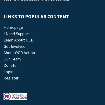
LINKS TO POPULAR CONTENT
Homepage
I Need Support
Learn About OCD
Get Involved
About OCD Action
Our Team
Donate
Login
Register