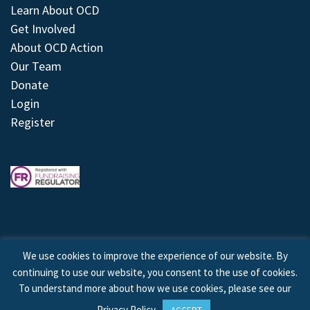
Learn About OCD
Get Involved
About OCD Action
Our Team
Donate
Login
Register
We use cookies to improve the experience of our website. By
continuing to use our website, you consent to the use of cookies.
© 2026 © Copyright OCD Action. All Rights Reserved.
To understand more about how we use cookies, please see our
Privacy Policy
.