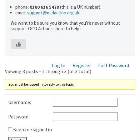
phone:
0300 636 5478
(this is a UK number).
email:
support@ocdaction.org.uk
We want to be sure you know that you’re never without
support. OCD Action is here to help!
Log In
Register
Lost Password
Viewing 3 posts - 1 through 3 (of 3 total)
You must be logged in to reply to this topic.
Username:
Password:
Keep me signed in