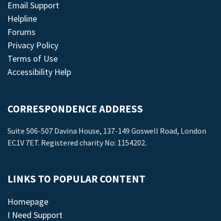
Email Support
Helpline
Forums
Privacy Policy
Terms of Use
Accessibility Help
CORRESPONDENCE ADDRESS
Suite 506-507 Davina House, 137-149 Goswell Road, London
EC1V 7ET. Registered charity No: 1154202.
LINKS TO POPULAR CONTENT
Homepage
I Need Support