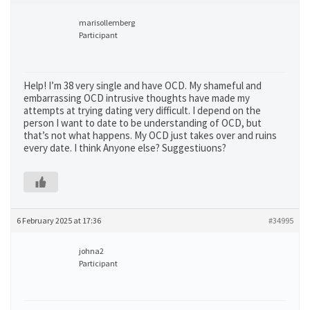
marisollemberg
Participant
Help! I’m 38 very single and have OCD. My shameful and
embarrassing OCD intrusive thoughts have made my
attempts at trying dating very difficult. I depend on the
person I want to date to be understanding of OCD, but
that’s not what happens. My OCD just takes over and ruins
every date. I think Anyone else? Suggestiuons?
6 February 2025 at 17:36
#34995
johna2
Participant