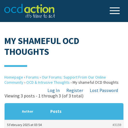
MY SHAMEFUL OCD
THOUGHTS
Homepage
›
Forums
›
Our Forums: Support From Our Online
Community
›
OCD & Intrusive Thoughts
›
My shameful OCD thoughts
Log In
Register
Lost Password
Viewing 3 posts - 1 through 3 (of 3 total)
Posts
Author
5 February 2025 at 03:54
#3159