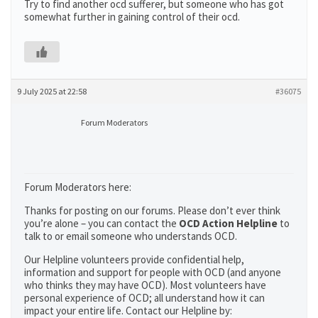
Try to find another ocd sufferer, but someone who has got
somewhat further in gaining control of their ocd.
9 July 2025 at 22:58
#36075
Forum Moderators
Forum Moderators here:
Thanks for posting on our forums. Please don’t ever think
you’re alone – you can contact the
OCD Action Helpline
to
talk to or email someone who understands OCD.
Our Helpline volunteers provide confidential help,
information and support for people with OCD (and anyone
who thinks they may have OCD). Most volunteers have
personal experience of OCD; all understand how it can
impact your entire life. Contact our Helpline by: