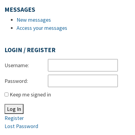
MESSAGES
New messages
Access your messages
LOGIN / REGISTER
Username:
Password:
Keep me signed in
Log In
Register
Lost Password