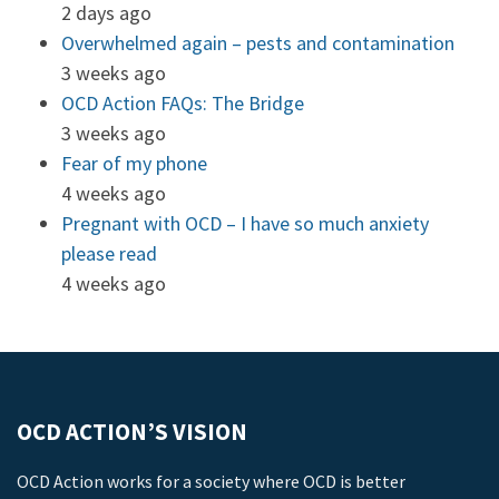
2 days ago
Overwhelmed again – pests and contamination
3 weeks ago
OCD Action FAQs: The Bridge
3 weeks ago
Fear of my phone
4 weeks ago
Pregnant with OCD – I have so much anxiety
please read
4 weeks ago
OCD ACTION’S VISION
OCD Action works for a society where OCD is better