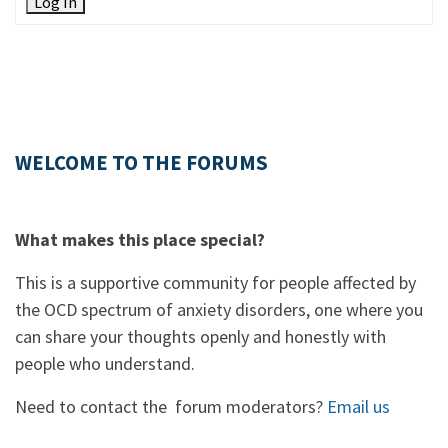
Log In
WELCOME TO THE FORUMS
What makes this place special?
This is a supportive community for people affected by
the OCD spectrum of anxiety disorders, one where you
can share your thoughts openly and honestly with
people who understand.
Need to contact the forum moderators?
Email us