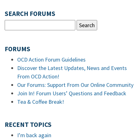
SEARCH FORUMS
FORUMS
OCD Action Forum Guidelines
Discover the Latest Updates, News and Events
From OCD Action!
Our Forums: Support From Our Online Community
Join In! Forum Users’ Questions and Feedback
Tea & Coffee Break!
RECENT TOPICS
I’m back again