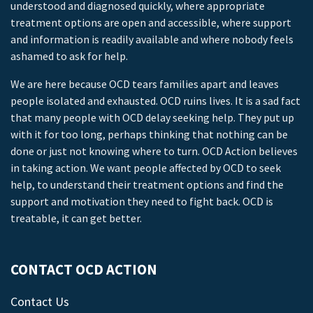
understood and diagnosed quickly, where appropriate
treatment options are open and accessible, where support
and information is readily available and where nobody feels
ashamed to ask for help.
We are here because OCD tears families apart and leaves
people isolated and exhausted. OCD ruins lives. It is a sad fact
that many people with OCD delay seeking help. They put up
with it for too long, perhaps thinking that nothing can be
done or just not knowing where to turn. OCD Action believes
in taking action. We want people affected by OCD to seek
help, to understand their treatment options and find the
support and motivation they need to fight back. OCD is
treatable, it can get better.
CONTACT OCD ACTION
Contact Us