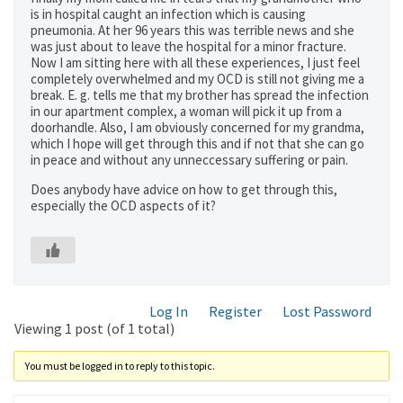
is in hospital caught an infection which is causing
pneumonia. At her 96 years this was terrible news and she
was just about to leave the hospital for a minor fracture.
Now I am sitting here with all these experiences, I just feel
completely overwhelmed and my OCD is still not giving me a
break. E. g. tells me that my brother has spread the infection
in our apartment complex, a woman will pick it up from a
doorhandle. Also, I am obviously concerned for my grandma,
which I hope will get through this and if not that she can go
in peace and without any unneccessary suffering or pain.
Does anybody have advice on how to get through this,
especially the OCD aspects of it?
Log In
Register
Lost Password
Viewing 1 post (of 1 total)
You must be logged in to reply to this topic.