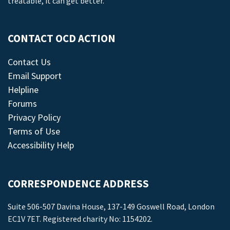
treatable, it can get better.
CONTACT OCD ACTION
Contact Us
Email Support
Helpline
Forums
Privacy Policy
Terms of Use
Accessibility Help
CORRESPONDENCE ADDRESS
Suite 506-507 Davina House, 137-149 Goswell Road, London
EC1V 7ET. Registered charity No: 1154202.