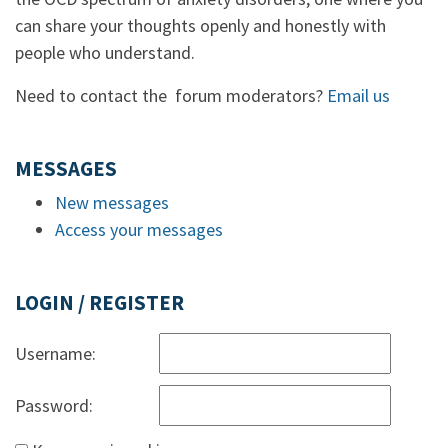
can share your thoughts openly and honestly with
people who understand.
Need to contact the forum moderators?
Email us
MESSAGES
New messages
Access your messages
LOGIN / REGISTER
Username:
Password: