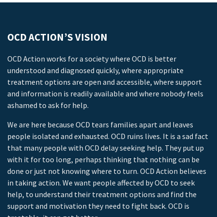
OCD ACTION’S VISION
OCD Action works for a society where OCD is better
understood and diagnosed quickly, where appropriate
treatment options are open and accessible, where support
and information is readily available and where nobody feels
ashamed to ask for help.
We are here because OCD tears families apart and leaves
people isolated and exhausted. OCD ruins lives. It is a sad fact
that many people with OCD delay seeking help. They put up
with it for too long, perhaps thinking that nothing can be
done or just not knowing where to turn. OCD Action believes
in taking action. We want people affected by OCD to seek
help, to understand their treatment options and find the
support and motivation they need to fight back. OCD is