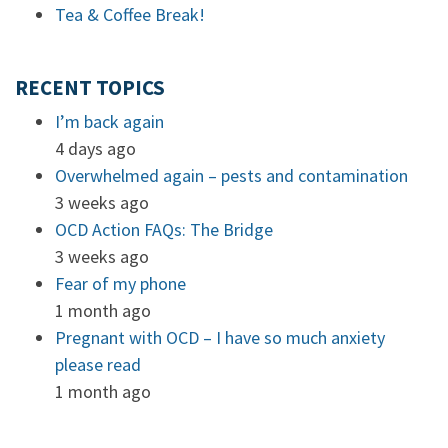
Tea & Coffee Break!
RECENT TOPICS
I’m back again
4 days ago
Overwhelmed again – pests and contamination
3 weeks ago
OCD Action FAQs: The Bridge
3 weeks ago
Fear of my phone
1 month ago
Pregnant with OCD – I have so much anxiety
please read
1 month ago