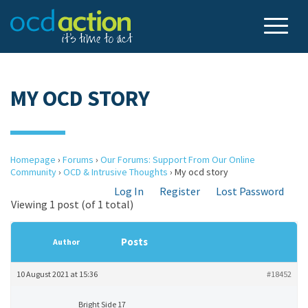
MY OCD STORY
Homepage
›
Forums
›
Our Forums: Support From Our Online
Community
›
OCD & Intrusive Thoughts
›
My ocd story
Log In
Register
Lost Password
Viewing 1 post (of 1 total)
Posts
Author
10 August 2021 at 15:36
#18452
Bright Side 17