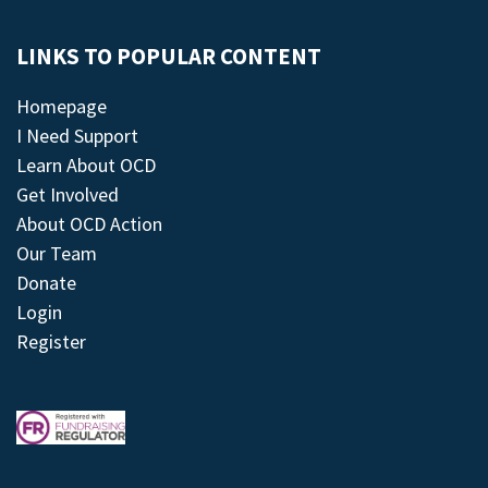
LINKS TO POPULAR CONTENT
Homepage
I Need Support
Learn About OCD
Get Involved
About OCD Action
Our Team
Donate
Login
Register