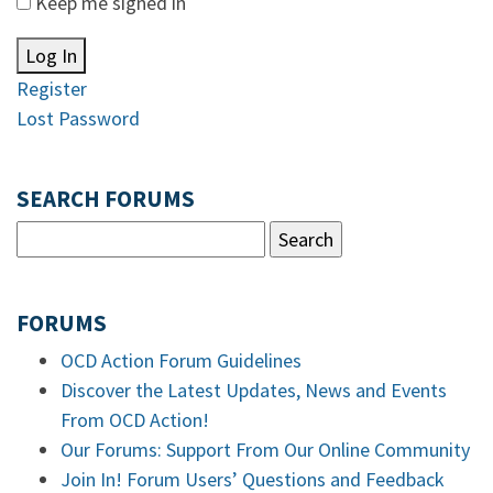
Keep me signed in
Log In
Register
Lost Password
SEARCH FORUMS
FORUMS
OCD Action Forum Guidelines
Discover the Latest Updates, News and Events
From OCD Action!
Our Forums: Support From Our Online Community
Join In! Forum Users’ Questions and Feedback