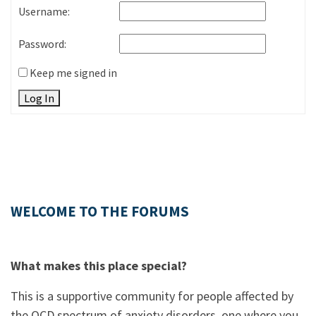
Username:
Password:
Keep me signed in
Log In
WELCOME TO THE FORUMS
What makes this place special?
This is a supportive community for people affected by
the OCD spectrum of anxiety disorders, one where you