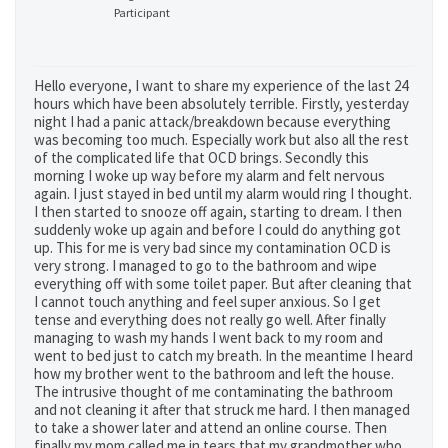
Participant
Hello everyone, I want to share my experience of the last 24
hours which have been absolutely terrible. Firstly, yesterday
night I had a panic attack/breakdown because everything
was becoming too much. Especially work but also all the rest
of the complicated life that OCD brings. Secondly this
morning I woke up way before my alarm and felt nervous
again. I just stayed in bed until my alarm would ring I thought.
I then started to snooze off again, starting to dream. I then
suddenly woke up again and before I could do anything got
up. This for me is very bad since my contamination OCD is
very strong. I managed to go to the bathroom and wipe
everything off with some toilet paper. But after cleaning that
I cannot touch anything and feel super anxious. So I get
tense and everything does not really go well. After finally
managing to wash my hands I went back to my room and
went to bed just to catch my breath. In the meantime I heard
how my brother went to the bathroom and left the house.
The intrusive thought of me contaminating the bathroom
and not cleaning it after that struck me hard. I then managed
to take a shower later and attend an online course. Then
finally my mom called me in tears that my grandmother who