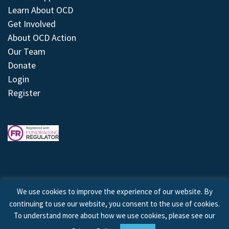
Learn About OCD
Get Involved
About OCD Action
Our Team
Donate
Login
Register
We use cookies to improve the experience of our website. By
continuing to use our website, you consent to the use of cookies.
© 2026 © Copyright OCD Action. All Rights Reserved.
To understand more about how we use cookies, please see our