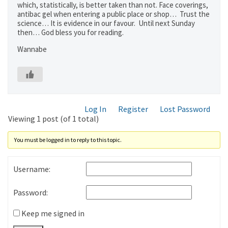
which, statistically, is better taken than not. Face coverings,
antibac gel when entering a public place or shop… Trust the
science… It is evidence in our favour. Until next Sunday
then… God bless you for reading.
Wannabe
Log In
Register
Lost Password
Viewing 1 post (of 1 total)
You must be logged in to reply to this topic.
Username:
Password:
Keep me signed in