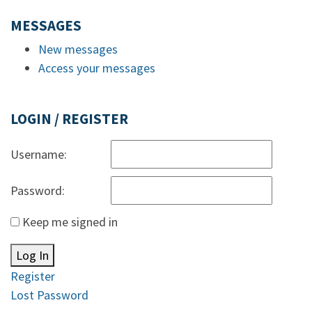
MESSAGES
New messages
Access your messages
LOGIN / REGISTER
Username:
Password:
Keep me signed in
Log In
Register
Lost Password