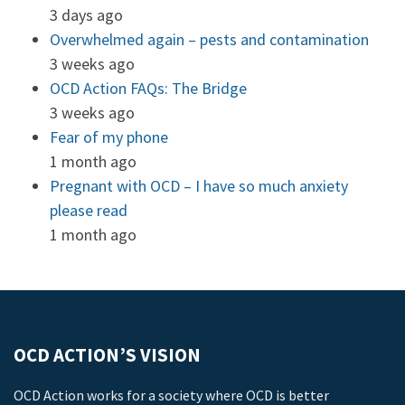
3 days ago
Overwhelmed again – pests and contamination
3 weeks ago
OCD Action FAQs: The Bridge
3 weeks ago
Fear of my phone
1 month ago
Pregnant with OCD – I have so much anxiety
please read
1 month ago
OCD ACTION’S VISION
OCD Action works for a society where OCD is better