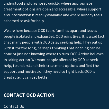
understood and diagnosed quickly, where appropriate
treatment options are open and accessible, where support
and information is readily available and where nobody feels
ashamed to ask for help.
We are here because OCD tears families apart and leaves
people isolated and exhausted. OCD ruins lives. It is a sad fact
that many people with OCD delay seeking help. They put up
with it for too long, perhaps thinking that nothing can be
done or just not knowing where to turn. OCD Action believes
in taking action. We want people affected by OCD to seek
help, to understand their treatment options and find the
support and motivation they need to fight back. OCD is
treatable, it can get better.
CONTACT OCD ACTION
Contact Us