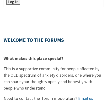
Log In
WELCOME TO THE FORUMS
What makes this place special?
This is a supportive community for people affected by
the OCD spectrum of anxiety disorders, one where you
can share your thoughts openly and honestly with
people who understand.
Need to contact the forum moderators?
Email us