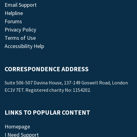
Email Support
Helpline
Forums
Privacy Policy
Terms of Use
Accessibility Help
CORRESPONDENCE ADDRESS
Suite 506-507 Davina House, 137-149 Goswell Road, London
EC1V 7ET. Registered charity No: 1154202.
LINKS TO POPULAR CONTENT
Homepage
I Need Support