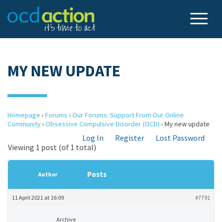
MY NEW UPDATE
Homepage
›
Forums
›
Our Forums: Support From Our Online
Community
›
Obsessive Compulsive Disorder (OCD)
›
My new update
Log In
Register
Lost Password
Viewing 1 post (of 1 total)
Posts
Author
11 April 2021 at 16:09
#7791
Archive