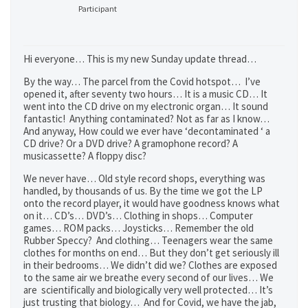
Participant
Hi everyone… This is my new Sunday update thread…
By the way… The parcel from the Covid hotspot… I’ve
opened it, after seventy two hours… It is a music CD… It
went into the CD drive on my electronic organ… It sound
fantastic! Anything contaminated? Not as far as I know…
And anyway, How could we ever have ‘decontaminated ‘ a
CD drive? Or a DVD drive? A gramophone record? A
musicassette? A floppy disc?
We never have… Old style record shops, everything was
handled, by thousands of us. By the time we got the LP
onto the record player, it would have goodness knows what
on it… CD’s… DVD’s… Clothing in shops… Computer
games… ROM packs… Joysticks… Remember the old
Rubber Speccy? And clothing… Teenagers wear the same
clothes for months on end… But they don’t get seriously ill
in their bedrooms… We didn’t did we? Clothes are exposed
to the same air we breathe every second of our lives… We
are scientifically and biologically very well protected… It’s
just trusting that biology… And for Covid, we have the jab,