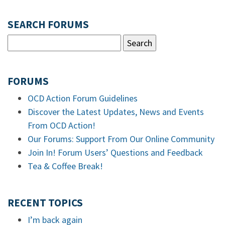
SEARCH FORUMS
FORUMS
OCD Action Forum Guidelines
Discover the Latest Updates, News and Events
From OCD Action!
Our Forums: Support From Our Online Community
Join In! Forum Users’ Questions and Feedback
Tea & Coffee Break!
RECENT TOPICS
I’m back again