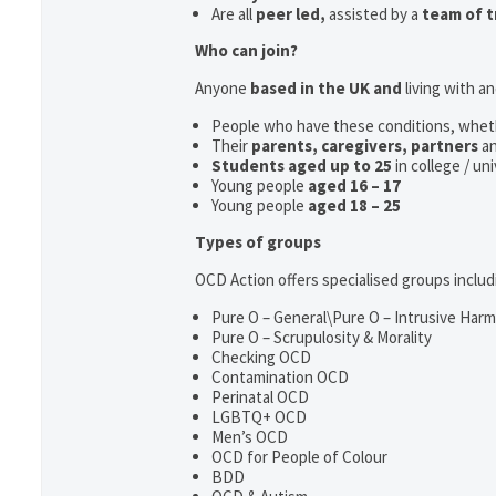
Are all
peer led,
assisted by a
team of t
Who can join?
Anyone
based in the UK and
living with a
People who have these conditions, whet
Their
parents,
caregivers, partners
a
Students aged up to 25
in college / un
Young people
aged 16 – 17
Young people
aged 18 – 25
Types of groups
OCD Action offers specialised groups includ
Pure O – General\Pure O – Intrusive Har
Pure O – Scrupulosity & Morality
Checking OCD
Contamination OCD
Perinatal OCD
LGBTQ+ OCD
Men’s OCD
OCD for People of Colour
BDD