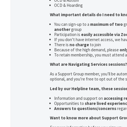
OCD & Autism
OCD & Hoarding
What important details do I need to k
You can sign-up to a
maximum of two
gr
another
group
Participation is
easily accessible via Z
If you don’t have internet access, we ha
There is
no charge
to join
Because of the high demand, please
onl
To retain membership, you must attend 
What are Navigating Services sessions?
As a Support Group member, you’ll be automa
optional, and you’re free to opt out of the s
Led by our Helpline team, these sessio
Information and support on
accessing 
Opportunities to
share lived experien
Answers to questions/concerns
regar
Want to know more about Support Gro