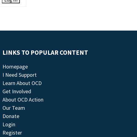
LINKS TO POPULAR CONTENT
Homepage
I Need Support
Learn About OCD
Get Involved
About OCD Action
Our Team
Donate
Login
Register