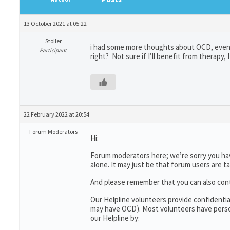
13 October 2021 at 05:22
Stoller
i had some more thoughts about OCD, even i
Participant
right? Not sure if I’ll benefit from therapy, 
22 February 2022 at 20:54
Forum Moderators
Hi:
Forum moderators here; we’re sorry you have
alone. It may just be that forum users are t
And please remember that you can also con
Our Helpline volunteers provide confidenti
may have OCD). Most volunteers have person
our Helpline by: