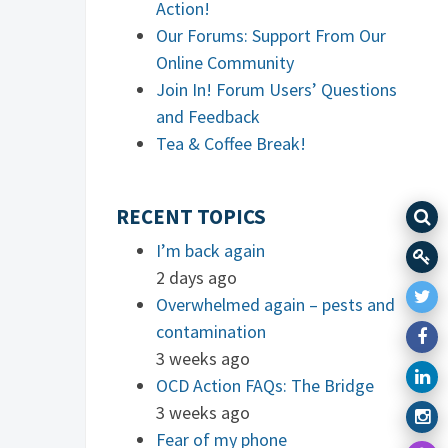
Action!
Our Forums: Support From Our
Online Community
Join In! Forum Users’ Questions
and Feedback
Tea & Coffee Break!
RECENT TOPICS
I’m back again
2 days ago
Overwhelmed again – pests and
contamination
3 weeks ago
OCD Action FAQs: The Bridge
3 weeks ago
Fear of my phone