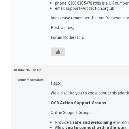
phone: 0300 636 5478 (this is a UK number
email: support@ocdaction.org.uk
And please remember that you’re never alon
Best wishes,
Forum Moderators
30 June 2026 at 19:19
Forum Moderators
Hello:
We’d also like you to know about this additi
OCD Action Support Groups
Online Support Groups:
Provide a
safe and welcoming
environ
Allow
you to connect with others
and