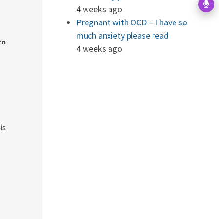
4 weeks ago
Pregnant with OCD – I have so
much anxiety please read
to
4 weeks ago
is