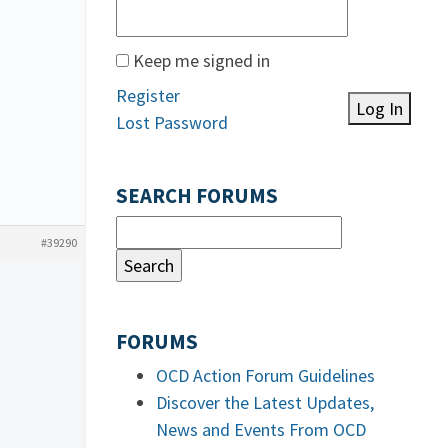
Keep me signed in
Register
Log In
Lost Password
SEARCH FORUMS
#39290
FORUMS
OCD Action Forum Guidelines
Discover the Latest Updates,
News and Events From OCD