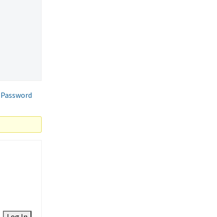
 Password
Log In