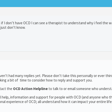
f I don’t have OCD I can see a therapist to understand why i feel the w
I just don’t know.
n’t had many replies yet. Please don’t take this personally or ever thin
aking a bit of time to consider how to reply and support you.
tact the
OCD Action Helpline
to talk to or email someone who unders
al help, information and support for people with OCD (and anyone who t
al experience of OCD; all understand how it can impact your entire life