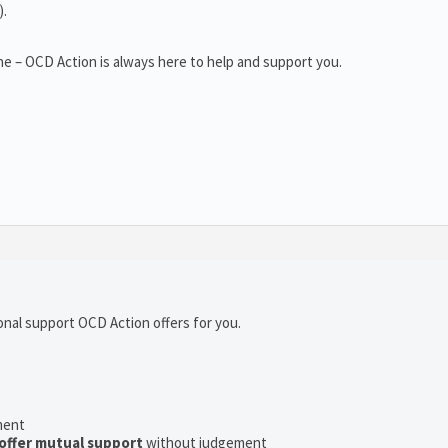
).
e – OCD Action is always here to help and support you.
onal support OCD Action offers for you.
ment
offer mutual support
without judgement