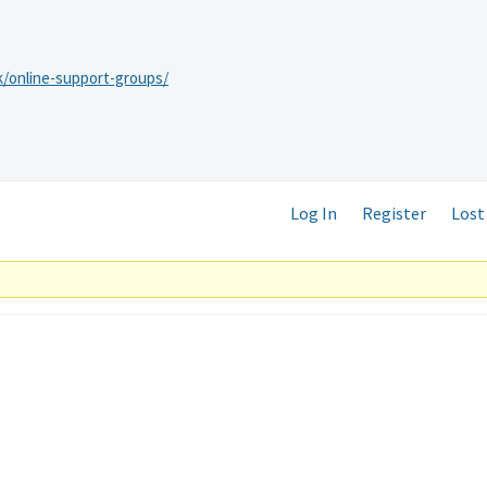
k/online-support-groups/
Log In
Register
Lost