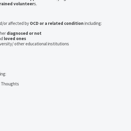
rained volunteer
s.
nd/or affected by
OCD or a related condition
including:
her
diagnosed or not
nd
loved ones
iversity/ other educational institutions
ing:
m Thoughts