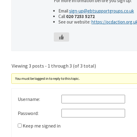
For more information before you sign up:
Email
sign-up@ebtsupportgroups.co.uk
Call
020 7253 5272
See our website:
https://ocdaction.org.u
Viewing 3 posts - 1 through 3 (of 3 total)
You must be logged in to reply to this topic.
Username:
Password:
Keep me signed in