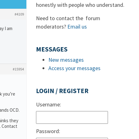
honestly with people who understand.
#4109
Need to contact the forum
moderators?
Email us
ay I am
MESSAGES
New messages
Access your messages
#15954
LOGIN / REGISTER
k you’re
Username:
tands OCD.
hinks they
. Contact
Password: