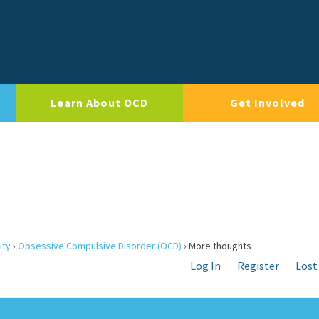
Learn About OCD
Get Involved
ity
›
Obsessive Compulsive Disorder (OCD)
›
More thoughts
Log In
Register
Lost