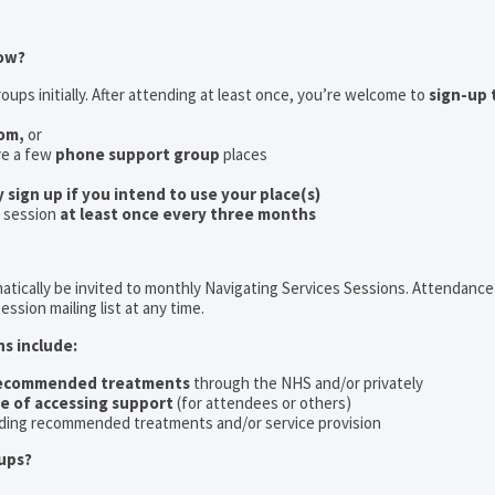
now?
oups initially. After attending at least once, you’re welcome to
sign-up 
oom,
or
ve a few
phone support group
places
y sign up if you intend to use your place(s)
a session
at least once every three months
tically be invited to monthly Navigating Services Sessions. Attendance 
ession mailing list at any time.
ns include:
recommended treatments
through the NHS and/or privately
ce of accessing support
(for attendees or others)
ding recommended treatments and/or service provision
ups?