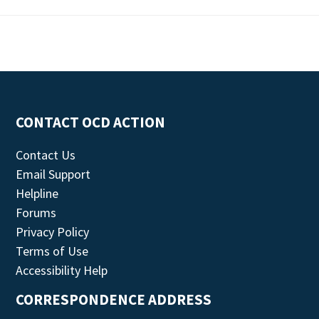
CONTACT OCD ACTION
Contact Us
Email Support
Helpline
Forums
Privacy Policy
Terms of Use
Accessibility Help
CORRESPONDENCE ADDRESS