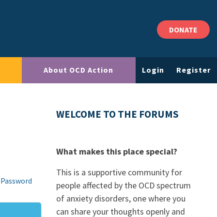
DONATE
About OCD Action
Login
Register
WELCOME TO THE FORUMS
What makes this place special?
This is a supportive community for
 Password
people affected by the OCD spectrum
of anxiety disorders, one where you
can share your thoughts openly and