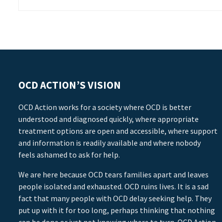
OCD ACTION’S VISION
OCD Action works for a society where OCD is better
understood and diagnosed quickly, where appropriate
treatment options are open and accessible, where support
and information is readily available and where nobody
feels ashamed to ask for help.
We are here because OCD tears families apart and leaves
people isolated and exhausted. OCD ruins lives. It is a sad
fact that many people with OCD delay seeking help. They
put up with it for too long, perhaps thinking that nothing