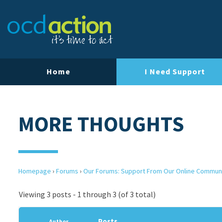
Home
I Need Support
MORE THOUGHTS
Homepage
›
Forums
›
Our Forums: Support From Our Online Commun
Viewing 3 posts - 1 through 3 (of 3 total)
Posts
Author