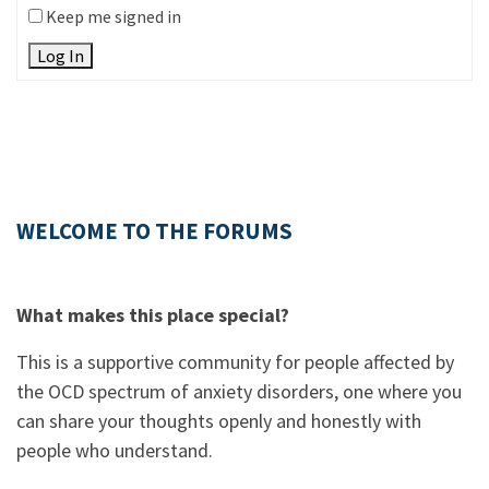
Keep me signed in
Log In
WELCOME TO THE FORUMS
What makes this place special?
This is a supportive community for people affected by
the OCD spectrum of anxiety disorders, one where you
can share your thoughts openly and honestly with
people who understand.