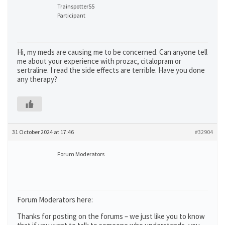
Trainspotter55
Participant
Hi, my meds are causing me to be concerned. Can anyone tell
me about your experience with prozac, citalopram or
sertraline. I read the side effects are terrible. Have you done
any therapy?
31 October 2024 at 17:46
#32904
Forum Moderators
Forum Moderators here:
Thanks for posting on the forums – we just like you to know