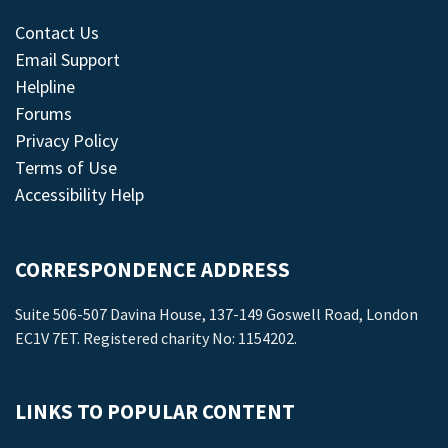
Contact Us
Email Support
Helpline
Forums
Privacy Policy
Terms of Use
Accessibility Help
CORRESPONDENCE ADDRESS
Suite 506-507 Davina House, 137-149 Goswell Road, London
EC1V 7ET. Registered charity No: 1154202.
LINKS TO POPULAR CONTENT