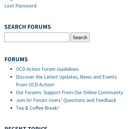
Lost Password
SEARCH FORUMS
FORUMS
OCD Action Forum Guidelines
Discover the Latest Updates, News and Events
From OCD Action!
Our Forums: Support From Our Online Community
Join In! Forum Users’ Questions and Feedback
Tea & Coffee Break!