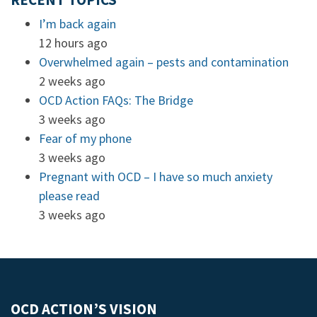
RECENT TOPICS
I’m back again
12 hours ago
Overwhelmed again – pests and contamination
2 weeks ago
OCD Action FAQs: The Bridge
3 weeks ago
Fear of my phone
3 weeks ago
Pregnant with OCD – I have so much anxiety
please read
3 weeks ago
OCD ACTION’S VISION