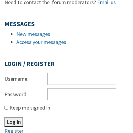
Need to contact the forum moderators?
Email us
MESSAGES
New messages
Access your messages
LOGIN / REGISTER
Username:
Password:
Keep me signed in
Log In
Register