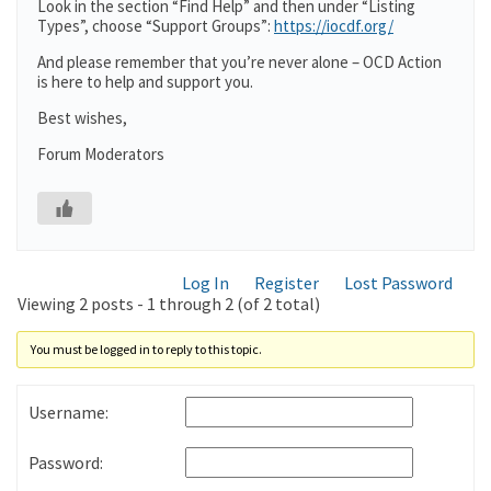
Look in the section “Find Help” and then under “Listing
Types”, choose “Support Groups”:
https://iocdf.org/
And please remember that you’re never alone – OCD Action
is here to help and support you.
Best wishes,
Forum Moderators
Log In
Register
Lost Password
Viewing 2 posts - 1 through 2 (of 2 total)
You must be logged in to reply to this topic.
Username:
Password: