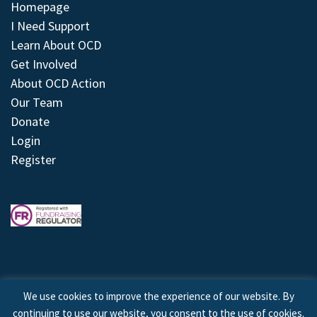
Homepage
I Need Support
Learn About OCD
Get Involved
About OCD Action
Our Team
Donate
Login
Register
We use cookies to improve the experience of our website. By
continuing to use our website, you consent to the use of cookies.