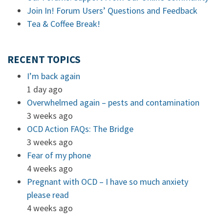
Join In! Forum Users’ Questions and Feedback
Tea & Coffee Break!
RECENT TOPICS
I’m back again
1 day ago
Overwhelmed again – pests and contamination
3 weeks ago
OCD Action FAQs: The Bridge
3 weeks ago
Fear of my phone
4 weeks ago
Pregnant with OCD – I have so much anxiety
please read
4 weeks ago