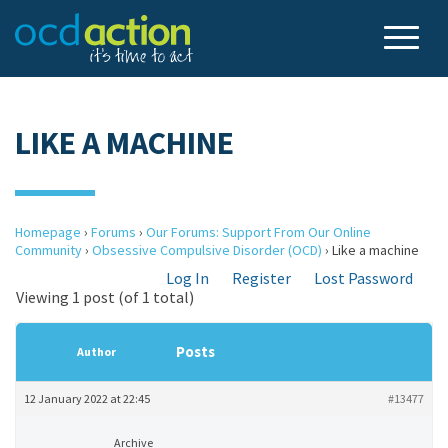
LIKE A MACHINE
Homepage
›
Forums
›
Our Forums: Support From Our Online
Community
›
Obsessive Compulsive Disorder (OCD)
›
Like a machine
Log In
Register
Lost Password
Viewing 1 post (of 1 total)
Posts
Author
12 January 2022 at 22:45
#13477
Archive