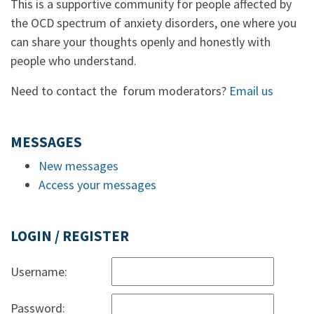
This is a supportive community for people affected by
the OCD spectrum of anxiety disorders, one where you
can share your thoughts openly and honestly with
people who understand.
Need to contact the forum moderators?
Email us
MESSAGES
New messages
Access your messages
LOGIN / REGISTER
Username:
Password: