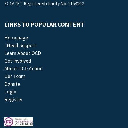
EC1V 7ET. Registered charity No: 1154202.
LINKS TO POPULAR CONTENT
Homepage
I Need Support
Learn About OCD
Get Involved
About OCD Action
Our Team
Donate
Login
Register