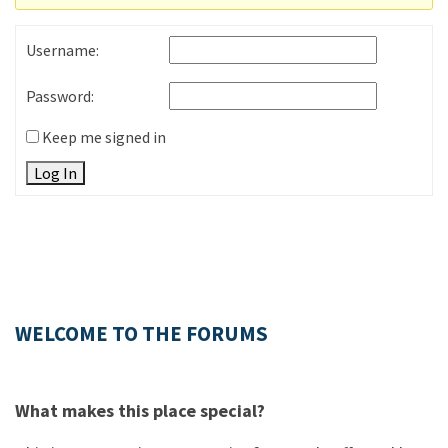
Username:
Password:
Keep me signed in
Log In
WELCOME TO THE FORUMS
What makes this place special?