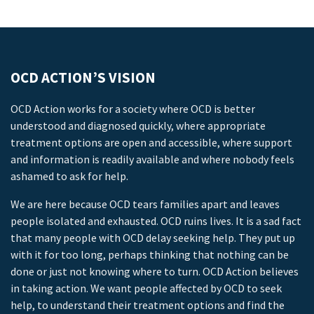
OCD ACTION’S VISION
OCD Action works for a society where OCD is better
understood and diagnosed quickly, where appropriate
treatment options are open and accessible, where support
and information is readily available and where nobody feels
ashamed to ask for help.
We are here because OCD tears families apart and leaves
people isolated and exhausted. OCD ruins lives. It is a sad fact
that many people with OCD delay seeking help. They put up
with it for too long, perhaps thinking that nothing can be
done or just not knowing where to turn. OCD Action believes
in taking action. We want people affected by OCD to seek
help, to understand their treatment options and find the