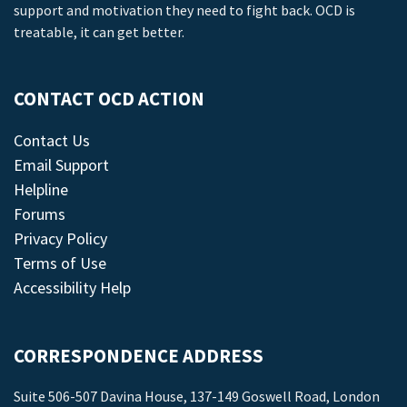
support and motivation they need to fight back. OCD is
treatable, it can get better.
CONTACT OCD ACTION
Contact Us
Email Support
Helpline
Forums
Privacy Policy
Terms of Use
Accessibility Help
CORRESPONDENCE ADDRESS
Suite 506-507 Davina House, 137-149 Goswell Road, London