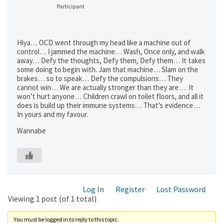
Participant
Hiya… OCD went through my head like a machine out of
control… I jammed the machine… Wash, Once only, and walk
away… Defy the thoughts, Defy them, Defy them… It takes
some doing to begin with. Jam that machine… Slam on the
brakes… so to speak… Defy the compulsions… They
cannot win… We are actually stronger than they are… It
won’t hurt anyone… Children crawl on toilet floors, and all it
does is build up their immune systems… That’s evidence…
In yours and my favour.
Wannabe
Log In
Register
Lost Password
Viewing 1 post (of 1 total)
You must be logged in to reply to this topic.