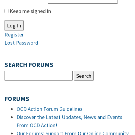
Keep me signed in
Log In
Register
Lost Password
SEARCH FORUMS
FORUMS
OCD Action Forum Guidelines
Discover the Latest Updates, News and Events
From OCD Action!
Our Forums: Support From Our Online Community