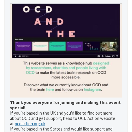
Thank you everyone for joining and making this event
special!
If you’re based in the UK and you’d like to find out more
about OCD and get support, head to OCD Action website
at
ocdaction.org.uk
If you’re based in the States and would like support and