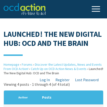
LAUNCHED! THE NEW DIGITAL
HUB: OCD AND THE BRAIN
Homepage
›
Forums
›
Discover the Latest Updates, News and Events
From OCD Action!
›
Catch Up on OCD Action News & Events
›
Launched!
The New Digital Hub: OCD and The Brain
Log In
Register
Lost Password
Viewing 4 posts - 1 through 4 (of 4 total)
Posts
Author