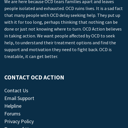
We are here because OCD tears families apart and leaves
people isolated and exhausted. OCD ruins lives. It is a sad fact
that many people with OCD delay seeking help. They put up
with it for too long, perhaps thinking that nothing can be
done or just not knowing where to turn. OCD Action believes
in taking action. We want people affected by OCD to seek
help, to understand their treatment options and find the
support and motivation they need to fight back. OCD is
treatable, it can get better.
CONTACT OCD ACTION
Contact Us
Email Support
Helpline
Forums
Privacy Policy