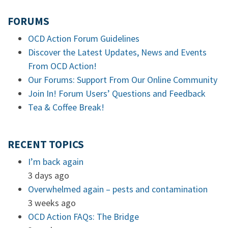
FORUMS
OCD Action Forum Guidelines
Discover the Latest Updates, News and Events
From OCD Action!
Our Forums: Support From Our Online Community
Join In! Forum Users’ Questions and Feedback
Tea & Coffee Break!
RECENT TOPICS
I’m back again
3 days ago
Overwhelmed again – pests and contamination
3 weeks ago
OCD Action FAQs: The Bridge