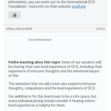
information, you can reach out to the International OCD
Foundation – more info on their website:
iocdf.org
10 May 2025 at 08:48
#35832
Forum Moderators
Polite warning abou this topic
: Some of our speakers will
be sharing their own lived experience of OCD, including their
experience of intrusive thoughts and the emotional impact
of this.
The animation that we will screen also explores intrusive
thoughts, compulsions and the lived experience of OCD.
Our ambition is for this livestream to be a safe space, but
every individual joining should consider if hearing others’
lived experiences is helpful for them.