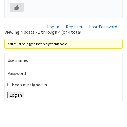
Log In
Register
Lost Password
Viewing 4 posts - 1 through 4 (of 4 total)
You must be logged in to reply to this topic.
Username:
Password:
Keep me signed in
Log In