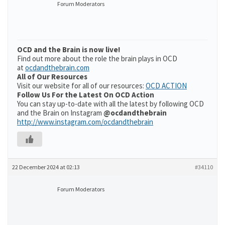
Forum Moderators
OCD and the Brain is now live!
Find out more about the role the brain plays in OCD
at
ocdandthebrain.com
All of Our Resources
Visit our website for all of our resources:
OCD ACTION
Follow Us For the Latest On OCD Action
You can stay up-to-date with all the latest by following OCD
and the Brain on Instagram
@ocdandthebrain
http://www.instagram.com/ocdandthebrain
22 December 2024 at 02:13
#34110
Forum Moderators