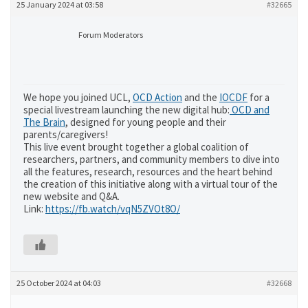
25 January 2024 at 03:58
#32665
Forum Moderators
We hope you joined UCL,
OCD Action
and the
IOCDF
for a
special livestream launching the new digital hub:
OCD and
The Brain
, designed for young people and their
parents/caregivers!
This live event brought together a global coalition of
researchers, partners, and community members to dive into
all the features, research, resources and the heart behind
the creation of this initiative along with a virtual tour of the
new website and Q&A.
Link:
https://fb.watch/vqN5ZVOt8O/
25 October 2024 at 04:03
#32668