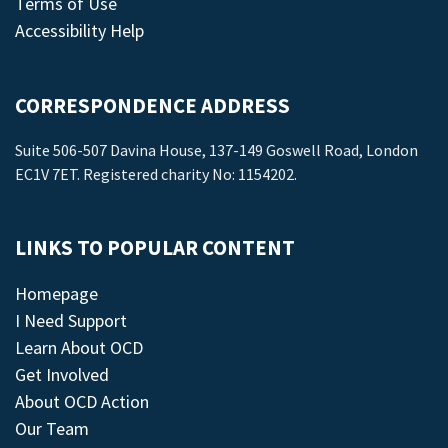
Terms of Use
Accessibility Help
CORRESPONDENCE ADDRESS
Suite 506-507 Davina House, 137-149 Goswell Road, London
EC1V 7ET. Registered charity No: 1154202.
LINKS TO POPULAR CONTENT
Homepage
I Need Support
Learn About OCD
Get Involved
About OCD Action
Our Team