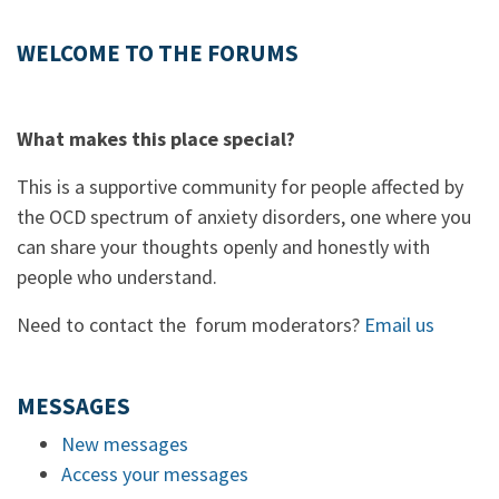
WELCOME TO THE FORUMS
What makes this place special?
This is a supportive community for people affected by
the OCD spectrum of anxiety disorders, one where you
can share your thoughts openly and honestly with
people who understand.
Need to contact the forum moderators?
Email us
MESSAGES
New messages
Access your messages