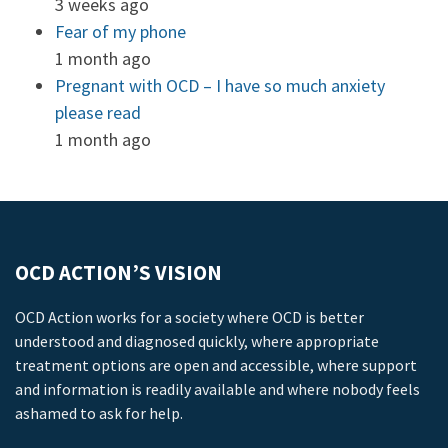
3 weeks ago
Fear of my phone
1 month ago
Pregnant with OCD – I have so much anxiety
please read
1 month ago
OCD ACTION’S VISION
OCD Action works for a society where OCD is better
understood and diagnosed quickly, where appropriate
treatment options are open and accessible, where support
and information is readily available and where nobody feels
ashamed to ask for help.