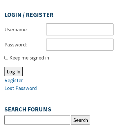
LOGIN / REGISTER
Username:
Password:
Keep me signed in
Log In
Register
Lost Password
SEARCH FORUMS