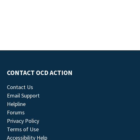
CONTACT OCD ACTION
Contact Us
Email Support
Helpline
Forums
Privacy Policy
Terms of Use
Accessibility Help