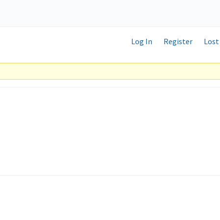
Log In
Register
Lost