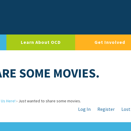
Learn About OCD
Get Involved
RE SOME MOVIES.
 Us Here!
›
Just wanted to share some movies.
Log In
Register
Lost