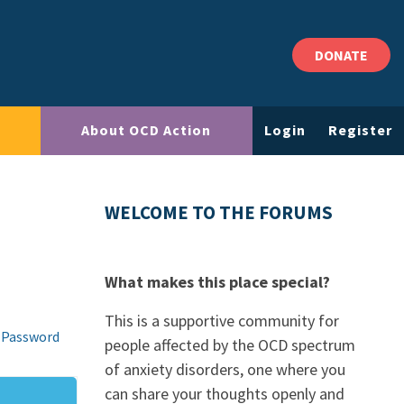
DONATE
About OCD Action
Login
Register
WELCOME TO THE FORUMS
What makes this place special?
This is a supportive community for
 Password
people affected by the OCD spectrum
of anxiety disorders, one where you
can share your thoughts openly and