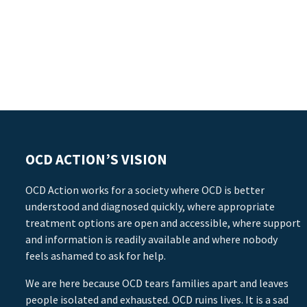
OCD ACTION’S VISION
OCD Action works for a society where OCD is better
understood and diagnosed quickly, where appropriate
treatment options are open and accessible, where support
and information is readily available and where nobody
feels ashamed to ask for help.
We are here because OCD tears families apart and leaves
people isolated and exhausted. OCD ruins lives. It is a sad