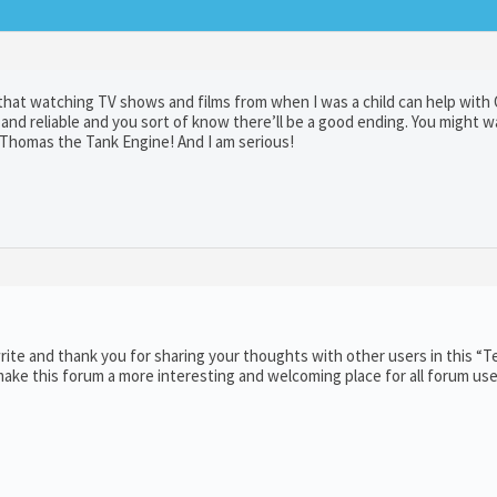
 that watching TV shows and films from when I was a child can help wit
and reliable and you sort of know there’ll be a good ending. You might w
s Thomas the Tank Engine! And I am serious!
ite and thank you for sharing your thoughts with other users in this “T
ake this forum a more interesting and welcoming place for all forum use