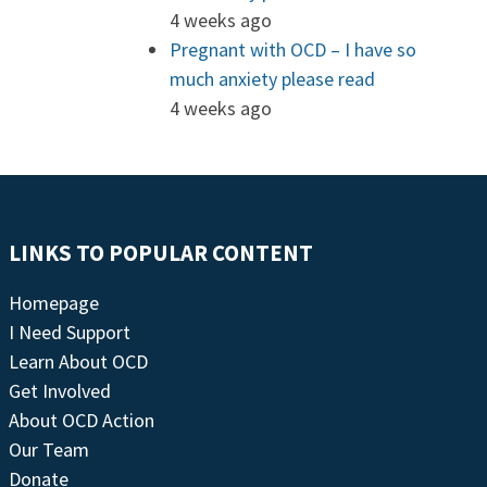
4 weeks ago
Pregnant with OCD – I have so
much anxiety please read
4 weeks ago
LINKS TO POPULAR CONTENT
Homepage
I Need Support
Learn About OCD
Get Involved
About OCD Action
Our Team
Donate