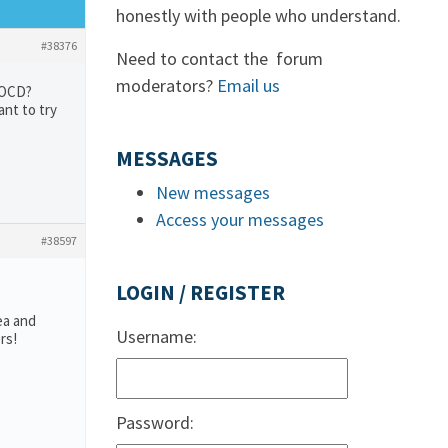
honestly with people who understand.
#38376
Need to contact the forum
moderators?
Email us
h OCD?
ant to try
MESSAGES
New messages
Access your messages
#38597
LOGIN / REGISTER
ea and
Username:
rs!
Password: