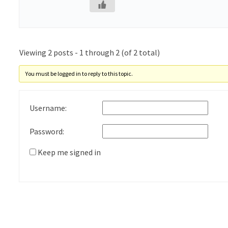
Viewing 2 posts - 1 through 2 (of 2 total)
You must be logged in to reply to this topic.
Username:
Password:
Keep me signed in