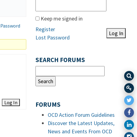
Keep me signed in
 Password
Register
Log In
Lost Password
SEARCH FORUMS
Log In
FORUMS
OCD Action Forum Guidelines
Discover the Latest Updates,
News and Events From OCD