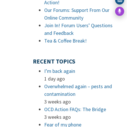
Action!
Our Forums: Support From Our
Online Community
Join In! Forum Users’ Questions
and Feedback
Tea & Coffee Break!
RECENT TOPICS
I’m back again
1 day ago
Overwhelmed again – pests and
contamination
3 weeks ago
OCD Action FAQs: The Bridge
3 weeks ago
Fear of my phone