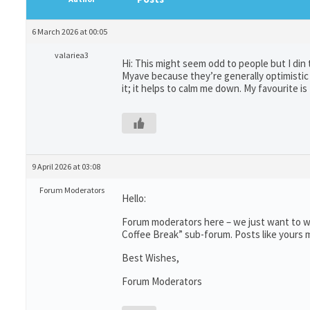
6 March 2026 at 00:05
valariea3
Hi: This might seem odd to people but I din
Myave because they’re generally optimistic 
it; it helps to calm me down. My favourite i
9 April 2026 at 03:08
Forum Moderators
Hello:
Forum moderators here – we just want to wr
Coffee Break” sub-forum. Posts like yours m
Best Wishes,
Forum Moderators