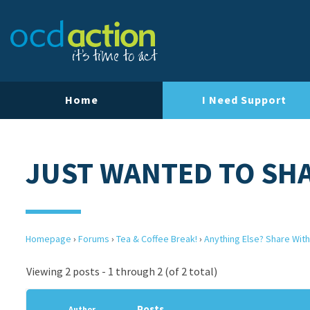
Home
I Need Support
JUST WANTED TO SHA
Homepage
›
Forums
›
Tea & Coffee Break!
›
Anything Else? Share With
Viewing 2 posts - 1 through 2 (of 2 total)
Posts
Author