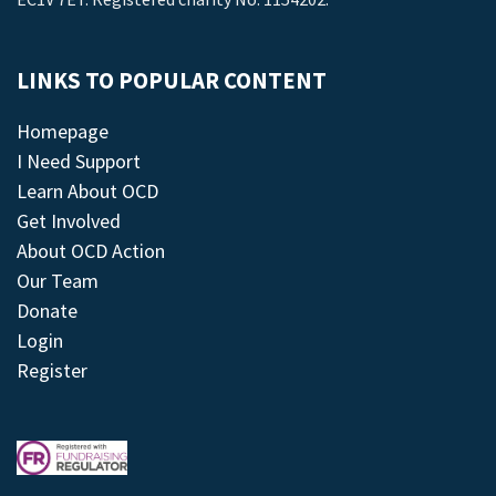
LINKS TO POPULAR CONTENT
Homepage
I Need Support
Learn About OCD
Get Involved
About OCD Action
Our Team
Donate
Login
Register