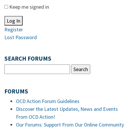
Keep me signed in
Log In
Register
Lost Password
SEARCH FORUMS
FORUMS
OCD Action Forum Guidelines
Discover the Latest Updates, News and Events
From OCD Action!
Our Forums: Support From Our Online Community