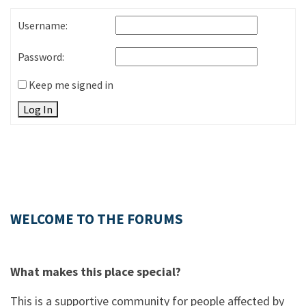
Username:
Password:
Keep me signed in
Log In
WELCOME TO THE FORUMS
What makes this place special?
This is a supportive community for people affected by