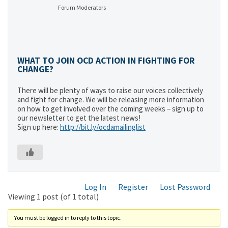
Forum Moderators
WHAT TO JOIN OCD ACTION IN FIGHTING FOR
CHANGE?
There will be plenty of ways to raise our voices collectively
and fight for change. We will be releasing more information
on how to get involved over the coming weeks – sign up to
our newsletter to get the latest news!
Sign up here:
http://bit.ly/ocdamailinglist
Log In
Register
Lost Password
Viewing 1 post (of 1 total)
You must be logged in to reply to this topic.