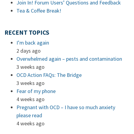
Join In! Forum Users’ Questions and Feedback
Tea & Coffee Break!
RECENT TOPICS
I’m back again
2 days ago
Overwhelmed again – pests and contamination
3 weeks ago
OCD Action FAQs: The Bridge
3 weeks ago
Fear of my phone
4 weeks ago
Pregnant with OCD – I have so much anxiety
please read
4 weeks ago