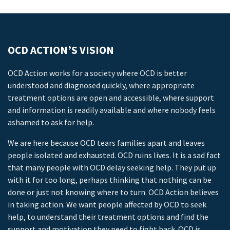
OCD ACTION’S VISION
OCD Action works for a society where OCD is better
understood and diagnosed quickly, where appropriate
treatment options are open and accessible, where support
and information is readily available and where nobody feels
ashamed to ask for help.
We are here because OCD tears families apart and leaves
people isolated and exhausted. OCD ruins lives. It is a sad fact
that many people with OCD delay seeking help. They put up
with it for too long, perhaps thinking that nothing can be
done or just not knowing where to turn. OCD Action believes
in taking action. We want people affected by OCD to seek
help, to understand their treatment options and find the
support and motivation they need to fight back. OCD is