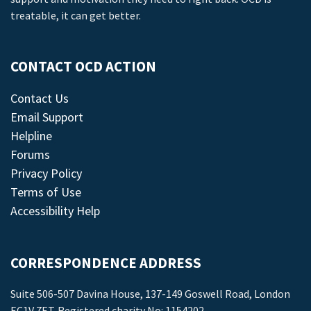
treatable, it can get better.
CONTACT OCD ACTION
Contact Us
Email Support
Helpline
Forums
Privacy Policy
Terms of Use
Accessibility Help
CORRESPONDENCE ADDRESS
Suite 506-507 Davina House, 137-149 Goswell Road, London
EC1V 7ET. Registered charity No: 1154202.