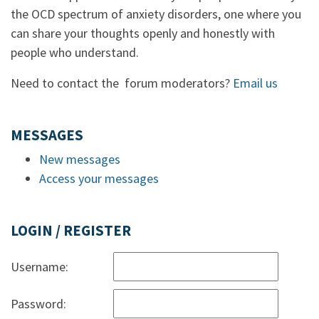
the OCD spectrum of anxiety disorders, one where you
can share your thoughts openly and honestly with
people who understand.
Need to contact the forum moderators?
Email us
MESSAGES
New messages
Access your messages
LOGIN / REGISTER
Username:
Password: