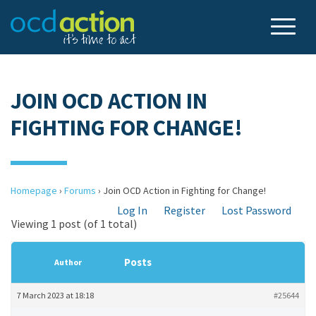
JOIN OCD ACTION IN
FIGHTING FOR CHANGE!
Homepage
›
Forums
›
Join OCD Action in Fighting for Change!
Log In
Register
Lost Password
Viewing 1 post (of 1 total)
Posts
Author
7 March 2023 at 18:18
#25644