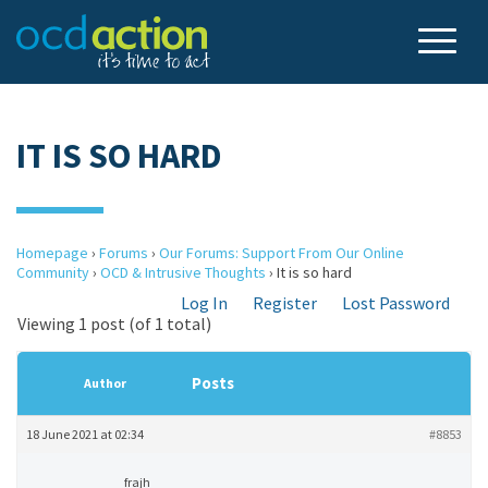
IT IS SO HARD
Homepage
›
Forums
›
Our Forums: Support From Our Online
Community
›
OCD & Intrusive Thoughts
›
It is so hard
Log In
Register
Lost Password
Viewing 1 post (of 1 total)
Posts
Author
18 June 2021 at 02:34
#8853
frajh