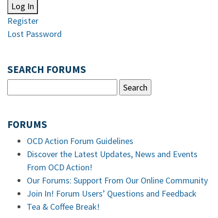
Log In
Register
Lost Password
SEARCH FORUMS
FORUMS
OCD Action Forum Guidelines
Discover the Latest Updates, News and Events
From OCD Action!
Our Forums: Support From Our Online Community
Join In! Forum Users’ Questions and Feedback
Tea & Coffee Break!