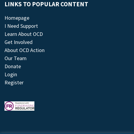
LINKS TO POPULAR CONTENT
Homepage
I Need Support
Learn About OCD
Get Involved
About OCD Action
Our Team
Donate
Login
Register