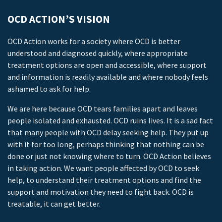
OCD ACTION’S VISION
OCD Action works for a society where OCD is better
understood and diagnosed quickly, where appropriate
treatment options are open and accessible, where support
and information is readily available and where nobody feels
ashamed to ask for help.
We are here because OCD tears families apart and leaves
people isolated and exhausted. OCD ruins lives. It is a sad fact
that many people with OCD delay seeking help. They put up
with it for too long, perhaps thinking that nothing can be
done or just not knowing where to turn. OCD Action believes
in taking action. We want people affected by OCD to seek
help, to understand their treatment options and find the
support and motivation they need to fight back. OCD is
treatable, it can get better.