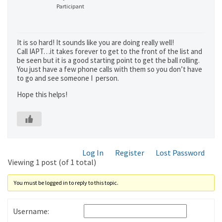
Participant
It is so hard! It sounds like you are doing really well!
Call IAPT…it takes forever to get to the front of the list and
be seen but it is a good starting point to get the ball rolling.
You just have a few phone calls with them so you don’t have
to go and see someone I person.
Hope this helps!
Log In
Register
Lost Password
Viewing 1 post (of 1 total)
You must be logged in to reply to this topic.
Username: