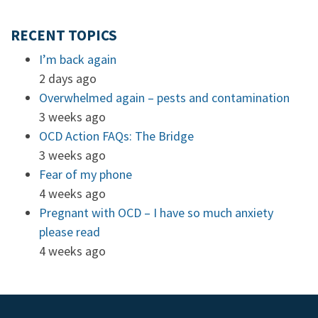
RECENT TOPICS
I’m back again
2 days ago
Overwhelmed again – pests and contamination
3 weeks ago
OCD Action FAQs: The Bridge
3 weeks ago
Fear of my phone
4 weeks ago
Pregnant with OCD – I have so much anxiety
please read
4 weeks ago