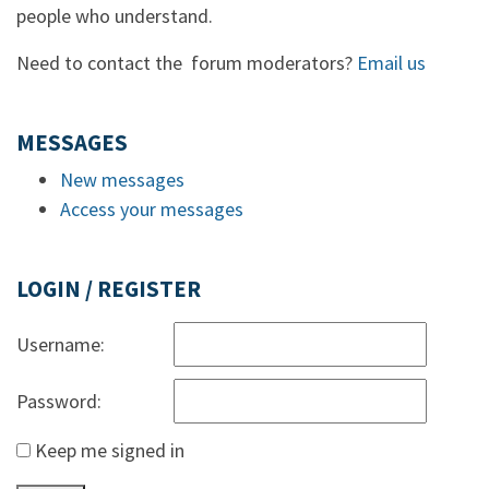
people who understand.
Need to contact the forum moderators?
Email us
MESSAGES
New messages
Access your messages
LOGIN / REGISTER
Username:
Password:
Keep me signed in