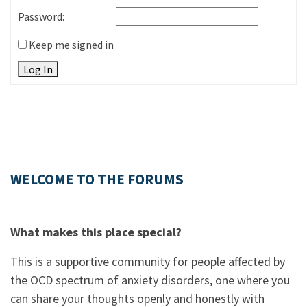
Password:
Keep me signed in
Log In
WELCOME TO THE FORUMS
What makes this place special?
This is a supportive community for people affected by
the OCD spectrum of anxiety disorders, one where you
can share your thoughts openly and honestly with