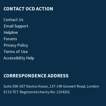
CONTACT OCD ACTION
Contact Us
Email Support
Helpline
Forums
Privacy Policy
Terms of Use
Accessibility Help
CORRESPONDENCE ADDRESS
Suite 506-507 Davina House, 137-149 Goswell Road, London
EC1V 7ET. Registered charity No: 1154202.