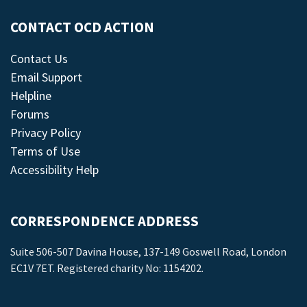
CONTACT OCD ACTION
Contact Us
Email Support
Helpline
Forums
Privacy Policy
Terms of Use
Accessibility Help
CORRESPONDENCE ADDRESS
Suite 506-507 Davina House, 137-149 Goswell Road, London
EC1V 7ET. Registered charity No: 1154202.