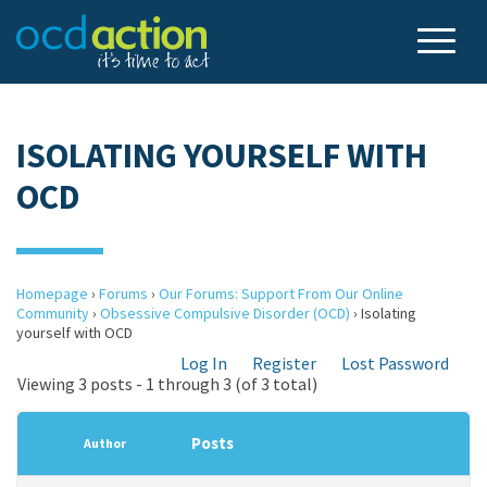
ISOLATING YOURSELF WITH
OCD
Homepage
›
Forums
›
Our Forums: Support From Our Online
Community
›
Obsessive Compulsive Disorder (OCD)
›
Isolating
yourself with OCD
Log In
Register
Lost Password
Viewing 3 posts - 1 through 3 (of 3 total)
Posts
Author