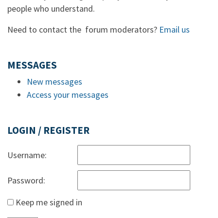
people who understand.
Need to contact the forum moderators?
Email us
MESSAGES
New messages
Access your messages
LOGIN / REGISTER
Username:
Password:
Keep me signed in