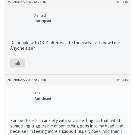
25 February 2026 at 23:36
#38336
Aailtech
Participant
Do people with OCD often isolate themselves? I know I do?
Anyone else?
26 February 2026 at 20:58
#38345
Ang
Participant
For me there’s an anxiety with social settings in that ‘what if
something triggers me or something pops into my head’ and
because I’m feeling more anxious it usually does. And then I