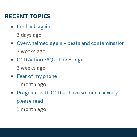
RECENT TOPICS
I’m back again
3 days ago
Overwhelmed again – pests and contamination
3 weeks ago
OCD Action FAQs: The Bridge
3 weeks ago
Fear of my phone
1 month ago
Pregnant with OCD – I have so much anxiety
please read
1 month ago