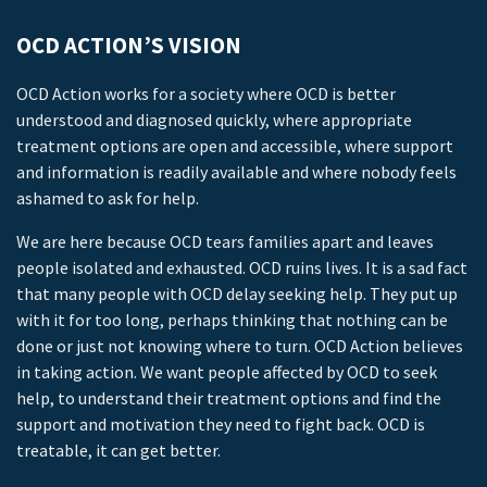
OCD ACTION’S VISION
OCD Action works for a society where OCD is better
understood and diagnosed quickly, where appropriate
treatment options are open and accessible, where support
and information is readily available and where nobody feels
ashamed to ask for help.
We are here because OCD tears families apart and leaves
people isolated and exhausted. OCD ruins lives. It is a sad fact
that many people with OCD delay seeking help. They put up
with it for too long, perhaps thinking that nothing can be
done or just not knowing where to turn. OCD Action believes
in taking action. We want people affected by OCD to seek
help, to understand their treatment options and find the
support and motivation they need to fight back. OCD is
treatable, it can get better.