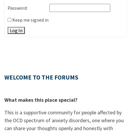
Password:
Keep me signed in
Log In
WELCOME TO THE FORUMS
What makes this place special?
This is a supportive community for people affected by
the OCD spectrum of anxiety disorders, one where you
can share your thoughts openly and honestly with