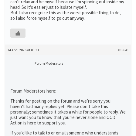
can’t relax and be myself because I’m spinning out inside my
head. So it’s easier just to isolate myself.
But I also recognize this as the worst possible thing to do,
so I also force myself to go out anyway.
14 April 2026 at 03:31
#38641
Forum Moderators
Forum Moderators here:
Thanks for posting on the forum and we’re sorry you
haven’t had many replies yet. Please don’t take this
personally; sometimes it takes a while for people to reply. We
just want you to know that you’re never alone and OCD
Action is here to support you.
If you’d like to talk to or email someone who understands