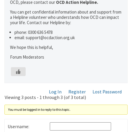
OCD, please contact our
OCD Action Helpline.
You can get confidential information about and support from
a Helpline volunteer who understands how OCD can impact
your life. Contact our Helpline by:
phone: 0300 636 5478
email: support@ocdaction.org.uk
We hope this is helpful,
Forum Moderators
Log In
Register
Lost Password
Viewing 3 posts - 1 through 3 (of 3 total)
You must be logged in to reply to this topic.
Username: