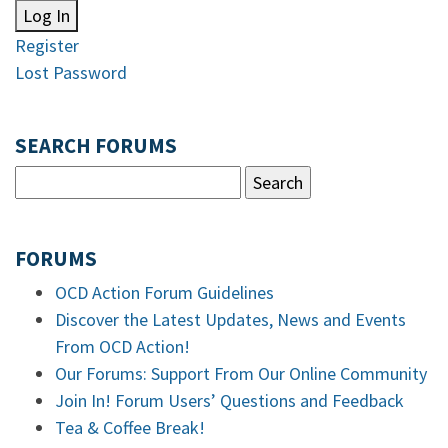
Log In
Register
Lost Password
SEARCH FORUMS
FORUMS
OCD Action Forum Guidelines
Discover the Latest Updates, News and Events
From OCD Action!
Our Forums: Support From Our Online Community
Join In! Forum Users’ Questions and Feedback
Tea & Coffee Break!