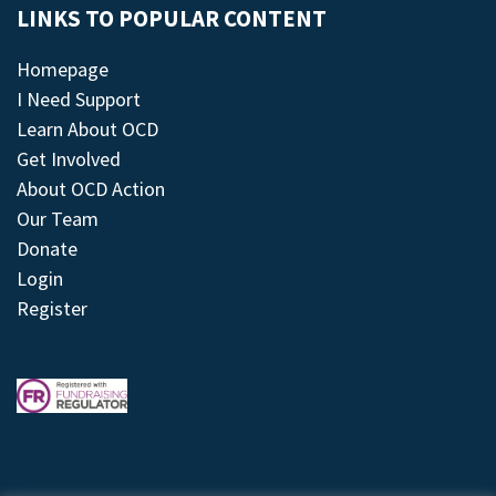
LINKS TO POPULAR CONTENT
Homepage
I Need Support
Learn About OCD
Get Involved
About OCD Action
Our Team
Donate
Login
Register