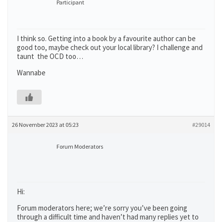
Participant
I think so. Getting into a book by a favourite author can be
good too, maybe check out your local library? I challenge and
taunt the OCD too…
Wannabe
26 November 2023 at 05:23
#29014
Forum Moderators
Hi:
Forum moderators here; we’re sorry you’ve been going
through a difficult time and haven’t had many replies yet to