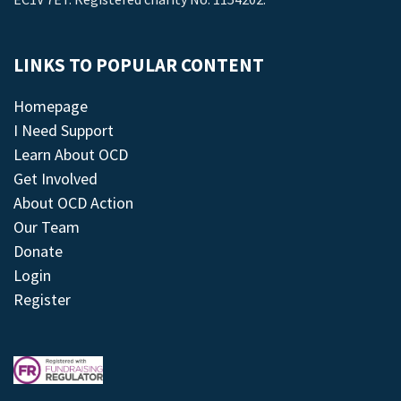
LINKS TO POPULAR CONTENT
Homepage
I Need Support
Learn About OCD
Get Involved
About OCD Action
Our Team
Donate
Login
Register