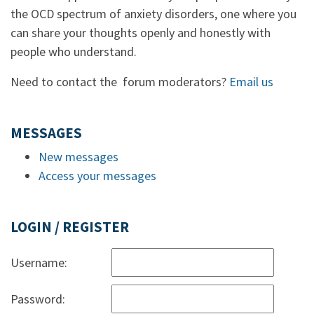
the OCD spectrum of anxiety disorders, one where you
can share your thoughts openly and honestly with
people who understand.
Need to contact the forum moderators?
Email us
MESSAGES
New messages
Access your messages
LOGIN / REGISTER
Username:
Password: