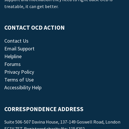
treatable, it can get better.
CONTACT OCD ACTION
Contact Us
Email Support
Helpline
Forums
Privacy Policy
Terms of Use
Accessibility Help
CORRESPONDENCE ADDRESS
Suite 506-507 Davina House, 137-149 Goswell Road, London
EC1V 7ET. Registered charity No: 1154202.