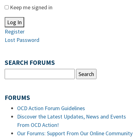
Keep me signed in
Log In
Register
Lost Password
SEARCH FORUMS
FORUMS
OCD Action Forum Guidelines
Discover the Latest Updates, News and Events
From OCD Action!
Our Forums: Support From Our Online Community