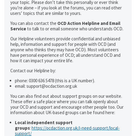
your topic. Please don’t take this personally or ever think
you’re alone – if you look at the forums, you can read other
users’ topics that are similar to yours.
You can also contact the
OCD Action Helpline and Email
Service
to talk to or email someone who understands OCD.
Our Helpline volunteers provide confidential and unbiased
help, information and support for people with OCD (and
anyone who thinks they may have OCD). Most volunteers
have personal experience of OCD; all understand OCD and
how it can impact your entire life.
Contact our Helpline by:
phone: 0300 636 5478 (this is a UK number).
email: support@ocdaction.org.uk
You can also find out about support groups on our website.
These offer a safe place where you can talk openly about
your OCD and support and encourage other people too. Our
information about UK-based groups can be found here:
Local independent support
groups
:
https://ocdaction.org.uk/i-need-support/local-
support/