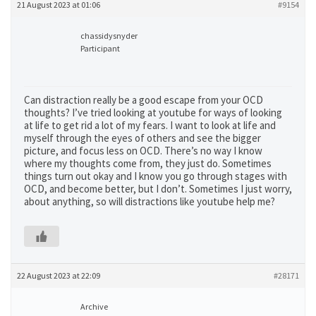
21 August 2023 at 01:06
#9154
chassidysnyder
Participant
Can distraction really be a good escape from your OCD
thoughts? I’ve tried looking at youtube for ways of looking
at life to get rid a lot of my fears. I want to look at life and
myself through the eyes of others and see the bigger
picture, and focus less on OCD. There’s no way I know
where my thoughts come from, they just do. Sometimes
things turn out okay and I know you go through stages with
OCD, and become better, but I don’t. Sometimes I just worry,
about anything, so will distractions like youtube help me?
22 August 2023 at 22:09
#28171
Archive