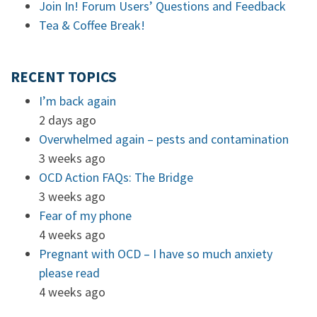
Join In! Forum Users’ Questions and Feedback
Tea & Coffee Break!
RECENT TOPICS
I’m back again
2 days ago
Overwhelmed again – pests and contamination
3 weeks ago
OCD Action FAQs: The Bridge
3 weeks ago
Fear of my phone
4 weeks ago
Pregnant with OCD – I have so much anxiety
please read
4 weeks ago