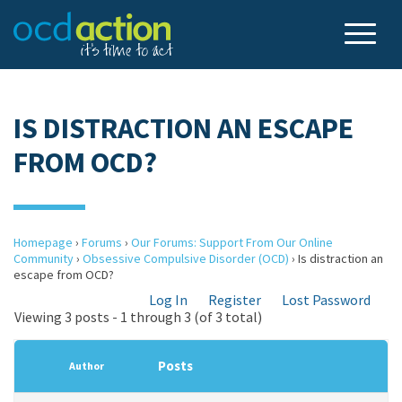
IS DISTRACTION AN ESCAPE
FROM OCD?
Homepage
›
Forums
›
Our Forums: Support From Our Online
Community
›
Obsessive Compulsive Disorder (OCD)
›
Is distraction an
escape from OCD?
Log In
Register
Lost Password
Viewing 3 posts - 1 through 3 (of 3 total)
Posts
Author