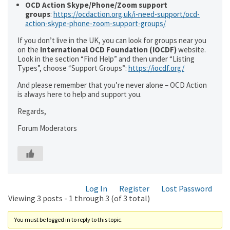
OCD Action Skype/Phone/Zoom support
groups
:
https://ocdaction.org.uk/i-need-support/ocd-
action-skype-phone-zoom-support-groups/
If you don’t live in the UK, you can look for groups near you
on the
International OCD Foundation (IOCDF)
website.
Look in the section “Find Help” and then under “Listing
Types”, choose “Support Groups”:
https://iocdf.org/
And please remember that you’re never alone – OCD Action
is always here to help and support you.
Regards,
Forum Moderators
Log In
Register
Lost Password
Viewing 3 posts - 1 through 3 (of 3 total)
You must be logged in to reply to this topic.