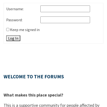
Username:
Password:
Keep me signed in
Log In
WELCOME TO THE FORUMS
What makes this place special?
This is a supportive community for people affected by