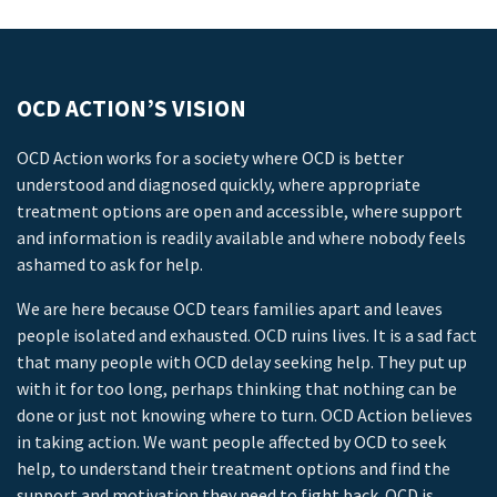
OCD ACTION’S VISION
OCD Action works for a society where OCD is better
understood and diagnosed quickly, where appropriate
treatment options are open and accessible, where support
and information is readily available and where nobody feels
ashamed to ask for help.
We are here because OCD tears families apart and leaves
people isolated and exhausted. OCD ruins lives. It is a sad fact
that many people with OCD delay seeking help. They put up
with it for too long, perhaps thinking that nothing can be
done or just not knowing where to turn. OCD Action believes
in taking action. We want people affected by OCD to seek
help, to understand their treatment options and find the
support and motivation they need to fight back. OCD is