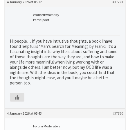
4 January 2026 at 05:12
#37723
emmettwheatley
Participant
Hi people… If you have intrusive thoughts, a book I have
found helpful is ‘Man’s Search for Meaning’, by Frankl. It’s a
fascinating insight into why life is about suffering and some
of those thoughts are the way they are, and how to make
your life more meaninful when living working with or
alongside others. I am better now, but my OCD life was a
nightmare. With the ideas in the book, you could find that
the thoughts might ease, and you’ll maybe be a better
person too.
4 January 2026 at 05:43
#37760
Forum Moderators