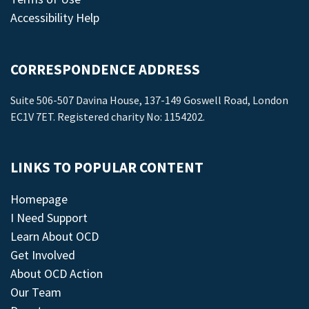
Accessibility Help
CORRESPONDENCE ADDRESS
Suite 506-507 Davina House, 137-149 Goswell Road, London
EC1V 7ET. Registered charity No: 1154202.
LINKS TO POPULAR CONTENT
Homepage
I Need Support
Learn About OCD
Get Involved
About OCD Action
Our Team