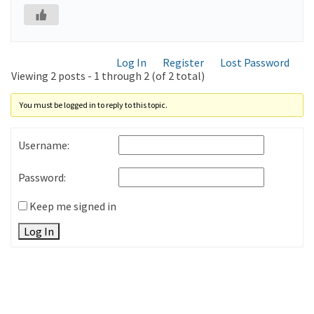
Log In
Register
Lost Password
Viewing 2 posts - 1 through 2 (of 2 total)
You must be logged in to reply to this topic.
Username:
Password:
Keep me signed in
Log In