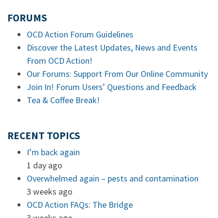
FORUMS
OCD Action Forum Guidelines
Discover the Latest Updates, News and Events
From OCD Action!
Our Forums: Support From Our Online Community
Join In! Forum Users’ Questions and Feedback
Tea & Coffee Break!
RECENT TOPICS
I’m back again
1 day ago
Overwhelmed again – pests and contamination
3 weeks ago
OCD Action FAQs: The Bridge
3 weeks ago