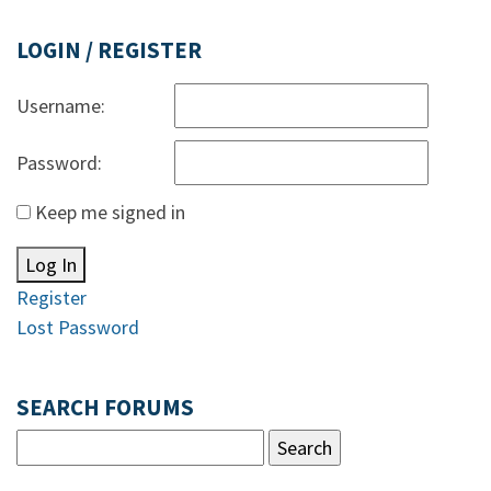
LOGIN / REGISTER
Username:
Password:
Keep me signed in
Log In
Register
Lost Password
SEARCH FORUMS