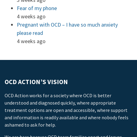
Fear of my phone
4 weeks ago
Pregnant with OCD – I have so much anxiety
please read
4 weeks ago
OCD ACTION’S VISION
OCD Action works for a society where OCD is better
understood and diagnosed quickly, where appropriate
treatment options are open and accessible, where support
and information is readily available and where nobody feels
ashamed to ask for help.