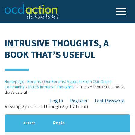
INTRUSIVE THOUGHTS, A
BOOK THAT’S USEFUL
Homepage
›
Forums
›
Our Forums: Support From Our Online
Community
›
OCD & Intrusive Thoughts
›
Intrusive thoughts, a book
that’s useful
Log In
Register
Lost Password
Viewing 2 posts - 1 through 2 (of 2 total)
Posts
Author