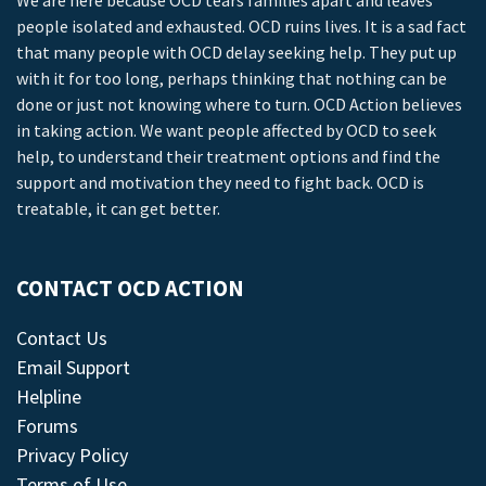
We are here because OCD tears families apart and leaves
people isolated and exhausted. OCD ruins lives. It is a sad fact
that many people with OCD delay seeking help. They put up
with it for too long, perhaps thinking that nothing can be
done or just not knowing where to turn. OCD Action believes
in taking action. We want people affected by OCD to seek
help, to understand their treatment options and find the
support and motivation they need to fight back. OCD is
treatable, it can get better.
CONTACT OCD ACTION
Contact Us
Email Support
Helpline
Forums
Privacy Policy
Terms of Use