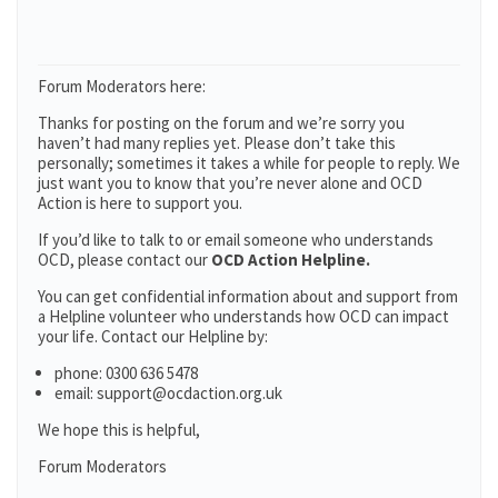
Forum Moderators here:
Thanks for posting on the forum and we’re sorry you
haven’t had many replies yet. Please don’t take this
personally; sometimes it takes a while for people to reply. We
just want you to know that you’re never alone and OCD
Action is here to support you.
If you’d like to talk to or email someone who understands
OCD, please contact our
OCD Action Helpline.
You can get confidential information about and support from
a Helpline volunteer who understands how OCD can impact
your life. Contact our Helpline by:
phone: 0300 636 5478
email: support@ocdaction.org.uk
We hope this is helpful,
Forum Moderators