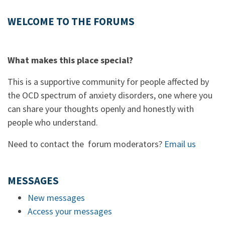
WELCOME TO THE FORUMS
What makes this place special?
This is a supportive community for people affected by
the OCD spectrum of anxiety disorders, one where you
can share your thoughts openly and honestly with
people who understand.
Need to contact the forum moderators?
Email us
MESSAGES
New messages
Access your messages