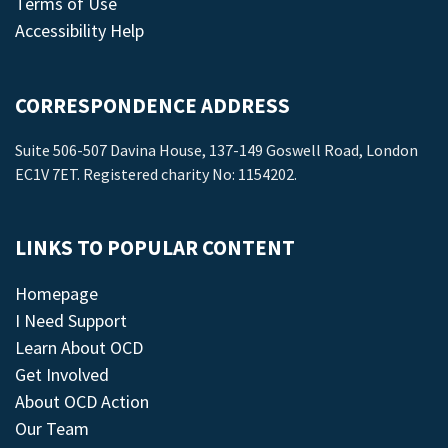
Terms of Use
Accessibility Help
CORRESPONDENCE ADDRESS
Suite 506-507 Davina House, 137-149 Goswell Road, London
EC1V 7ET. Registered charity No: 1154202.
LINKS TO POPULAR CONTENT
Homepage
I Need Support
Learn About OCD
Get Involved
About OCD Action
Our Team