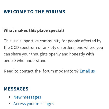
WELCOME TO THE FORUMS
What makes this place special?
This is a supportive community for people affected by
the OCD spectrum of anxiety disorders, one where you
can share your thoughts openly and honestly with
people who understand.
Need to contact the forum moderators?
Email us
MESSAGES
New messages
Access your messages