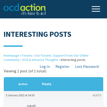
INTERESTING POSTS
Homepage
›
Forums
›
Our Forums: Support From Our Online
Community
›
OCD & Intrusive Thoughts
›
Interesting posts
Log In
Register
Lost Password
Viewing 1 post (of 1 total)
Posts
Author
5 January 2022 at 14:20
#13372
koko03