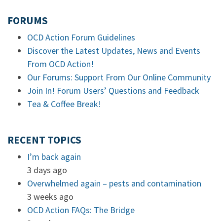
FORUMS
OCD Action Forum Guidelines
Discover the Latest Updates, News and Events
From OCD Action!
Our Forums: Support From Our Online Community
Join In! Forum Users’ Questions and Feedback
Tea & Coffee Break!
RECENT TOPICS
I’m back again
3 days ago
Overwhelmed again – pests and contamination
3 weeks ago
OCD Action FAQs: The Bridge