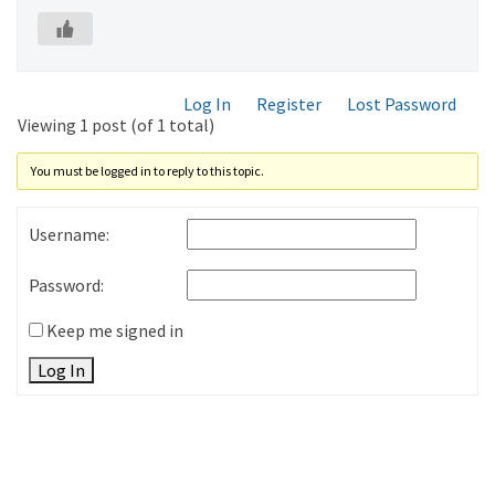
Log In
Register
Lost Password
Viewing 1 post (of 1 total)
You must be logged in to reply to this topic.
Username:
Password:
Keep me signed in
Log In