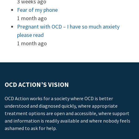
3 weeks ago
Fear of my phone
1 month ago
Pregnant with OCD – I have so much anxiety
please read
1 month ago
OCD ACTION’S VISION
OCD Action works for a society where OCD is better
understood and diagnosed quickly, where appropriate
treatment options are open and accessible, where support
and information is readily available and where nobody feels
ashamed to ask for help.