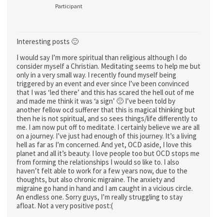
Participant
Interesting posts 🙂
I would say I’m more spiritual than religious although I do
consider myself a Christian. Meditating seems to help me but
only in a very small way. I recently found myself being
triggered by an event and ever since I’ve been convinced
that I was ‘led there’ and this has scared the hell out of me
and made me think it was ‘a sign’ 🙁 I’ve been told by
another fellow ocd sufferer that this is magical thinking but
then he is not spiritual, and so sees things/life differently to
me. I am now put off to meditate. I certainly believe we are all
on a journey. I’ve just had enough of this journey. It’s a living
hell as far as I’m concerned. And yet, OCD aside, I love this
planet and all it’s beauty. I love people too but OCD stops me
from forming the relationships I would so like to. I also
haven’t felt able to work for a few years now, due to the
thoughts, but also chronic migraine. The anxiety and
migraine go hand in hand and I am caught in a vicious circle.
An endless one. Sorry guys, I’m really struggling to stay
afloat. Not a very positive post:(