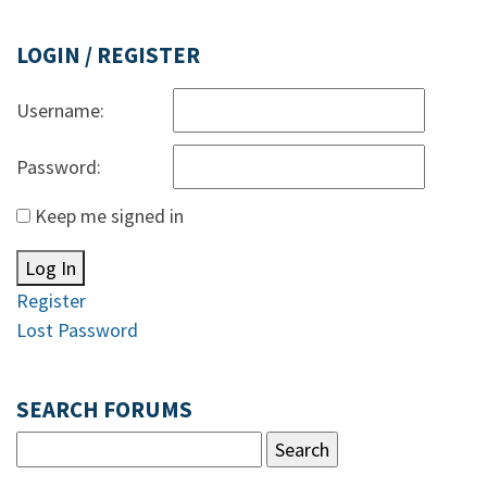
LOGIN / REGISTER
Username:
Password:
Keep me signed in
Log In
Register
Lost Password
SEARCH FORUMS