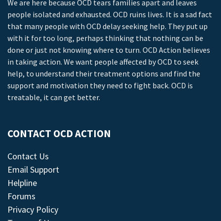
We are here because OCD tears families apart and leaves
people isolated and exhausted. OCD ruins lives. It is a sad fact
that many people with OCD delay seeking help. They put up
with it for too long, perhaps thinking that nothing can be
done or just not knowing where to turn. OCD Action believes
in taking action. We want people affected by OCD to seek
help, to understand their treatment options and find the
support and motivation they need to fight back. OCD is
treatable, it can get better.
CONTACT OCD ACTION
Contact Us
Email Support
Helpline
Forums
Privacy Policy