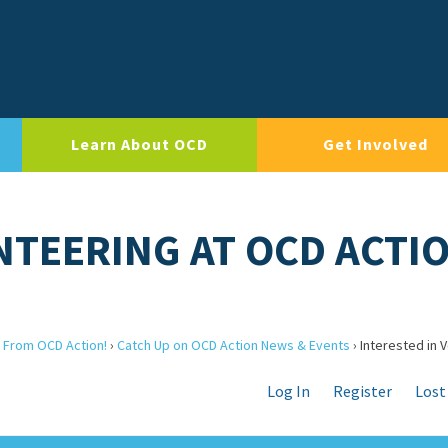
Learn About OCD
Get Involved
NTEERING AT OCD ACTI
 From OCD Action!
›
Catch Up on OCD Action News & Events
›
Interested in 
Log In
Register
Lost