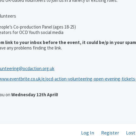
d UK-based volunteers to join us in a variety of exciting roles:
olunteers
eople’s Co-production Panel (ages 18-25)
eators for OCD Youth social media
om link to your inbox before the event, it could be/p in your spa
ave any problems finding the link.
lunteering@ocdaction.org.uk
/www.eventbrite.co.uk/e/ocd-action-volunteering-open-evening-tickets
you on
Wednesday 12th April!
Log In
Register
Lost