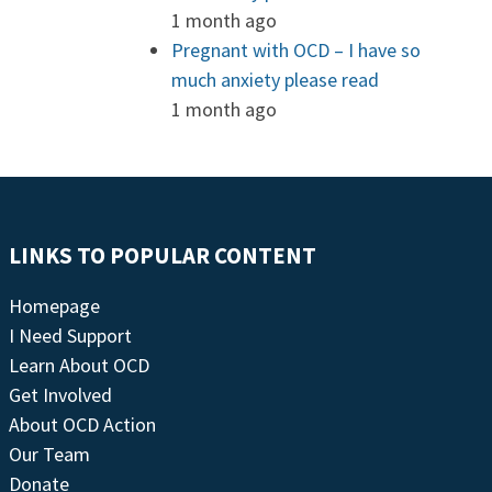
1 month ago
Pregnant with OCD – I have so
much anxiety please read
1 month ago
LINKS TO POPULAR CONTENT
Homepage
I Need Support
Learn About OCD
Get Involved
About OCD Action
Our Team
Donate