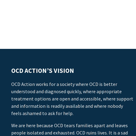
OCD ACTION’S VISION
OCD Action works for a society where OCD is better
understood and diagnosed quickly, where appropriate
treatment options are open and accessible, where support
and information is readily available and where nobody
feels ashamed to ask for help.
We are here because OCD tears families apart and leaves
people isolated and exhausted. OCD ruins lives. It is a sad