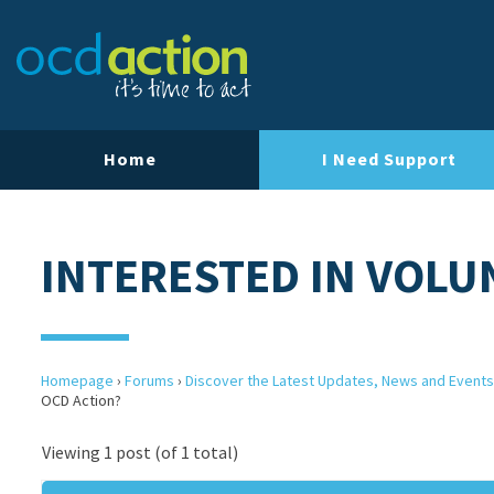
Home
I Need Support
INTERESTED IN VOLU
Homepage
›
Forums
›
Discover the Latest Updates, News and Events
OCD Action?
Viewing 1 post (of 1 total)