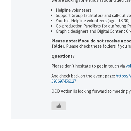
We are looking for enthusiastic and dedicate
Helpline volunteers
Support Group facilitators and call-out v
Youth e-Helpline volunteers (ages 18-30)
Co-production Panellists for our Young P
Graphic designers and Digital Content Cr
Please note: If you do not receive a zo
folder.
Please check these folders if you h
Questions?
Please don’t hesitate to get in touch via
vo
And check back on the event page:
https:/
595697456127
OCD Action iis looking forward to meeting 