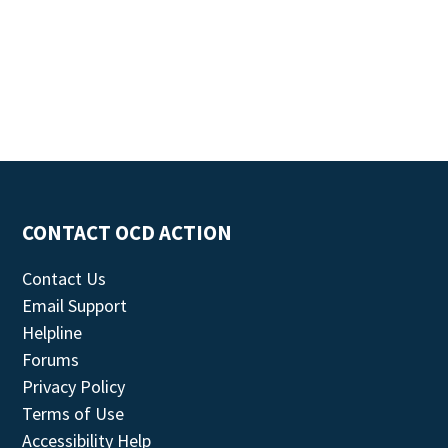
CONTACT OCD ACTION
Contact Us
Email Support
Helpline
Forums
Privacy Policy
Terms of Use
Accessibility Help