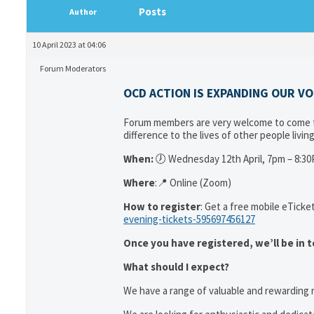
Posts
Author
10 April 2023 at 04:06
Forum Moderators
OCD ACTION IS EXPANDING OUR V
Forum members are very welcome to come to
difference to the lives of other people livi
When:
🕖 Wednesday 12th April, 7pm – 8:3
Where
:📍 Online (Zoom)
How to register
: Get a free mobile eTicket
evening-tickets-595697456127
Once you have registered, we’ll be in t
What should I expect?
We have a range of valuable and rewarding r