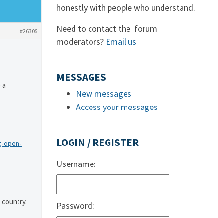
honestly with people who understand.
Need to contact the forum
#26305
moderators?
Email us
MESSAGES
 a
New messages
Access your messages
LOGIN / REGISTER
g-open-
Username:
 country.
Password: