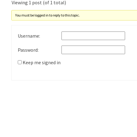
Viewing 1 post (of 1 total)
You must be logged in to reply to this topic.
Username:
Password:
Keep me signed in