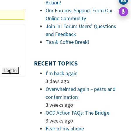
Action!
Our Forums: Support From Our
Online Community
Join In! Forum Users’ Questions
and Feedback
Tea & Coffee Break!
RECENT TOPICS
Log In
I’m back again
3 days ago
Overwhelmed again – pests and
contamination
3 weeks ago
OCD Action FAQs: The Bridge
3 weeks ago
Fear of my phone