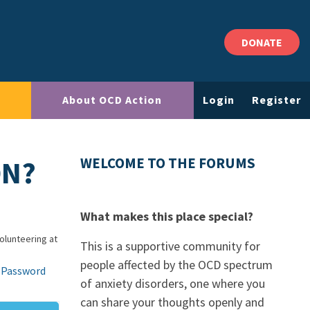
DONATE
About OCD Action
Login
Register
ON?
WELCOME TO THE FORUMS
What makes this place special?
Volunteering at
This is a supportive community for
people affected by the OCD spectrum
 Password
of anxiety disorders, one where you
can share your thoughts openly and