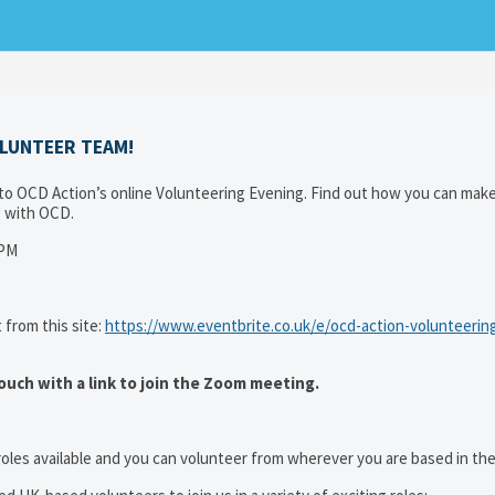
OLUNTEER TEAM!
 OCD Action’s online Volunteering Evening. Find out how you can make
ng with OCD.
0PM
 from this site:
https://www.eventbrite.co.uk/e/ocd-action-volunteerin
ouch with a link to join the Zoom meeting.
oles available and you can volunteer from wherever you are based in the