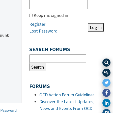
Keep me signed in
Register
Log In
Lost Password
m/junk
SEARCH FORUMS
-
FORUMS
OCD Action Forum Guidelines
Discover the Latest Updates,
News and Events From OCD
 Password