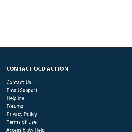
CONTACT OCD ACTION
Contact Us
Email Support
Helpline
Forums
Privacy Policy
Terms of Use
Accessibility Help