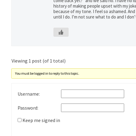
come back yet?” and we said no. I have no idea 
history of making people upset with my joke
because of my tone. I feel so ashamed. And I 
until I do. I’m not sure what to do and I do
Viewing 1 post (of 1 total)
You must be logged in to reply to this topic.
Username:
Password:
Keep me signed in