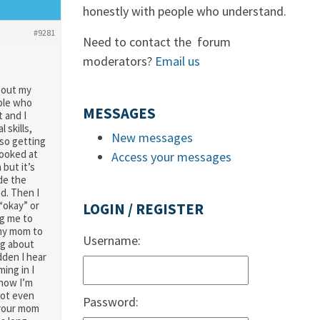
honestly with people who understand.
#9281
Need to contact the forum
moderators?
Email us
bout my
ople who
MESSAGES
t and I
 skills,
New messages
so getting
looked at
Access your messages
 but it’s
de the
d. Then I
“okay” or
LOGIN / REGISTER
ng me to
 my mom to
Username:
ng about
dden I hear
ing in I
 now I’m
not even
Password:
s your mom