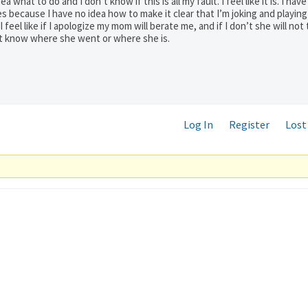
what to do and I don’t know if this is all my fault. I feel like it is. I have
s because I have no idea how to make it clear that I’m joking and playin
feel like if I apologize my mom will berate me, and if I don’t she will not 
n’t know where she went or where she is.
Log In
Register
Lost