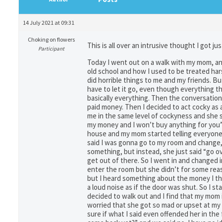
14 July 2021 at 09:31
Choking on flowers
This is all over an intrusive thought I got j
Participant
Today I went out on a walk with my mom, an
old school and how I used to be treated har
did horrible things to me and my friends. Bu
have to let it go, even though everything th
basically everything. Then the conversatio
paid money. Then I decided to act cocky as 
me in the same level of cockyness and she sa
my money and I won’t buy anything for you”.
house and my mom started telling everyone e
said I was gonna go to my room and change, 
something, but instead, she just said “go o
get out of there. So I went in and changed 
enter the room but she didn’t for some rea
but I heard something about the money I thi
a loud noise as if the door was shut. So I s
decided to walk out and I find that my mom 
worried that she got so mad or upset at my 
sure if what I said even offended her in the 