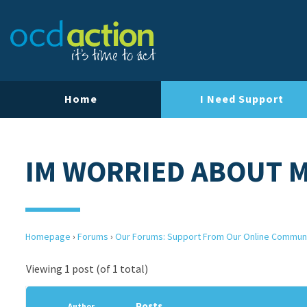
Home
I Need Support
IM WORRIED ABOUT 
Homepage
›
Forums
›
Our Forums: Support From Our Online Commun
Viewing 1 post (of 1 total)
Posts
Author