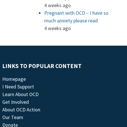
4 weeks ago
Pregnant with OCD – I have so
much anxiety please read
4 weeks ago
LINKS TO POPULAR CONTENT
Homepage
I Need Support
Learn About OCD
Get Involved
About OCD Action
Our Team
Donate