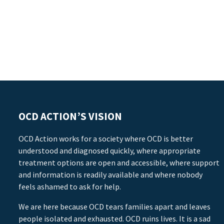
OCD ACTION’S VISION
OCD Action works for a society where OCD is better
understood and diagnosed quickly, where appropriate
treatment options are open and accessible, where support
and information is readily available and where nobody
feels ashamed to ask for help.
We are here because OCD tears families apart and leaves
people isolated and exhausted. OCD ruins lives. It is a sad