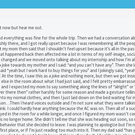
ust now but hear me out.
d everything was fine for the whole trip. Then we had a conversation a
shly there, and I got really upset because I was remembering all the pe
t my mom then said that I shouldn’t feel upset because it’s all in the pas
at happened back then affected me a lot in terms of my self-image, social
n changed and we moved onto talking about my internship and how I’m al
a joke towards my mother and I said: “and you can’t have any”. Then she 
id “yeah but I work hard to buy things for you” and I jokingly said, “yeah
 At the time, I saw this as a joke and nothing more, but then we got insi
lse in the room about what I had just said, and I felt pretty embarrasse
and I expected my mom to say something along the lines of “alright” or 
ver there then” rather harshly for some reason and made a gesture telli
into my normal clothes, and then I just laid down on the bed waiting for
son…Then I heard voices outside and I’m not sure what they were talki
nk. I could hardly hear anything because the AC was on. Then all of a su
tayed in the room for a while longer, and once I figured my mom wasn’t com
is no longer home. She didn’t tell me that she was heading out soon, so
behavior that she decided to leave. I was planning to apologize but I’m 
first place, or if I’m just reading too much into it. Then my dad said “ha