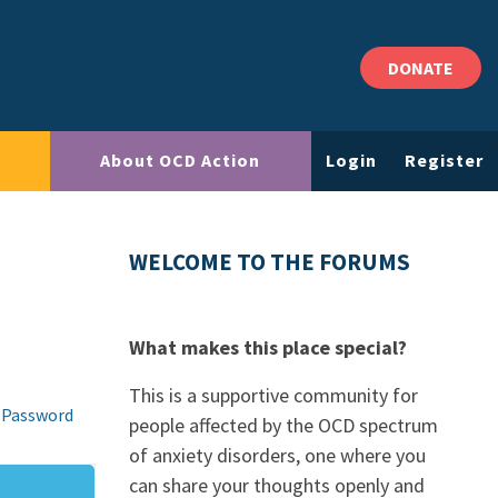
DONATE
About OCD Action
Login
Register
WELCOME TO THE FORUMS
What makes this place special?
This is a supportive community for
 Password
people affected by the OCD spectrum
of anxiety disorders, one where you
can share your thoughts openly and