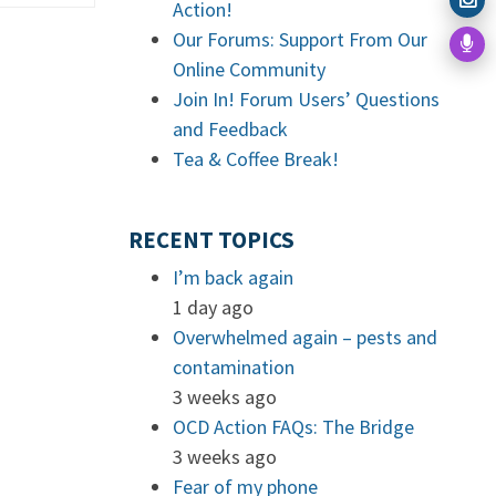
Action!
Our Forums: Support From Our
Online Community
Join In! Forum Users’ Questions
and Feedback
Tea & Coffee Break!
RECENT TOPICS
I’m back again
1 day ago
Overwhelmed again – pests and
contamination
3 weeks ago
OCD Action FAQs: The Bridge
3 weeks ago
Fear of my phone