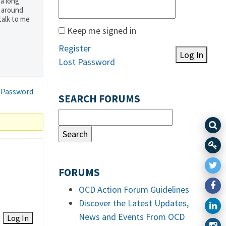
 a long
g around
talk to me
Keep me signed in
Register
Log In
Lost Password
 Password
SEARCH FORUMS
FORUMS
OCD Action Forum Guidelines
Discover the Latest Updates,
News and Events From OCD
Log In