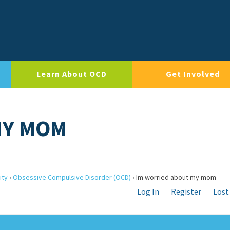
Learn About OCD
Get Involved
MY MOM
ity
›
Obsessive Compulsive Disorder (OCD)
›
Im worried about my mom
Log In
Register
Lost