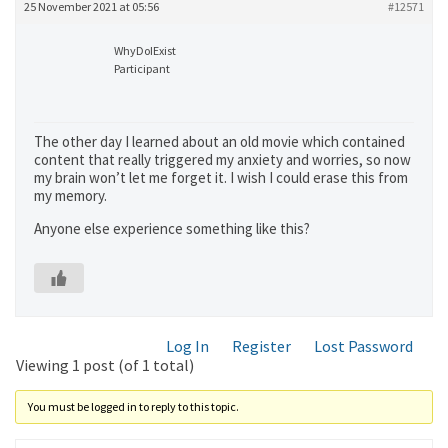
25 November 2021 at 05:56
#12571
WhyDoIExist
Participant
The other day I learned about an old movie which contained
content that really triggered my anxiety and worries, so now
my brain won’t let me forget it. I wish I could erase this from
my memory.
Anyone else experience something like this?
Log In
Register
Lost Password
Viewing 1 post (of 1 total)
You must be logged in to reply to this topic.