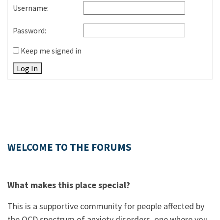
Username:
Password:
Keep me signed in
Log In
WELCOME TO THE FORUMS
What makes this place special?
This is a supportive community for people affected by
the OCD spectrum of anxiety disorders, one where you