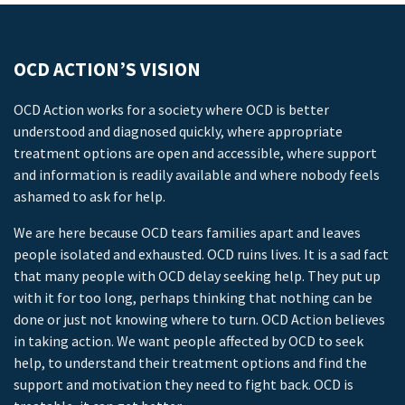
OCD ACTION’S VISION
OCD Action works for a society where OCD is better
understood and diagnosed quickly, where appropriate
treatment options are open and accessible, where support
and information is readily available and where nobody feels
ashamed to ask for help.
We are here because OCD tears families apart and leaves
people isolated and exhausted. OCD ruins lives. It is a sad fact
that many people with OCD delay seeking help. They put up
with it for too long, perhaps thinking that nothing can be
done or just not knowing where to turn. OCD Action believes
in taking action. We want people affected by OCD to seek
help, to understand their treatment options and find the
support and motivation they need to fight back. OCD is