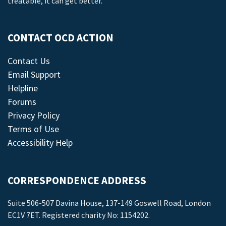
treatable, it can get better.
CONTACT OCD ACTION
Contact Us
Email Support
Helpline
Forums
Privacy Policy
Terms of Use
Accessibility Help
CORRESPONDENCE ADDRESS
Suite 506-507 Davina House, 137-149 Goswell Road, London
EC1V 7ET. Registered charity No: 1154202.