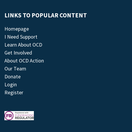
LINKS TO POPULAR CONTENT
Homepage
I Need Support
Learn About OCD
Get Involved
About OCD Action
Our Team
Donate
Login
Register