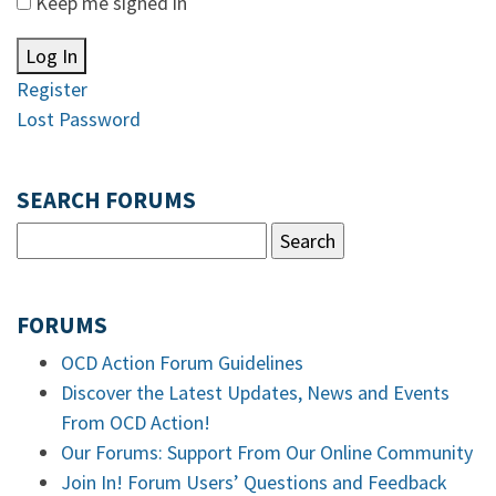
Keep me signed in
Log In
Register
Lost Password
SEARCH FORUMS
FORUMS
OCD Action Forum Guidelines
Discover the Latest Updates, News and Events
From OCD Action!
Our Forums: Support From Our Online Community
Join In! Forum Users’ Questions and Feedback