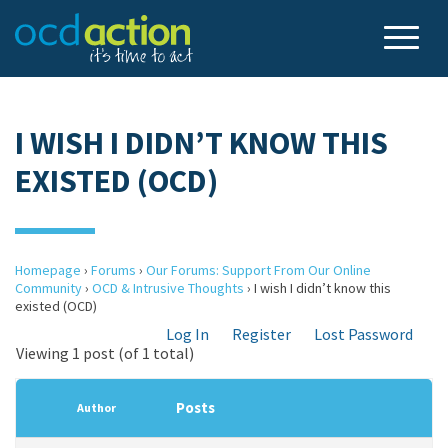
I WISH I DIDN’T KNOW THIS
EXISTED (OCD)
Homepage
›
Forums
›
Our Forums: Support From Our Online
Community
›
OCD & Intrusive Thoughts
›
I wish I didn’t know this
existed (OCD)
Log In
Register
Lost Password
Viewing 1 post (of 1 total)
Posts
Author