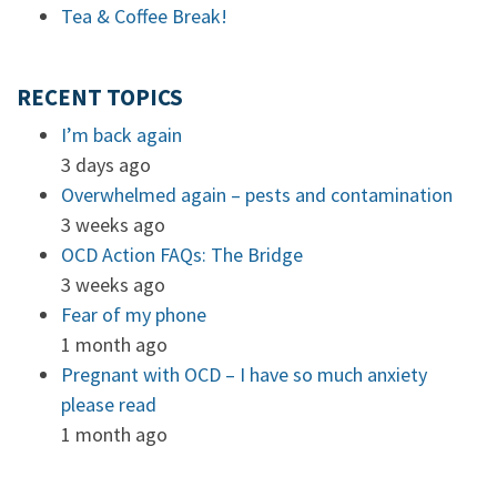
Tea & Coffee Break!
RECENT TOPICS
I’m back again
3 days ago
Overwhelmed again – pests and contamination
3 weeks ago
OCD Action FAQs: The Bridge
3 weeks ago
Fear of my phone
1 month ago
Pregnant with OCD – I have so much anxiety
please read
1 month ago