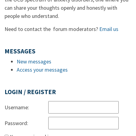
can share your thoughts openly and honestly with
people who understand.
Need to contact the forum moderators?
Email us
MESSAGES
New messages
Access your messages
LOGIN / REGISTER
Username:
Password: