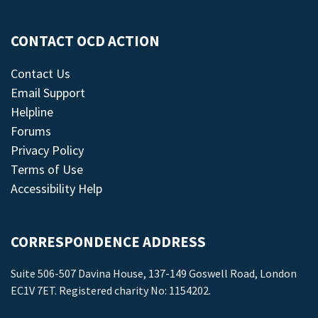
CONTACT OCD ACTION
Contact Us
Email Support
Helpline
Forums
Privacy Policy
Terms of Use
Accessibility Help
CORRESPONDENCE ADDRESS
Suite 506-507 Davina House, 137-149 Goswell Road, London
EC1V 7ET. Registered charity No: 1154202.