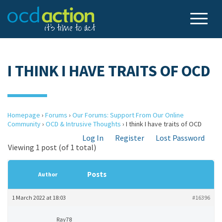
I THINK I HAVE TRAITS OF OCD
Homepage
›
Forums
›
Our Forums: Support From Our Online
Community
›
OCD & Intrusive Thoughts
›
I think I have traits of OCD
Log In
Register
Lost Password
Viewing 1 post (of 1 total)
Posts
Author
1 March 2022 at 18:03
#16396
Ray78