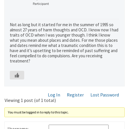
Participant
Not as long but it started for me in the summer of 1995 so
almost 27 years of harm thoughts and OCD. I know now I had
traits of OCD when I was younger though. I think I know
what you mean about places and dates. For me those places
and dates remind me what a traumatic condition this is to
have and it’s upsetting to be reminded of past suffering and
feel compelled to do compulsions. Are you receiving
treatment?
Log In
Register
Lost Password
Viewing 1 post (of 1 total)
You must be logged in to reply to this topic.
Username: