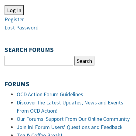
Log In
Register
Lost Password
SEARCH FORUMS
FORUMS
OCD Action Forum Guidelines
Discover the Latest Updates, News and Events
From OCD Action!
Our Forums: Support From Our Online Community
Join In! Forum Users’ Questions and Feedback
Tea & Coffee Break!