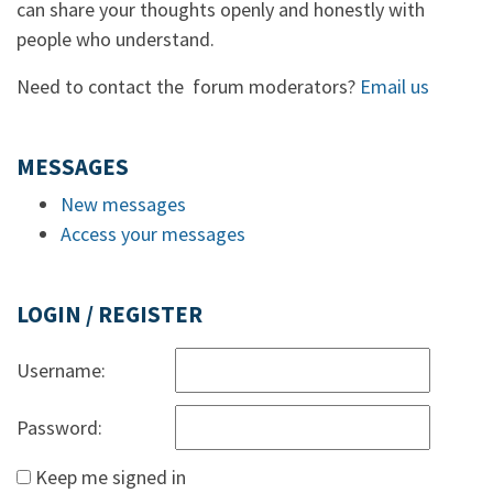
can share your thoughts openly and honestly with
people who understand.
Need to contact the forum moderators?
Email us
MESSAGES
New messages
Access your messages
LOGIN / REGISTER
Username:
Password:
Keep me signed in