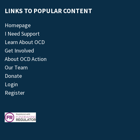
LINKS TO POPULAR CONTENT
Homepage
I Need Support
Learn About OCD
Get Involved
About OCD Action
Our Team
Donate
Login
Register