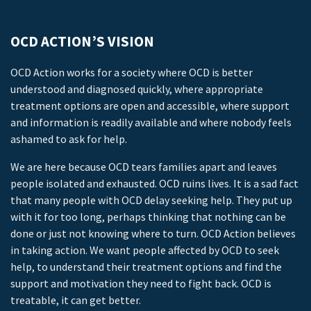
OCD ACTION’S VISION
OCD Action works for a society where OCD is better
understood and diagnosed quickly, where appropriate
treatment options are open and accessible, where support
and information is readily available and where nobody feels
ashamed to ask for help.
We are here because OCD tears families apart and leaves
people isolated and exhausted. OCD ruins lives. It is a sad fact
that many people with OCD delay seeking help. They put up
with it for too long, perhaps thinking that nothing can be
done or just not knowing where to turn. OCD Action believes
in taking action. We want people affected by OCD to seek
help, to understand their treatment options and find the
support and motivation they need to fight back. OCD is
treatable, it can get better.