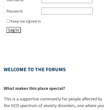
Password:
Keep me signed in
Log In
WELCOME TO THE FORUMS
What makes this place special?
This is a supportive community for people affected by
the OCD spectrum of anxiety disorders, one where you