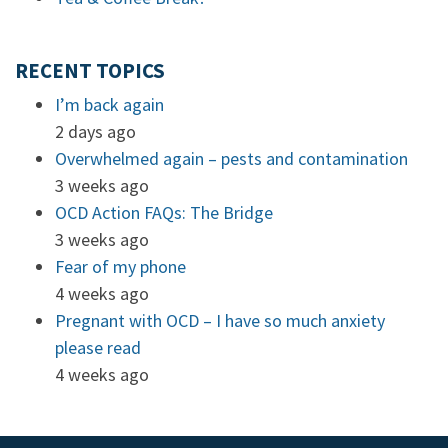
RECENT TOPICS
I’m back again
2 days ago
Overwhelmed again – pests and contamination
3 weeks ago
OCD Action FAQs: The Bridge
3 weeks ago
Fear of my phone
4 weeks ago
Pregnant with OCD – I have so much anxiety
please read
4 weeks ago