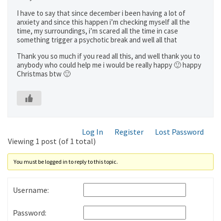
I have to say that since december i been having a lot of
anxiety and since this happen i’m checking myself all the
time, my surroundings, i’m scared all the time in case
something trigger a psychotic break and well all that
Thank you so much if you read all this, and well thank you to
anybody who could help me i would be really happy 🙂 happy
Christmas btw 🙂
Log In
Register
Lost Password
Viewing 1 post (of 1 total)
You must be logged in to reply to this topic.
Username:
Password: