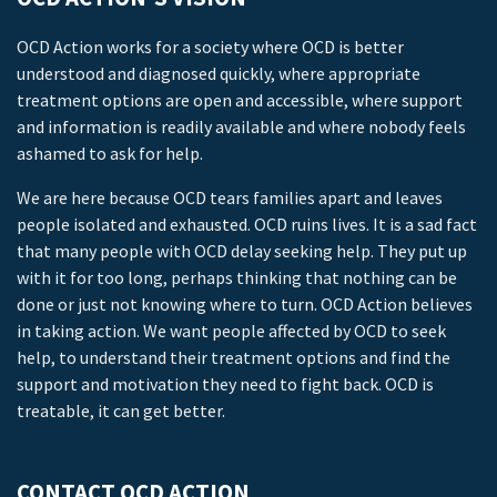
OCD Action works for a society where OCD is better
understood and diagnosed quickly, where appropriate
treatment options are open and accessible, where support
and information is readily available and where nobody feels
ashamed to ask for help.
We are here because OCD tears families apart and leaves
people isolated and exhausted. OCD ruins lives. It is a sad fact
that many people with OCD delay seeking help. They put up
with it for too long, perhaps thinking that nothing can be
done or just not knowing where to turn. OCD Action believes
in taking action. We want people affected by OCD to seek
help, to understand their treatment options and find the
support and motivation they need to fight back. OCD is
treatable, it can get better.
CONTACT OCD ACTION