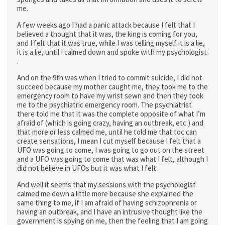
me.
A few weeks ago I had a panic attack because I felt that I
believed a thought that it was, the king is coming for you,
and I felt that it was true, while I was telling myself it is a lie,
it is a lie, until I calmed down and spoke with my psychologist
.
And on the 9th was when I tried to commit suicide, I did not
succeed because my mother caught me, they took me to the
emergency room to have my wrist sewn and then they took
me to the psychiatric emergency room. The psychiatrist
there told me that it was the complete opposite of what I’m
afraid of (which is going crazy, having an outbreak, etc.) and
that more or less calmed me, until he told me that toc can
create sensations, I mean I cut myself because I felt that a
UFO was going to come, I was going to go out on the street
and a UFO was going to come that was what I felt, although I
did not believe in UFOs but it was what I felt.
And well it seems that my sessions with the psychologist
calmed me down a little more because she explained the
same thing to me, if I am afraid of having schizophrenia or
having an outbreak, and I have an intrusive thought like the
government is spying on me, then the feeling that I am going