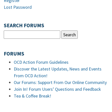
Register
Lost Password
SEARCH FORUMS
FORUMS
OCD Action Forum Guidelines
Discover the Latest Updates, News and Events
From OCD Action!
Our Forums: Support From Our Online Community
Join In! Forum Users’ Questions and Feedback
Tea & Coffee Break!