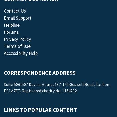
Contact Us
Email Support
Helpline
Forums
Privacy Policy
Terms of Use
Accessibility Help
CORRESPONDENCE ADDRESS
Suite 506-507 Davina House, 137-149 Goswell Road, London
EC1V 7ET. Registered charity No: 1154202.
LINKS TO POPULAR CONTENT