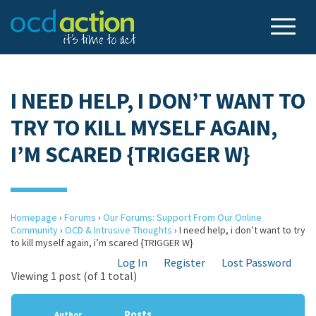
I NEED HELP, I DON’T WANT TO
TRY TO KILL MYSELF AGAIN,
I’M SCARED {TRIGGER W}
Homepage
›
Forums
›
Our Forums: Support From Our Online
Community
›
OCD & Intrusive Thoughts
›
I need help, i don’t want to try
to kill myself again, i’m scared {TRIGGER W}
Log In
Register
Lost Password
Viewing 1 post (of 1 total)
Posts
Author