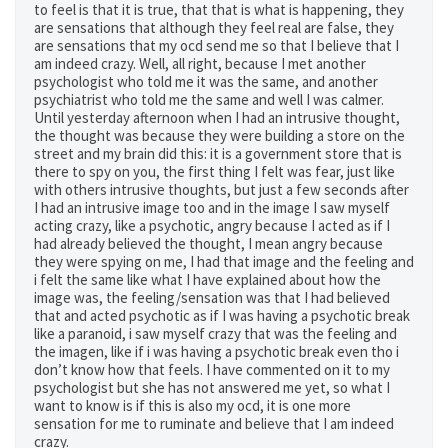
to feel is that it is true, that that is what is happening, they
are sensations that although they feel real are false, they
are sensations that my ocd send me so that I believe that I
am indeed crazy. Well, all right, because I met another
psychologist who told me it was the same, and another
psychiatrist who told me the same and well I was calmer.
Until yesterday afternoon when I had an intrusive thought,
the thought was because they were building a store on the
street and my brain did this: it is a government store that is
there to spy on you, the first thing I felt was fear, just like
with others intrusive thoughts, but just a few seconds after
I had an intrusive image too and in the image I saw myself
acting crazy, like a psychotic, angry because I acted as if I
had already believed the thought, I mean angry because
they were spying on me, I had that image and the feeling and
i felt the same like what I have explained about how the
image was, the feeling/sensation was that I had believed
that and acted psychotic as if I was having a psychotic break
like a paranoid, i saw myself crazy that was the feeling and
the imagen, like if i was having a psychotic break even tho i
don’t know how that feels. I have commented on it to my
psychologist but she has not answered me yet, so what I
want to know is if this is also my ocd, it is one more
sensation for me to ruminate and believe that I am indeed
crazy.