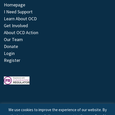
Homepage
I Need Support
Learn About OCD
Get Involved
About OCD Action
Our Team
Donate
Login
Register
We use cookies to improve the experience of our website. By