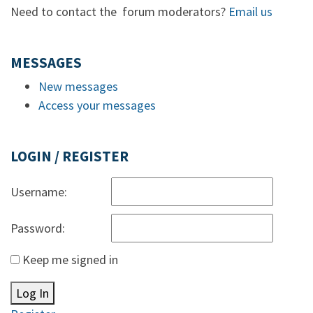
Need to contact the forum moderators?
Email us
MESSAGES
New messages
Access your messages
LOGIN / REGISTER
Username:
Password:
Keep me signed in
Log In