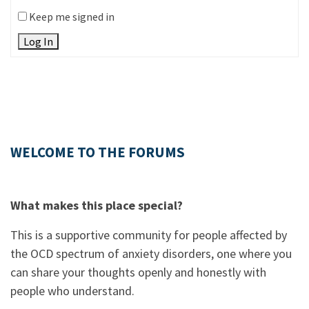
Keep me signed in
Log In
WELCOME TO THE FORUMS
What makes this place special?
This is a supportive community for people affected by
the OCD spectrum of anxiety disorders, one where you
can share your thoughts openly and honestly with
people who understand.