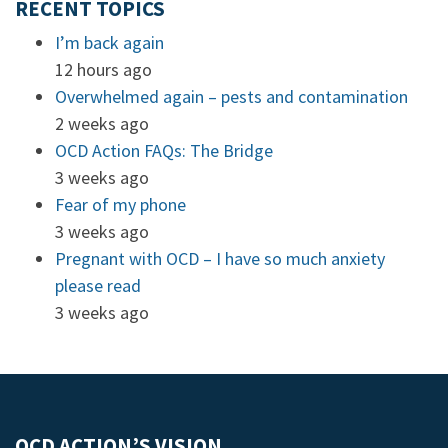
RECENT TOPICS
I’m back again
12 hours ago
Overwhelmed again – pests and contamination
2 weeks ago
OCD Action FAQs: The Bridge
3 weeks ago
Fear of my phone
3 weeks ago
Pregnant with OCD – I have so much anxiety
please read
3 weeks ago
OCD ACTION’S VISION