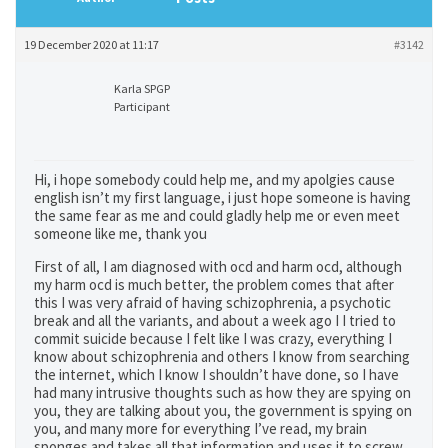
19 December 2020 at 11:17
#3142
Karla SPGP
Participant
Hi, i hope somebody could help me, and my apolgies cause
english isn’t my first language, i just hope someone is having
the same fear as me and could gladly help me or even meet
someone like me, thank you
First of all, I am diagnosed with ocd and harm ocd, although
my harm ocd is much better, the problem comes that after
this I was very afraid of having schizophrenia, a psychotic
break and all the variants, and about a week ago I I tried to
commit suicide because I felt like I was crazy, everything I
know about schizophrenia and others I know from searching
the internet, which I know I shouldn’t have done, so I have
had many intrusive thoughts such as how they are spying on
you, they are talking about you, the government is spying on
you, and many more for everything I’ve read, my brain
sponges and takes all that information and uses it to screw