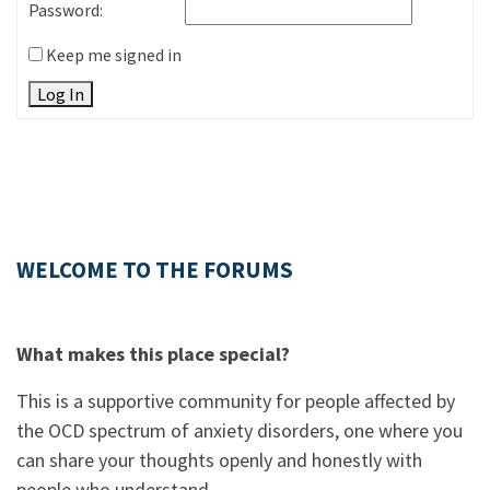
Password:
Keep me signed in
Log In
WELCOME TO THE FORUMS
What makes this place special?
This is a supportive community for people affected by
the OCD spectrum of anxiety disorders, one where you
can share your thoughts openly and honestly with
people who understand.