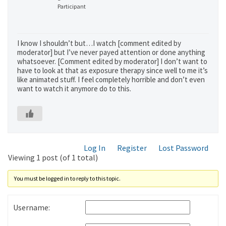
Participant
I know I shouldn’t but…I watch [comment edited by
moderator] but I’ve never payed attention or done anything
whatsoever. [Comment edited by moderator] I don’t want to
have to look at that as exposure therapy since well to me it’s
like animated stuff. I feel completely horrible and don’t even
want to watch it anymore do to this.
Log In
Register
Lost Password
Viewing 1 post (of 1 total)
You must be logged in to reply to this topic.
Username: