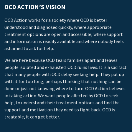
OCD ACTION’S VISION
OCD Action works for a society where OCD is better
understood and diagnosed quickly, where appropriate
treatment options are open and accessible, where support
and information is readily available and where nobody feels
ashamed to ask for help.
We are here because OCD tears families apart and leaves
people isolated and exhausted. OCD ruins lives. It is a sad fact
that many people with OCD delay seeking help. They put up
with it for too long, perhaps thinking that nothing can be
done or just not knowing where to turn. OCD Action believes
in taking action. We want people affected by OCD to seek
help, to understand their treatment options and find the
support and motivation they need to fight back. OCD is
treatable, it can get better.