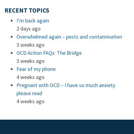
RECENT TOPICS
I’m back again
2 days ago
Overwhelmed again – pests and contamination
3 weeks ago
OCD Action FAQs: The Bridge
3 weeks ago
Fear of my phone
4 weeks ago
Pregnant with OCD – I have so much anxiety
please read
4 weeks ago