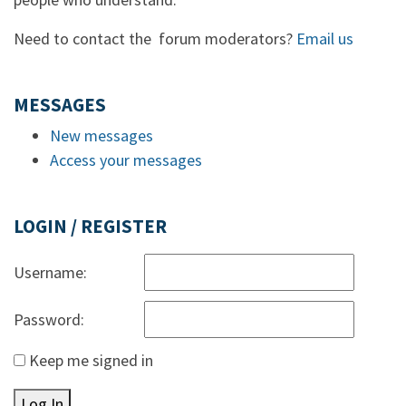
Need to contact the forum moderators?
Email us
MESSAGES
New messages
Access your messages
LOGIN / REGISTER
Username:
Password:
Keep me signed in
Log In