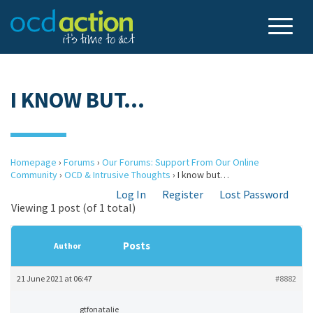
I KNOW BUT…
Homepage
›
Forums
›
Our Forums: Support From Our Online
Community
›
OCD & Intrusive Thoughts
›
I know but…
Log In
Register
Lost Password
Viewing 1 post (of 1 total)
Posts
Author
21 June 2021 at 06:47
#8882
gtfonatalie