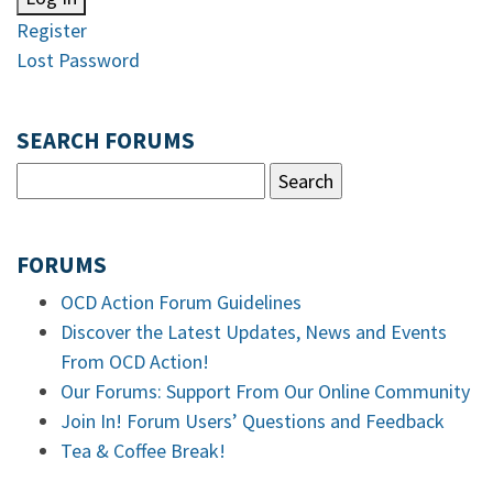
Register
Lost Password
SEARCH FORUMS
FORUMS
OCD Action Forum Guidelines
Discover the Latest Updates, News and Events
From OCD Action!
Our Forums: Support From Our Online Community
Join In! Forum Users’ Questions and Feedback
Tea & Coffee Break!