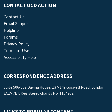
CONTACT OCD ACTION
Contact Us
Email Support
Helpline
Forums
Privacy Policy
Terms of Use
Accessibility Help
CORRESPONDENCE ADDRESS
Suite 506-507 Davina House, 137-149 Goswell Road, London
EC1V 7ET. Registered charity No: 1154202.
LINKS TO POPULAR CONTENT