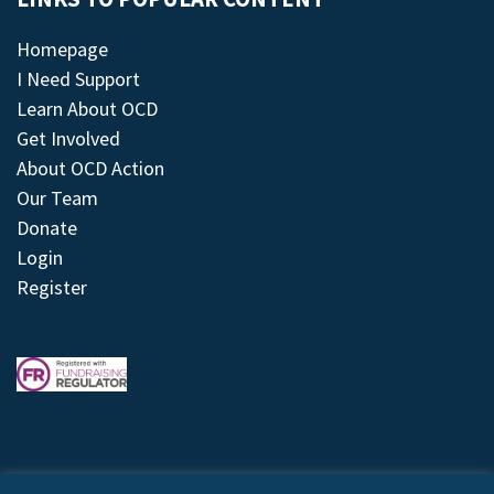
Homepage
I Need Support
Learn About OCD
Get Involved
About OCD Action
Our Team
Donate
Login
Register