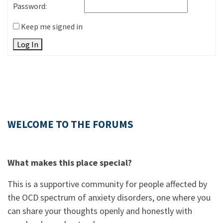
Password:
Keep me signed in
Log In
WELCOME TO THE FORUMS
What makes this place special?
This is a supportive community for people affected by
the OCD spectrum of anxiety disorders, one where you
can share your thoughts openly and honestly with