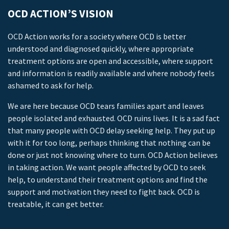
OCD ACTION’S VISION
OCD Action works for a society where OCD is better
understood and diagnosed quickly, where appropriate
treatment options are open and accessible, where support
and information is readily available and where nobody feels
ashamed to ask for help.
We are here because OCD tears families apart and leaves
people isolated and exhausted. OCD ruins lives. It is a sad fact
that many people with OCD delay seeking help. They put up
with it for too long, perhaps thinking that nothing can be
done or just not knowing where to turn. OCD Action believes
in taking action. We want people affected by OCD to seek
help, to understand their treatment options and find the
support and motivation they need to fight back. OCD is
treatable, it can get better.