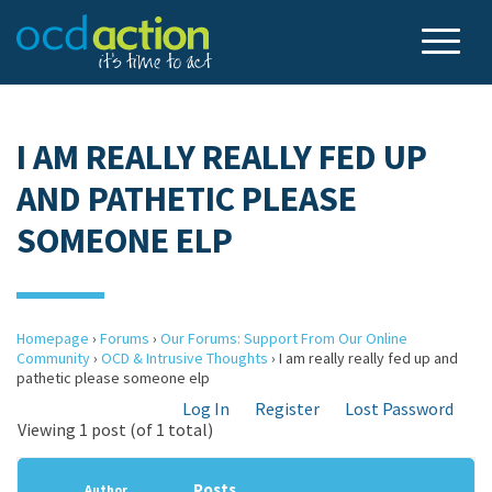
I AM REALLY REALLY FED UP
AND PATHETIC PLEASE
SOMEONE ELP
Homepage
›
Forums
›
Our Forums: Support From Our Online
Community
›
OCD & Intrusive Thoughts
›
I am really really fed up and
pathetic please someone elp
Log In
Register
Lost Password
Viewing 1 post (of 1 total)
Posts
Author