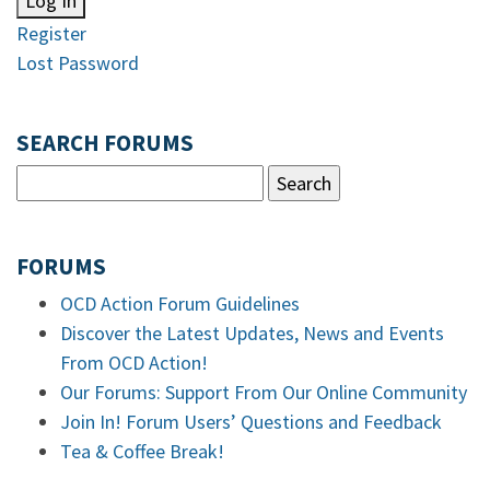
Log In
Register
Lost Password
SEARCH FORUMS
FORUMS
OCD Action Forum Guidelines
Discover the Latest Updates, News and Events
From OCD Action!
Our Forums: Support From Our Online Community
Join In! Forum Users’ Questions and Feedback
Tea & Coffee Break!