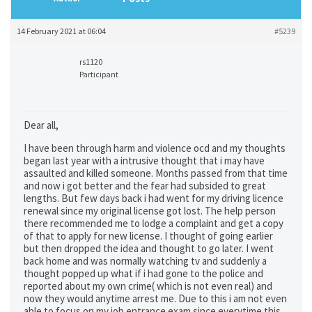
14 February 2021 at 06:04
#5239
rs1120
Participant
Dear all,
I have been through harm and violence ocd and my thoughts
began last year with a intrusive thought that i may have
assaulted and killed someone. Months passed from that time
and now i got better and the fear had subsided to great
lengths. But few days back i had went for my driving licence
renewal since my original license got lost. The help person
there recommended me to lodge a complaint and get a copy
of that to apply for new license. I thought of going earlier
but then dropped the idea and thought to go later. I went
back home and was normally watching tv and suddenly a
thought popped up what if i had gone to the police and
reported about my own crime( which is not even real) and
now they would anytime arrest me. Due to this i am not even
able to focus on my job entrance exam since everytime this