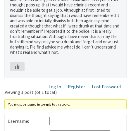
thought pops up that i would have criminal record and i
wouldn’t be able to get a job. Although at first i tried to
dismiss the thought saying that i would have remembered it
and was able to initially dismiss but then again my mind
created a thought that what if i were drunk at that time and
don’t remember if i reported it to the police. It is a really
frustrating situation. Although i have never drank in my life
but still mind says maybe you drank and forget and now just
denying it. Ple find advice me what i do. I can’t understand
what’s real and what’s not.
Log In
Register
Lost Password
Viewing 1 post (of 1 total)
You must be logged in to reply to this topic.
Username: