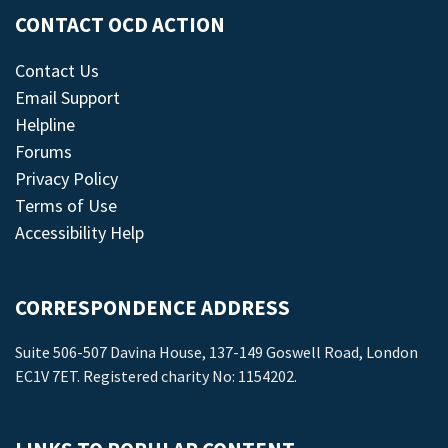
CONTACT OCD ACTION
Contact Us
Email Support
Helpline
Forums
Privacy Policy
Terms of Use
Accessibility Help
CORRESPONDENCE ADDRESS
Suite 506-507 Davina House, 137-149 Goswell Road, London
EC1V 7ET. Registered charity No: 1154202.