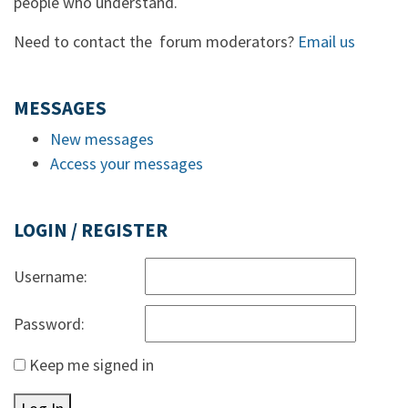
people who understand.
Need to contact the forum moderators?
Email us
MESSAGES
New messages
Access your messages
LOGIN / REGISTER
Username:
Password:
Keep me signed in