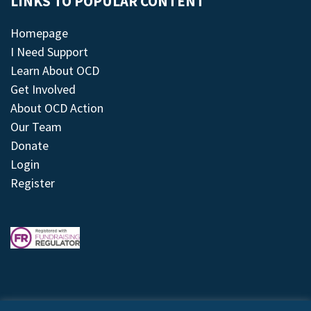
LINKS TO POPULAR CONTENT
Homepage
I Need Support
Learn About OCD
Get Involved
About OCD Action
Our Team
Donate
Login
Register