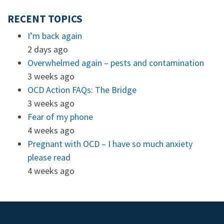
RECENT TOPICS
I’m back again
2 days ago
Overwhelmed again – pests and contamination
3 weeks ago
OCD Action FAQs: The Bridge
3 weeks ago
Fear of my phone
4 weeks ago
Pregnant with OCD – I have so much anxiety
please read
4 weeks ago