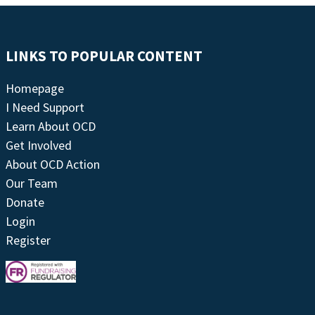
LINKS TO POPULAR CONTENT
Homepage
I Need Support
Learn About OCD
Get Involved
About OCD Action
Our Team
Donate
Login
Register