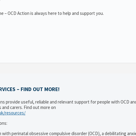
e – OCD Action is always here to help and support you.
VICES – FIND OUT MORE!
ons provide useful, reliable and relevant support for people with OCD a
es and carers. Find out more on
.uk/resources/
ons:
 with perinatal obsessive compulsive disorder (OCD), a debilitating anxi