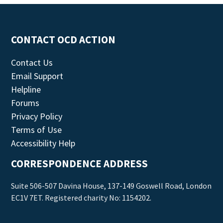
CONTACT OCD ACTION
Contact Us
Email Support
Helpline
Forums
Privacy Policy
Terms of Use
Accessibility Help
CORRESPONDENCE ADDRESS
Suite 506-507 Davina House, 137-149 Goswell Road, London
EC1V 7ET. Registered charity No: 1154202.