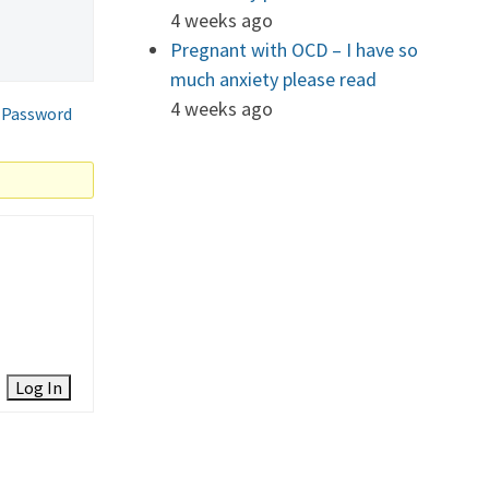
4 weeks ago
Pregnant with OCD – I have so
much anxiety please read
4 weeks ago
 Password
Log In