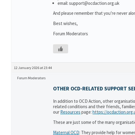
email: support@ocdaction.org.uk
And please remember that you’re never alon
Best wishes,
Forum Moderators
12 January 2026 at 23:44
Forum Moderators
OTHER OCD-RELATED SUPPORT SER
In addition to OCD Action, other organisati
related conditions and their friends, famili
our
Resources
page:
https://ocdaction.org
These are just some of the many organisati
Maternal OCD
: They provide help for women