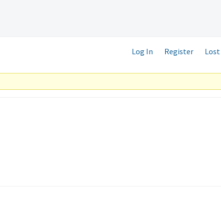
Log In
Register
Lost