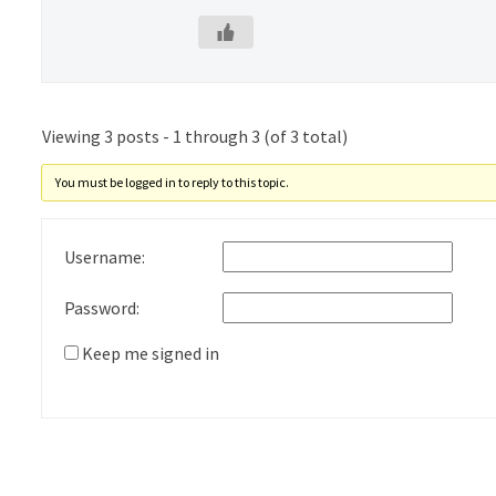
Viewing 3 posts - 1 through 3 (of 3 total)
You must be logged in to reply to this topic.
Username:
Password:
Keep me signed in