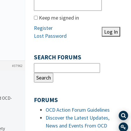
Keep me signed in
Register
Log In
Lost Password
SEARCH FORUMS
#37962
nd OCD-
FORUMS
OCD Action Forum Guidelines
Discover the Latest Updates,
News and Events From OCD
ety