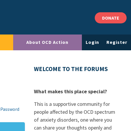
DONATE
About OCD Action
Login
Register
WELCOME TO THE FORUMS
What makes this place special?
This is a supportive community for
 Password
people affected by the OCD spectrum
of anxiety disorders, one where you
can share your thoughts openly and