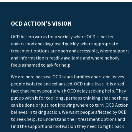
OCD ACTION’S VISION
OCD Action works for a society where OCD is better
understood and diagnosed quickly, where appropriate
treatment options are open and accessible, where support
and information is readily available and where nobody
feels ashamed to ask for help.
We are here because OCD tears families apart and leaves
people isolated and exhausted. OCD ruins lives. It is a sad
fact that many people with OCD delay seeking help. They
put up with it for too long, perhaps thinking that nothing
can be done or just not knowing where to turn. OCD Action
believes in taking action. We want people affected by OCD
to seek help, to understand their treatment options and
find the support and motivation they need to fight back.