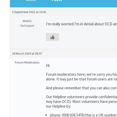
2 September 2021 at 10:42
lilialv1
I’m really worried I’m in denial about OCD a
Participant
16 March 2024 at 05:57
Forum Moderators
Hi:
Forum moderators here; we’re sorry you have
alone. It may just be that forum users are t
And please remember that you can also con
Our Helpline volunteers provide confidenti
may have OCD). Most volunteers have person
our Helpline by:
phone: 0300 636 5478 (this is a UK number