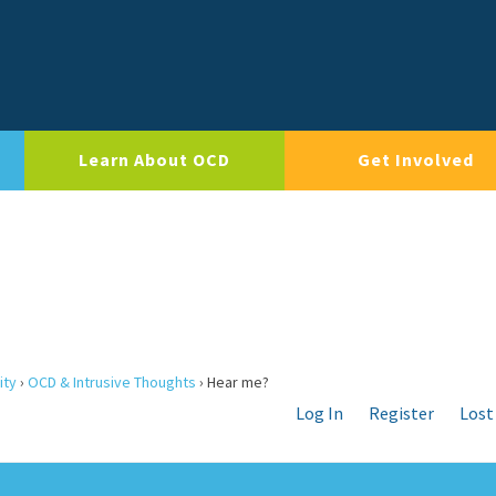
Learn About OCD
Get Involved
ity
›
OCD & Intrusive Thoughts
›
Hear me?
Log In
Register
Lost