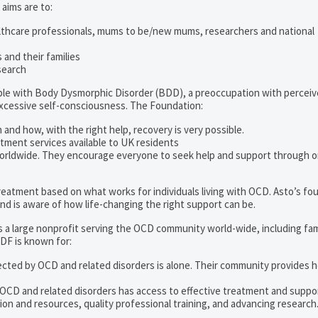
 aims are to:
lthcare professionals, mums to be/new mums, researchers and national
and their families
search
ople with Body Dysmorphic Disorder (BDD), a preoccupation with percei
excessive self-consciousness. The Foundation:
 and how, with the right help, recovery is very possible.
tment services available to UK residents
orldwide. They encourage everyone to seek help and support through o
 treatment based on what works for individuals living with OCD. Asto’s fo
d is aware of how life-changing the right support can be.
s a large nonprofit serving the OCD community world-wide, including fam
DF is known for:
ected by OCD and related disorders is alone. Their community provides h
 OCD and related disorders has access to effective treatment and suppo
on and resources, quality professional training, and advancing research