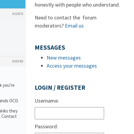
honestly with people who understand.
#12670
Need to contact the forum
moderators?
Email us
MESSAGES
New messages
#30740
Access your messages
k you’re
LOGIN / REGISTER
Username:
tands OCD.
hinks they
. Contact
Password: