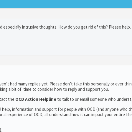
nd especially intrusive thoughts. How do you get rid of this? Please help.
n’t had many replies yet. Please don’t take this personally or ever thin
aking a bit of time to consider how to reply and support you.
tact the
OCD Action Helpline
to talk to or email someone who unders
al help, information and support for people with OCD (and anyone who t
al experience of OCD; all understand how it can impact your entire life
).