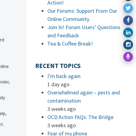
Action!
Our Forums: Support From Our
Online Community
Join In! Forum Users’ Questions
and Feedback
ved
Tea & Coffee Break!
RECENT TOPICS
nline
I’m back again
under,
1 day ago
Overwhelmed again – pests and
ily
contamination
3 weeks ago
elp,
OCD Action FAQs: The Bridge
rt.
3 weeks ago
.
Fear of my phone