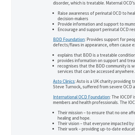
disorder, which is treatable. Maternal OCD’s
Raise awareness of perinatal OCD to hea
decision-makers
Provide information and support to mums 
Encourage and support perinatal OCD re
BDD Foundation
: Provides support for pe
defects/flaws in appearance, often cause 
explains that BDD is a treatable condition
provides information on support and trea
recognises that the BDD community is w
services that can be accessed anywhere.
Asto Clinics
: Asto is a UK charity providing
Steve Turnock, suffered from severe OCD an
International OCD Foundation
: The IOCDF i
members and health professionals. The IOC
Their mission – to ensure that no one aff
healing and hope.
Their vision – that everyone impacted by
Their work – providing up-to-date educati