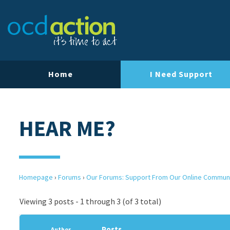
Home
I Need Support
HEAR ME?
Homepage
›
Forums
›
Our Forums: Support From Our Online Commun
Viewing 3 posts - 1 through 3 (of 3 total)
Posts
Author