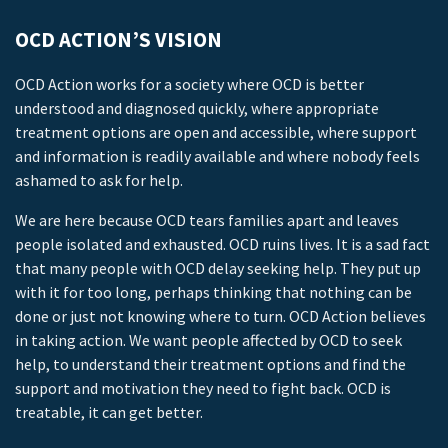
OCD ACTION’S VISION
OCD Action works for a society where OCD is better
understood and diagnosed quickly, where appropriate
treatment options are open and accessible, where support
and information is readily available and where nobody feels
ashamed to ask for help.
We are here because OCD tears families apart and leaves
people isolated and exhausted. OCD ruins lives. It is a sad fact
that many people with OCD delay seeking help. They put up
with it for too long, perhaps thinking that nothing can be
done or just not knowing where to turn. OCD Action believes
in taking action. We want people affected by OCD to seek
help, to understand their treatment options and find the
support and motivation they need to fight back. OCD is
treatable, it can get better.