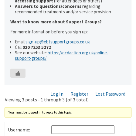
accessing support
(for attendees or others)
Answers to questions/concerns
regarding
recommended treatments and/or service provision
Want to know more about Support Groups?
For more information before you sign up:
Email
sign-up@ebtsupportgroups.co.uk
Call
020 7253 5272
See our website:
https://ocdaction.org.uk/online-
support-groups/
Log In
Register
Lost Password
Viewing 3 posts - 1 through 3 (of 3 total)
You must be logged in to reply to this topic.
Username: