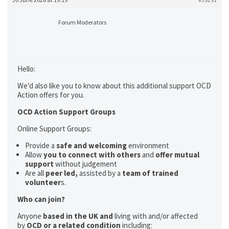
Forum Moderators
Hello:
We’d also like you to know about this additional support OCD
Action offers for you.
OCD Action Support Groups
Online Support Groups:
Provide a
safe and welcoming
environment
Allow
you to connect with others
and
offer mutual
support
without judgement
Are all
peer led,
assisted by a
team of trained
volunteer
s.
Who can join?
Anyone
based in the UK and
living with and/or affected
by
OCD or a related condition
including: