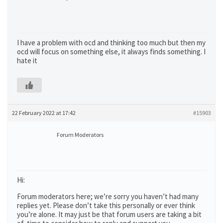
I have a problem with ocd and thinking too much but then my
ocd will focus on something else, it always finds something. I
hate it
22 February 2022 at 17:42
#15903
Forum Moderators
Hi:
Forum moderators here; we’re sorry you haven’t had many
replies yet. Please don’t take this personally or ever think
you’re alone. It may just be that forum users are taking a bit