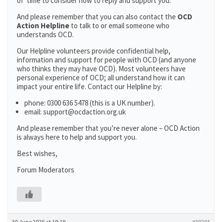
of time to consider how to reply and support you.
And please remember that you can also contact the
OCD
Action Helpline
to talk to or email someone who
understands OCD.
Our Helpline volunteers provide confidential help,
information and support for people with OCD (and anyone
who thinks they may have OCD). Most volunteers have
personal experience of OCD; all understand how it can
impact your entire life. Contact our Helpline by:
phone: 0300 636 5478 (this is a UK number).
email: support@ocdaction.org.uk
And please remember that you’re never alone – OCD Action
is always here to help and support you.
Best wishes,
Forum Moderators
30 June 2026 at 19:19
#39291