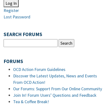
Log In
Register
Lost Password
SEARCH FORUMS
FORUMS
OCD Action Forum Guidelines
Discover the Latest Updates, News and Events
From OCD Action!
Our Forums: Support From Our Online Community
Join In! Forum Users’ Questions and Feedback
Tea & Coffee Break!