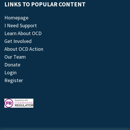
LINKS TO POPULAR CONTENT
Homepage
I Need Support
Learn About OCD
Get Involved
About OCD Action
Our Team
Donate
Login
Register