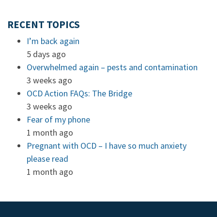
RECENT TOPICS
I’m back again
5 days ago
Overwhelmed again – pests and contamination
3 weeks ago
OCD Action FAQs: The Bridge
3 weeks ago
Fear of my phone
1 month ago
Pregnant with OCD – I have so much anxiety
please read
1 month ago