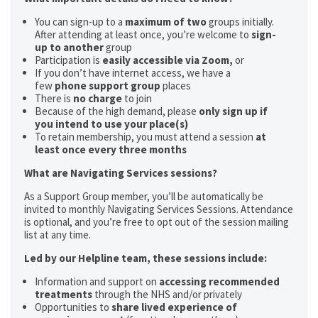
You can sign-up to a
maximum of two
groups initially.
After attending at least once, you’re welcome to
sign-
up to another
group
Participation is
easily accessible via Zoom,
or
If you don’t have internet access, we have a
few
phone support group
places
There is
no charge
to join
Because of the high demand, please
only sign up if
you intend to use your place(s)
To retain membership, you must attend a session
at
least once every three months
What are Navigating Services sessions?
As a Support Group member, you’ll be automatically be
invited to monthly Navigating Services Sessions. Attendance
is optional, and you’re free to opt out of the session mailing
list at any time.
Led by our Helpline team, these sessions include:
Information and support on
accessing recommended
treatments
through the NHS and/or privately
Opportunities to
share lived experience of