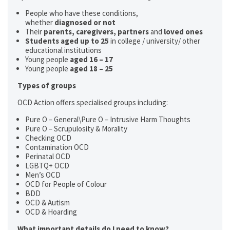
People who have these conditions,
whether
diagnosed or not
Their
parents,
caregivers, partners
and
loved ones
Students aged up to 25
in college / university/ other
educational institutions
Young people
aged 16 – 17
Young people
aged 18 – 25
Types of groups
OCD Action offers specialised groups including:
Pure O – General\Pure O – Intrusive Harm Thoughts
Pure O – Scrupulosity & Morality
Checking OCD
Contamination OCD
Perinatal OCD
LGBTQ+ OCD
Men’s OCD
OCD for People of Colour
BDD
OCD & Autism
OCD & Hoarding
What important details do I need to know?