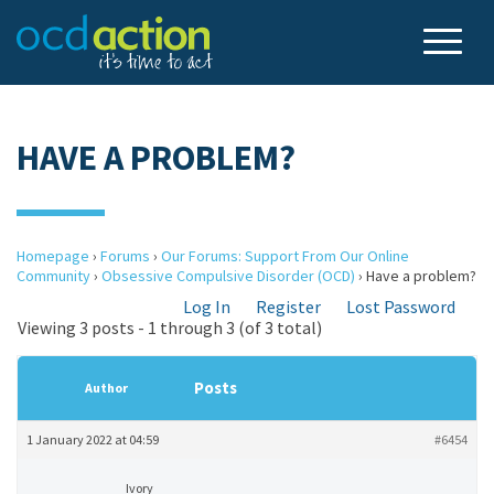
HAVE A PROBLEM?
Homepage
›
Forums
›
Our Forums: Support From Our Online
Community
›
Obsessive Compulsive Disorder (OCD)
›
Have a problem?
Log In
Register
Lost Password
Viewing 3 posts - 1 through 3 (of 3 total)
Posts
Author
1 January 2022 at 04:59
#6454
Ivory