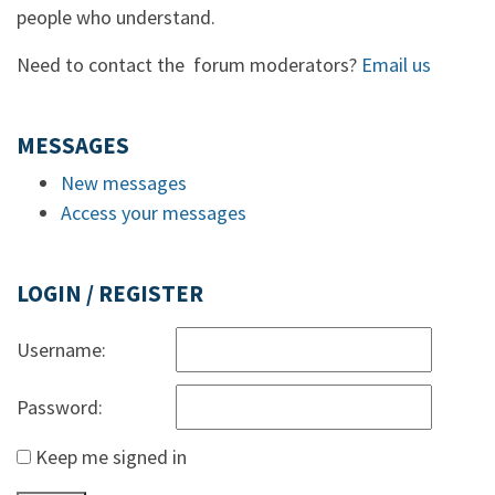
people who understand.
Need to contact the forum moderators?
Email us
MESSAGES
New messages
Access your messages
LOGIN / REGISTER
Username:
Password:
Keep me signed in