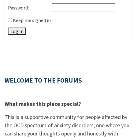
Password:
Keep me signed in
Log In
WELCOME TO THE FORUMS
What makes this place special?
This is a supportive community for people affected by
the OCD spectrum of anxiety disorders, one where you
can share your thoughts openly and honestly with