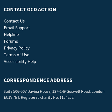
CONTACT OCD ACTION
Contact Us
Email Support
Helpline
Forums
Privacy Policy
Terms of Use
Accessibility Help
CORRESPONDENCE ADDRESS
Suite 506-507 Davina House, 137-149 Goswell Road, London
EC1V 7ET. Registered charity No: 1154202.