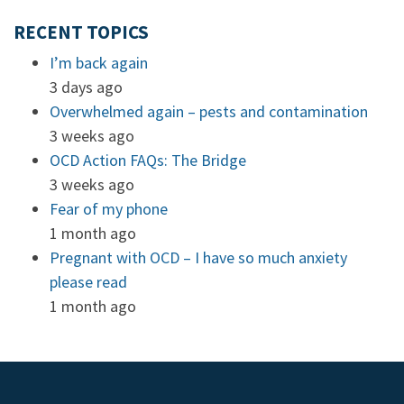
RECENT TOPICS
I’m back again
3 days ago
Overwhelmed again – pests and contamination
3 weeks ago
OCD Action FAQs: The Bridge
3 weeks ago
Fear of my phone
1 month ago
Pregnant with OCD – I have so much anxiety
please read
1 month ago