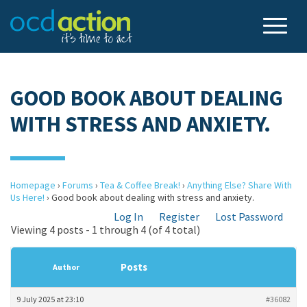
GOOD BOOK ABOUT DEALING
WITH STRESS AND ANXIETY.
Homepage
›
Forums
›
Tea & Coffee Break!
›
Anything Else? Share With
Us Here!
›
Good book about dealing with stress and anxiety.
Log In
Register
Lost Password
Viewing 4 posts - 1 through 4 (of 4 total)
Posts
Author
9 July 2025 at 23:10
#36082