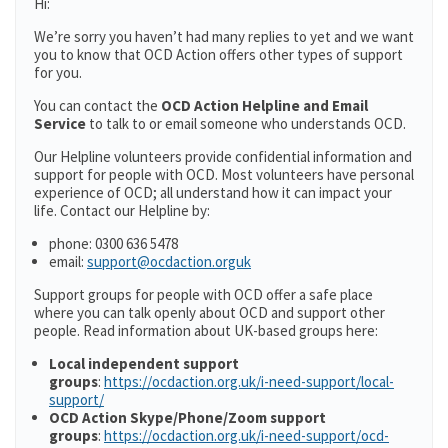
Hi:
We’re sorry you haven’t had many replies to yet and we want
you to know that OCD Action offers other types of support
for you.
You can contact the
OCD Action Helpline and Email
Service
to talk to or email someone who understands OCD.
Our Helpline volunteers provide confidential information and
support for people with OCD. Most volunteers have personal
experience of OCD; all understand how it can impact your
life. Contact our Helpline by:
phone: 0300 636 5478
email:
support@ocdaction.orguk
Support groups for people with OCD offer a safe place
where you can talk openly about OCD and support other
people. Read information about UK-based groups here:
Local independent support
groups
:
https://ocdaction.org.uk/i-need-support/local-
support/
OCD Action Skype/Phone/Zoom support
groups
:
https://ocdaction.org.uk/i-need-support/ocd-