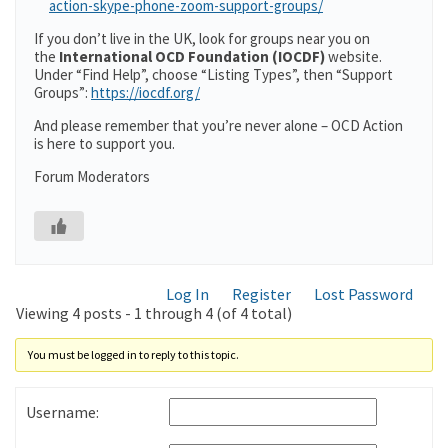
action-skype-phone-zoom-support-groups/
If you don’t live in the UK, look for groups near you on
the
International OCD Foundation (IOCDF)
website.
Under “Find Help”, choose “Listing Types”, then “Support
Groups”:
https://iocdf.org/
And please remember that you’re never alone – OCD Action
is here to support you.
Forum Moderators
Log In
Register
Lost Password
Viewing 4 posts - 1 through 4 (of 4 total)
You must be logged in to reply to this topic.
Username: