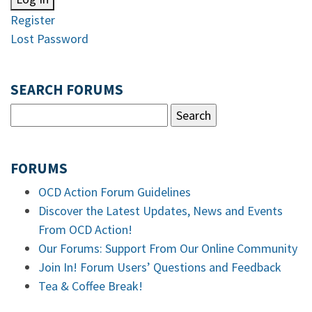
Register
Lost Password
SEARCH FORUMS
FORUMS
OCD Action Forum Guidelines
Discover the Latest Updates, News and Events
From OCD Action!
Our Forums: Support From Our Online Community
Join In! Forum Users’ Questions and Feedback
Tea & Coffee Break!