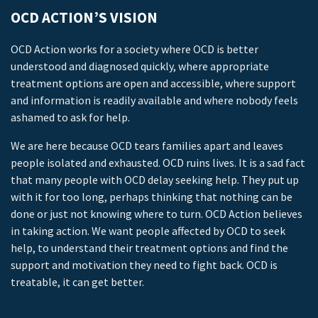
OCD ACTION’S VISION
OCD Action works for a society where OCD is better
understood and diagnosed quickly, where appropriate
treatment options are open and accessible, where support
and information is readily available and where nobody feels
ashamed to ask for help.
We are here because OCD tears families apart and leaves
people isolated and exhausted. OCD ruins lives. It is a sad fact
that many people with OCD delay seeking help. They put up
with it for too long, perhaps thinking that nothing can be
done or just not knowing where to turn. OCD Action believes
in taking action. We want people affected by OCD to seek
help, to understand their treatment options and find the
support and motivation they need to fight back. OCD is
treatable, it can get better.