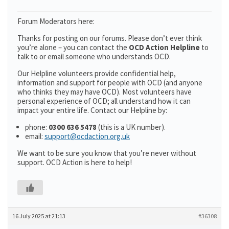
Forum Moderators here:
Thanks for posting on our forums. Please don’t ever think
you’re alone – you can contact the
OCD Action Helpline
to
talk to or email someone who understands OCD.
Our Helpline volunteers provide confidential help,
information and support for people with OCD (and anyone
who thinks they may have OCD). Most volunteers have
personal experience of OCD; all understand how it can
impact your entire life. Contact our Helpline by:
phone:
0300 636 5478
(this is a UK number).
email:
support@ocdaction.org.uk
We want to be sure you know that you’re never without
support. OCD Action is here to help!
16 July 2025 at 21:13
#36308