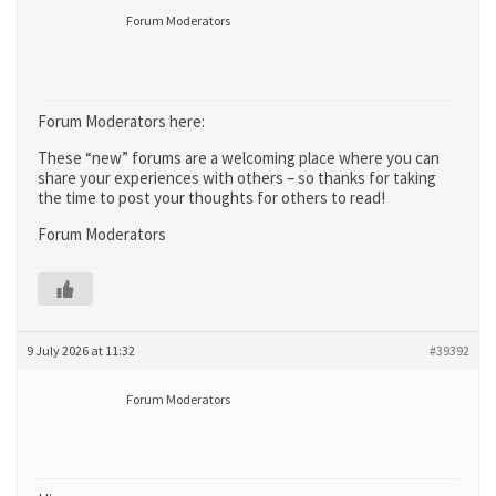
Forum Moderators
Forum Moderators here:
These “new” forums are a welcoming place where you can
share your experiences with others – so thanks for taking
the time to post your thoughts for others to read!
Forum Moderators
9 July 2026 at 11:32
#39392
Forum Moderators