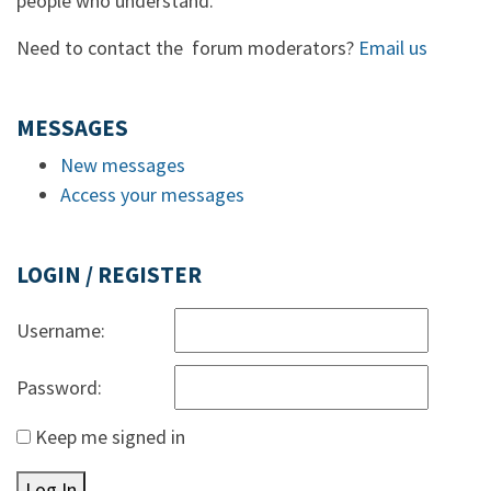
people who understand.
Need to contact the forum moderators?
Email us
MESSAGES
New messages
Access your messages
LOGIN / REGISTER
Username:
Password:
Keep me signed in
Log In