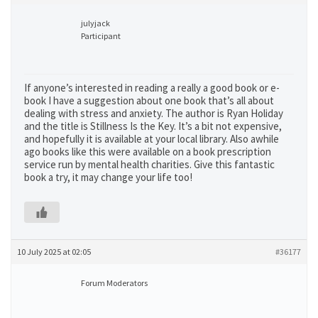
julyjack
Participant
If anyone’s interested in reading a really a good book or e-
book I have a suggestion about one book that’s all about
dealing with stress and anxiety. The author is Ryan Holiday
and the title is Stillness Is the Key. It’s a bit not expensive,
and hopefully it is available at your local library. Also awhile
ago books like this were available on a book prescription
service run by mental health charities. Give this fantastic
book a try, it may change your life too!
10 July 2025 at 02:05
#36177
Forum Moderators