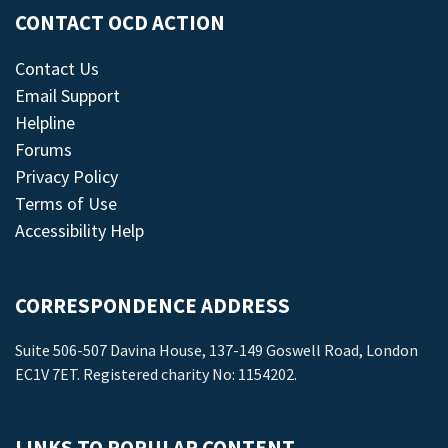
CONTACT OCD ACTION
Contact Us
Email Support
Helpline
Forums
Privacy Policy
Terms of Use
Accessibility Help
CORRESPONDENCE ADDRESS
Suite 506-507 Davina House, 137-149 Goswell Road, London
EC1V 7ET. Registered charity No: 1154202.