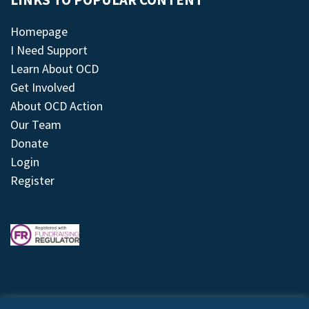
LINKS TO POPULAR CONTENT
Homepage
I Need Support
Learn About OCD
Get Involved
About OCD Action
Our Team
Donate
Login
Register