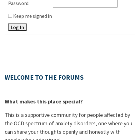
Password:
Keep me signed in
Log In
WELCOME TO THE FORUMS
What makes this place special?
This is a supportive community for people affected by
the OCD spectrum of anxiety disorders, one where you
can share your thoughts openly and honestly with