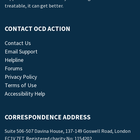
treatable, it can get better.
CONTACT OCD ACTION
Contact Us
Email Support
Helpline
Forums
Privacy Policy
Terms of Use
Accessibility Help
CORRESPONDENCE ADDRESS
Suite 506-507 Davina House, 137-149 Goswell Road, London
EC1V 7ET. Registered charity No: 1154202.