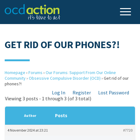
GET RID OF OUR PHONES?!
Homepage
›
Forums
›
Our Forums: Support From Our Online
Community
›
Obsessive Compulsive Disorder (OCD)
›
Get rid of our
phones?!
Log In
Register
Lost Password
Viewing 3 posts - 1 through 3 (of 3 total)
Posts
Author
4 November 2024 at 23:21
#7720