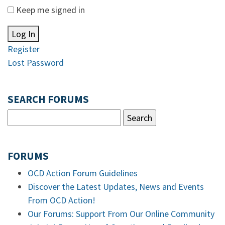
Keep me signed in
Log In
Register
Lost Password
SEARCH FORUMS
FORUMS
OCD Action Forum Guidelines
Discover the Latest Updates, News and Events
From OCD Action!
Our Forums: Support From Our Online Community