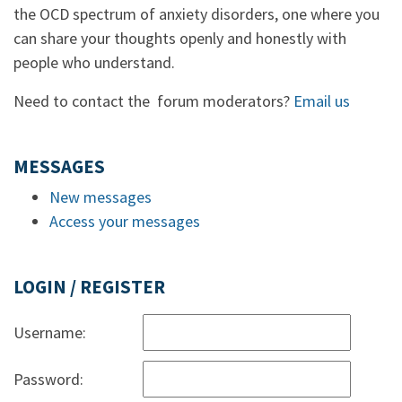
the OCD spectrum of anxiety disorders, one where you
can share your thoughts openly and honestly with
people who understand.
Need to contact the forum moderators?
Email us
MESSAGES
New messages
Access your messages
LOGIN / REGISTER
Username:
Password: