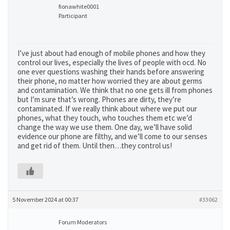
fionawhite0001
Participant
I’ve just about had enough of mobile phones and how they
control our lives, especially the lives of people with ocd. No
one ever questions washing their hands before answering
their phone, no matter how worried they are about germs
and contamination. We think that no one gets ill from phones
but I’m sure that’s wrong. Phones are dirty, they’re
contaminated. If we really think about where we put our
phones, what they touch, who touches them etc we’d
change the way we use them. One day, we’ll have solid
evidence our phone are filthy, and we’ll come to our senses
and get rid of them. Until then…they control us!
5 November 2024 at 00:37
#33062
Forum Moderators