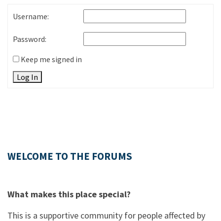
Username:
Password:
Keep me signed in
Log In
WELCOME TO THE FORUMS
What makes this place special?
This is a supportive community for people affected by