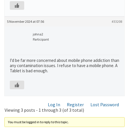
5 November 2024 at 07:56
#33208
johna2
Participant
I’d be far more concerned about mobile phone addiction than
any contamination issues. I refuse to have a mobile phone. A
Tablet is bad enough.
Log In
Register
Lost Password
Viewing 3 posts - 1 through 3 (of 3 total)
You must be logged in to reply to this topic.