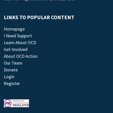
LINKS TO POPULAR CONTENT
Homepage
I Need Support
Learn About OCD
Get Involved
About OCD Action
Our Team
Donate
Login
Register