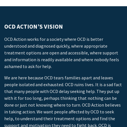
OCD ACTION’S VISION
OCD Action works for a society where OCD is better
understood and diagnosed quickly, where appropriate
treatment options are open and accessible, where support
and information is readily available and where nobody feels
ashamed to ask for help.
We are here because OCD tears families apart and leaves
people isolated and exhausted. OCD ruins lives. It is a sad fact
that many people with OCD delay seeking help. They put up
with it for too long, perhaps thinking that nothing can be
done or just not knowing where to turn. OCD Action believes
in taking action. We want people affected by OCD to seek
help, to understand their treatment options and find the
support and motivation they need to fight back. OCD is