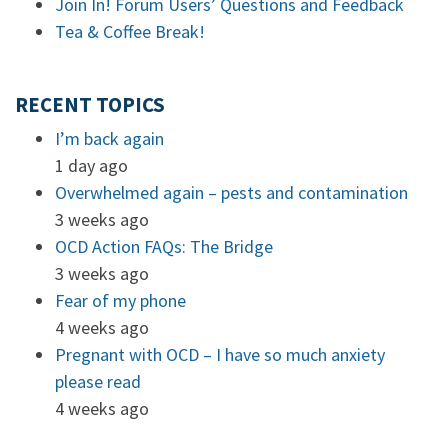
Join In! Forum Users’ Questions and Feedback
Tea & Coffee Break!
RECENT TOPICS
I’m back again
1 day ago
Overwhelmed again – pests and contamination
3 weeks ago
OCD Action FAQs: The Bridge
3 weeks ago
Fear of my phone
4 weeks ago
Pregnant with OCD – I have so much anxiety
please read
4 weeks ago