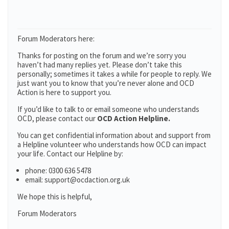
Forum Moderators here:
Thanks for posting on the forum and we’re sorry you
haven’t had many replies yet. Please don’t take this
personally; sometimes it takes a while for people to reply. We
just want you to know that you’re never alone and OCD
Action is here to support you.
If you’d like to talk to or email someone who understands
OCD, please contact our
OCD Action Helpline.
You can get confidential information about and support from
a Helpline volunteer who understands how OCD can impact
your life. Contact our Helpline by:
phone: 0300 636 5478
email: support@ocdaction.org.uk
We hope this is helpful,
Forum Moderators