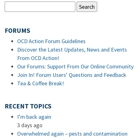
FORUMS
OCD Action Forum Guidelines
Discover the Latest Updates, News and Events
From OCD Action!
Our Forums: Support From Our Online Community
Join In! Forum Users’ Questions and Feedback
Tea & Coffee Break!
RECENT TOPICS
I’m back again
3 days ago
Overwhelmed again – pests and contamination