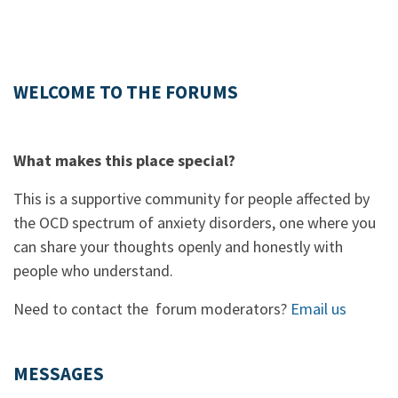
WELCOME TO THE FORUMS
What makes this place special?
This is a supportive community for people affected by
the OCD spectrum of anxiety disorders, one where you
can share your thoughts openly and honestly with
people who understand.
Need to contact the forum moderators?
Email us
MESSAGES