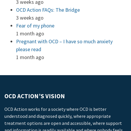
3 weeks ago
OCD Action FAQs: The Bridge
3 weeks ago
Fear of my phone
1 month ago
Pregnant with OCD – I have so much anxiety
please read
1 month ago
OCD ACTION’S VISION
OCD Action works for a society where OCD is better
understood and diagnosed quickly, where appropriate
treatment options are open and accessible, where support
and information is readily available and where nobody feels