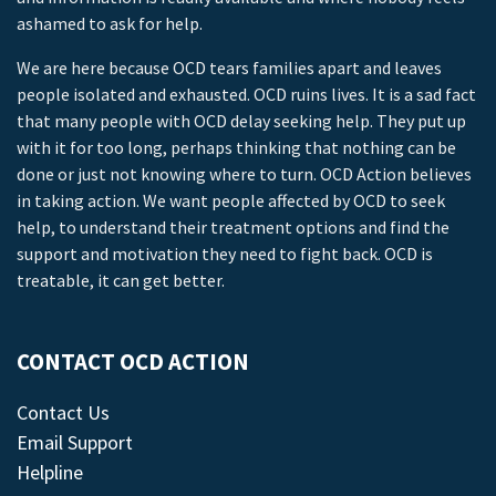
ashamed to ask for help.
We are here because OCD tears families apart and leaves
people isolated and exhausted. OCD ruins lives. It is a sad fact
that many people with OCD delay seeking help. They put up
with it for too long, perhaps thinking that nothing can be
done or just not knowing where to turn. OCD Action believes
in taking action. We want people affected by OCD to seek
help, to understand their treatment options and find the
support and motivation they need to fight back. OCD is
treatable, it can get better.
CONTACT OCD ACTION
Contact Us
Email Support
Helpline