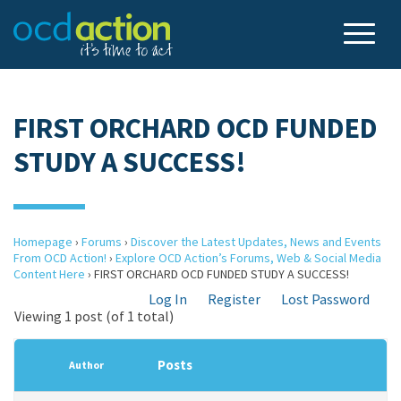
FIRST ORCHARD OCD FUNDED
STUDY A SUCCESS!
Homepage
›
Forums
›
Discover the Latest Updates, News and Events
From OCD Action!
›
Explore OCD Action’s Forums, Web & Social Media
Content Here
›
FIRST ORCHARD OCD FUNDED STUDY A SUCCESS!
Log In
Register
Lost Password
Viewing 1 post (of 1 total)
Posts
Author