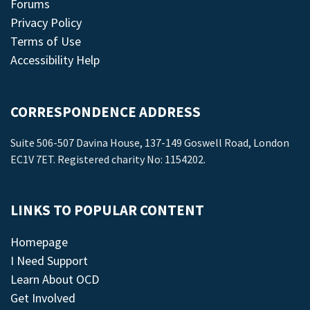
Forums
Privacy Policy
Terms of Use
Accessibility Help
CORRESPONDENCE ADDRESS
Suite 506-507 Davina House, 137-149 Goswell Road, London
EC1V 7ET. Registered charity No: 1154202.
LINKS TO POPULAR CONTENT
Homepage
I Need Support
Learn About OCD
Get Involved