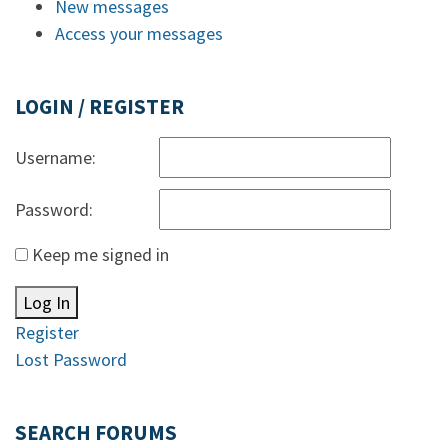
New messages
Access your messages
LOGIN / REGISTER
Username:
Password:
Keep me signed in
Log In
Register
Lost Password
SEARCH FORUMS