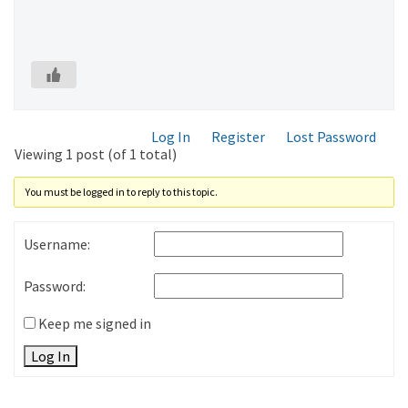
Log In
Register
Lost Password
Viewing 1 post (of 1 total)
You must be logged in to reply to this topic.
Username:
Password:
Keep me signed in
Log In