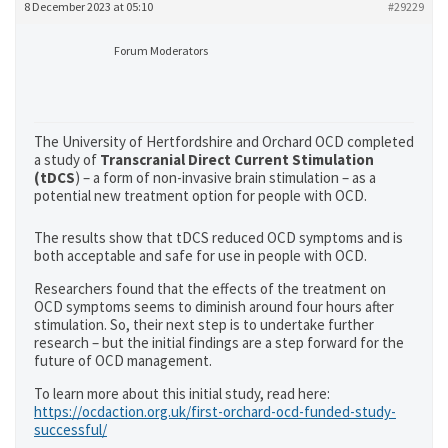
8 December 2023 at 05:10
#29229
Forum Moderators
The University of Hertfordshire and Orchard OCD completed
a study of
Transcranial Direct Current Stimulation
(tDCS
) – a form of non-invasive brain stimulation – as a
potential new treatment option for people with OCD.
The results show that tDCS reduced OCD symptoms and is
both acceptable and safe for use in people with OCD.
Researchers found that the effects of the treatment on
OCD symptoms seems to diminish around four hours after
stimulation. So, their next step is to undertake further
research – but the initial findings are a step forward for the
future of OCD management.
To learn more about this initial study, read here:
https://ocdaction.org.uk/first-orchard-ocd-funded-study-
successful/