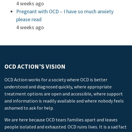
4 weeks ago
Pregnant with OCD – I have so much anxiety
please read
4 weeks ago
OCD ACTION’S VISION
OCD Action works for a society where OCD is better
understood and diagnosed quickly, where appropriate
treatment options are open and accessible, where support
and information is readily available and where nobody feels
ashamed to ask for help.
We are here because OCD tears families apart and leaves
people isolated and exhausted. OCD ruins lives. It is a sad fact