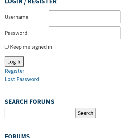
LOGIN / REGISTER
Username:
Password:
Keep me signed in
Log In
Register
Lost Password
SEARCH FORUMS
FORUMS