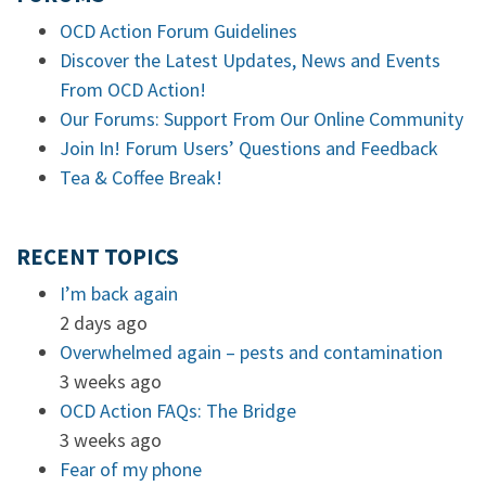
OCD Action Forum Guidelines
Discover the Latest Updates, News and Events
From OCD Action!
Our Forums: Support From Our Online Community
Join In! Forum Users’ Questions and Feedback
Tea & Coffee Break!
RECENT TOPICS
I’m back again
2 days ago
Overwhelmed again – pests and contamination
3 weeks ago
OCD Action FAQs: The Bridge
3 weeks ago
Fear of my phone