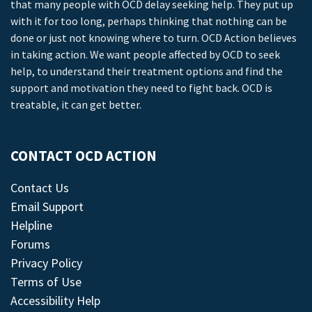
that many people with OCD delay seeking help. They put up
with it for too long, perhaps thinking that nothing can be
done or just not knowing where to turn. OCD Action believes
in taking action. We want people affected by OCD to seek
help, to understand their treatment options and find the
support and motivation they need to fight back. OCD is
treatable, it can get better.
CONTACT OCD ACTION
Contact Us
Email Support
Helpline
Forums
Privacy Policy
Terms of Use
Accessibility Help