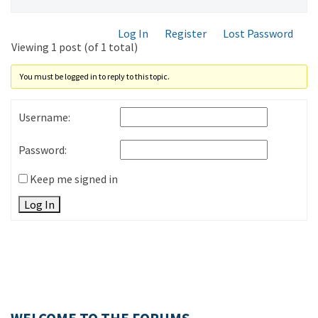
Log In
Register
Lost Password
Viewing 1 post (of 1 total)
You must be logged in to reply to this topic.
Username:
Password:
Keep me signed in
Log In