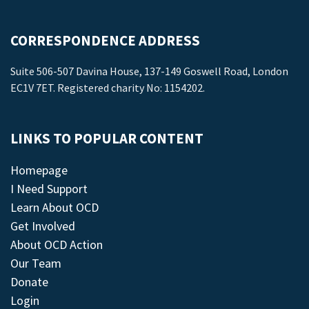
CORRESPONDENCE ADDRESS
Suite 506-507 Davina House, 137-149 Goswell Road, London
EC1V 7ET. Registered charity No: 1154202.
LINKS TO POPULAR CONTENT
Homepage
I Need Support
Learn About OCD
Get Involved
About OCD Action
Our Team
Donate
Login