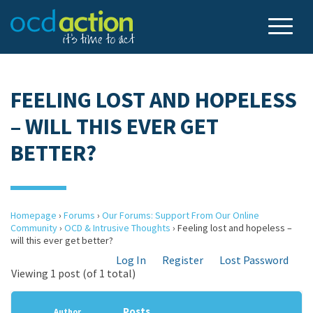
FEELING LOST AND HOPELESS
– WILL THIS EVER GET
BETTER?
Homepage
›
Forums
›
Our Forums: Support From Our Online
Community
›
OCD & Intrusive Thoughts
›
Feeling lost and hopeless –
will this ever get better?
Log In
Register
Lost Password
Viewing 1 post (of 1 total)
Posts
Author