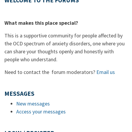
WELCOME TO THE FORUMS
What makes this place special?
This is a supportive community for people affected by
the OCD spectrum of anxiety disorders, one where you
can share your thoughts openly and honestly with
people who understand.
Need to contact the forum moderators?
Email us
MESSAGES
New messages
Access your messages