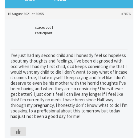
15 August 2021 at 20:55
#7876
staceyocd1
Participant
I’ve just had my second child and I honestly feel so hopeless
about my thoughts and feelings, I’ve been diagnosed with
ocd when I had my first child, ocd keeps convincing me that I
would want my child to die I don’t want to say what of incase
it comes true, I hate myself I keep crying and feel like I don’t
deserve to even be his mother with the horrid thoughts I’ve
been having and when they are so convincing! Does it ever
get better? I just don’t feel I can live any longer if I feel like
this! I’m currently on meds I have been since Half way
through my pregnancy, I honestly don’t know what to do! I’m
speaking to a proffesional about this tomorrow but today
has just not been a good day for me!