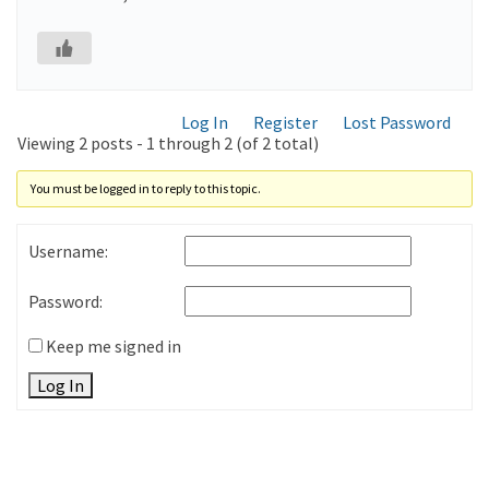
Log In
Register
Lost Password
Viewing 2 posts - 1 through 2 (of 2 total)
You must be logged in to reply to this topic.
Username:
Password:
Keep me signed in
Log In