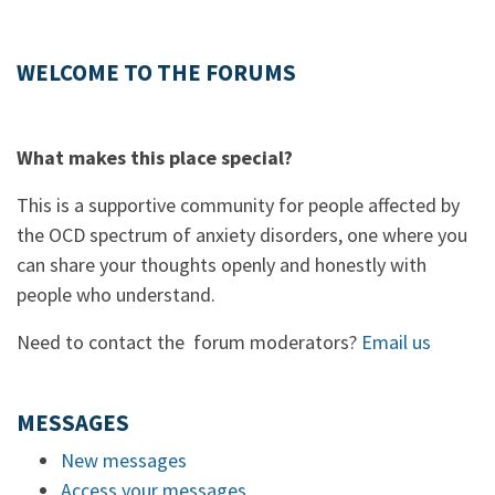
WELCOME TO THE FORUMS
What makes this place special?
This is a supportive community for people affected by
the OCD spectrum of anxiety disorders, one where you
can share your thoughts openly and honestly with
people who understand.
Need to contact the forum moderators?
Email us
MESSAGES
New messages
Access your messages