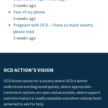
3 weeks ago
Fear of my phone
3 weeks ago
Pregnant with OCD – I have so much anxiety
please read
3 weeks ago
OCD ACTION’S VISION
OCD Action works for a society where OCD is better
understood and diagnosed quickly, where appropriate
treatment options are open and accessible, where support
and information is readily available and where nobody feels
ashamed to ask for help.