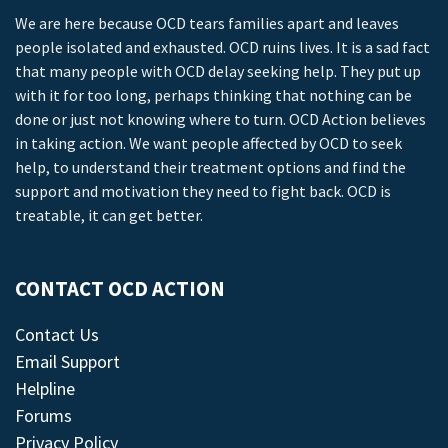
We are here because OCD tears families apart and leaves
people isolated and exhausted. OCD ruins lives. It is a sad fact
that many people with OCD delay seeking help. They put up
with it for too long, perhaps thinking that nothing can be
done or just not knowing where to turn. OCD Action believes
in taking action. We want people affected by OCD to seek
help, to understand their treatment options and find the
support and motivation they need to fight back. OCD is
treatable, it can get better.
CONTACT OCD ACTION
Contact Us
Email Support
Helpline
Forums
Privacy Policy