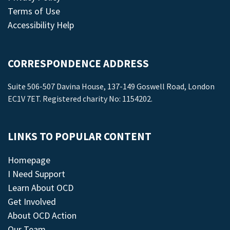
Terms of Use
Accessibility Help
CORRESPONDENCE ADDRESS
Suite 506-507 Davina House, 137-149 Goswell Road, London
EC1V 7ET. Registered charity No: 1154202.
LINKS TO POPULAR CONTENT
Homepage
I Need Support
Learn About OCD
Get Involved
About OCD Action
Our Team