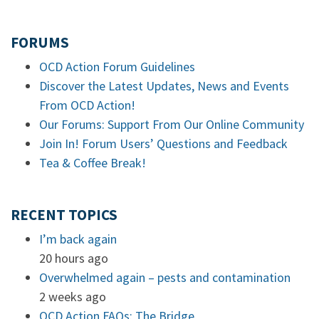
FORUMS
OCD Action Forum Guidelines
Discover the Latest Updates, News and Events
From OCD Action!
Our Forums: Support From Our Online Community
Join In! Forum Users’ Questions and Feedback
Tea & Coffee Break!
RECENT TOPICS
I’m back again
20 hours ago
Overwhelmed again – pests and contamination
2 weeks ago
OCD Action FAQs: The Bridge