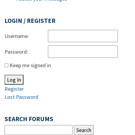
LOGIN / REGISTER
Username:
Password:
Keep me signed in
Log In
Register
Lost Password
SEARCH FORUMS