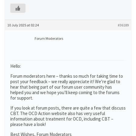
10 July 2025 at 02:24
#36189
Forum Moderators
Hello:
Forum moderators here – thanks so much for taking time to
post your feedback – we really appreciate it! We’re glad to
hear that being part of our forum user community has
helped you and we hope you’ll keep coming to the forums
for support.
If you look at forum posts, there are quite a few that discuss
CBT. The OCD Action website also has very useful
information about treatment for OCD, including CBT –
please have a look!
Best Wishes, Forum Moderators