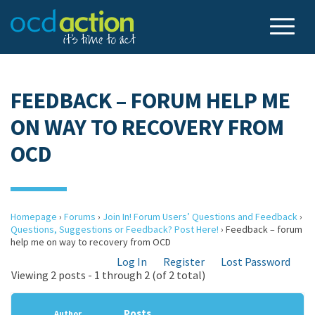
FEEDBACK – FORUM HELP ME
ON WAY TO RECOVERY FROM
OCD
Homepage
›
Forums
›
Join In! Forum Users’ Questions and Feedback
›
Questions, Suggestions or Feedback? Post Here!
›
Feedback – forum
help me on way to recovery from OCD
Log In
Register
Lost Password
Viewing 2 posts - 1 through 2 (of 2 total)
Posts
Author