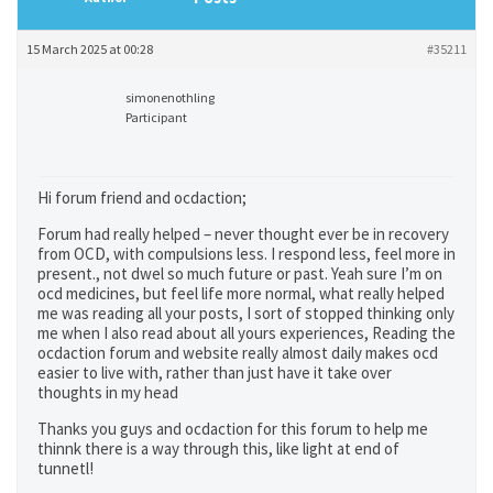
15 March 2025 at 00:28
#35211
simonenothling
Participant
Hi forum friend and ocdaction;
Forum had really helped – never thought ever be in recovery
from OCD, with compulsions less. I respond less, feel more in
present., not dwel so much future or past. Yeah sure I’m on
ocd medicines, but feel life more normal, what really helped
me was reading all your posts, I sort of stopped thinking only
me when I also read about all yours experiences, Reading the
ocdaction forum and website really almost daily makes ocd
easier to live with, rather than just have it take over
thoughts in my head
Thanks you guys and ocdaction for this forum to help me
thinnk there is a way through this, like light at end of
tunnetl!