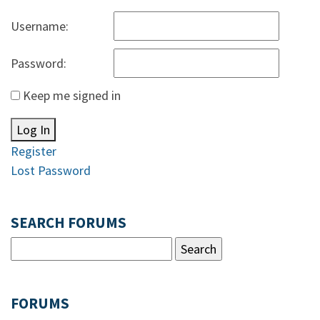
Username:
Password:
Keep me signed in
Log In
Register
Lost Password
SEARCH FORUMS
FORUMS