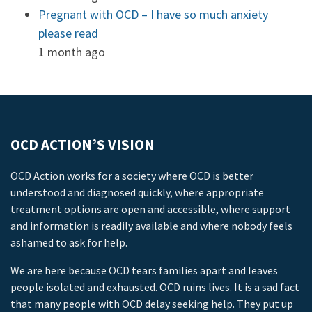
Pregnant with OCD – I have so much anxiety
please read
1 month ago
OCD ACTION’S VISION
OCD Action works for a society where OCD is better
understood and diagnosed quickly, where appropriate
treatment options are open and accessible, where support
and information is readily available and where nobody feels
ashamed to ask for help.
We are here because OCD tears families apart and leaves
people isolated and exhausted. OCD ruins lives. It is a sad fact
that many people with OCD delay seeking help. They put up