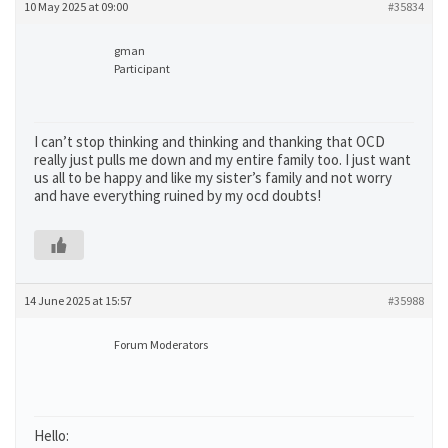
10 May 2025 at 09:00
#35834
gman
Participant
I can’t stop thinking and thinking and thanking that OCD
really just pulls me down and my entire family too. I just want
us all to be happy and like my sister’s family and not worry
and have everything ruined by my ocd doubts!
14 June 2025 at 15:57
#35988
Forum Moderators
Hello: