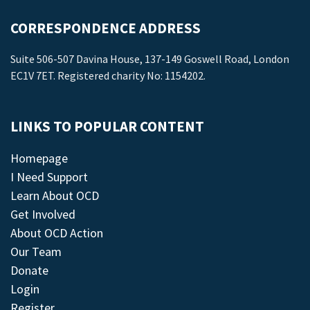
CORRESPONDENCE ADDRESS
Suite 506-507 Davina House, 137-149 Goswell Road, London
EC1V 7ET. Registered charity No: 1154202.
LINKS TO POPULAR CONTENT
Homepage
I Need Support
Learn About OCD
Get Involved
About OCD Action
Our Team
Donate
Login
Register