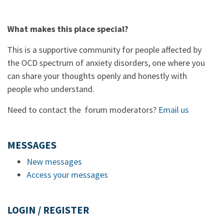
What makes this place special?
This is a supportive community for people affected by
the OCD spectrum of anxiety disorders, one where you
can share your thoughts openly and honestly with
people who understand.
Need to contact the forum moderators?
Email us
MESSAGES
New messages
Access your messages
LOGIN / REGISTER