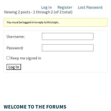
Log In
Register
Lost Password
Viewing 2 posts - 1 through 2 (of 2 total)
You must be logged in to reply to this topic.
Username:
Password:
Keep me signed in
Log In
WELCOME TO THE FORUMS