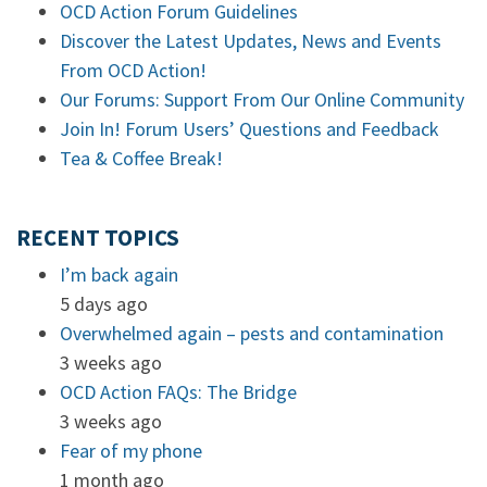
OCD Action Forum Guidelines
Discover the Latest Updates, News and Events
From OCD Action!
Our Forums: Support From Our Online Community
Join In! Forum Users’ Questions and Feedback
Tea & Coffee Break!
RECENT TOPICS
I’m back again
5 days ago
Overwhelmed again – pests and contamination
3 weeks ago
OCD Action FAQs: The Bridge
3 weeks ago
Fear of my phone
1 month ago