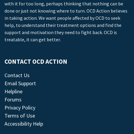
with it for too long, perhaps thinking that nothing can be
done or just not knowing where to turn. OCD Action believes
in taking action. We want people affected by OCD to seek
help, to understand their treatment options and find the
support and motivation they need to fight back. OCD is
treatable, it can get better.
CONTACT OCD ACTION
Contact Us
Email Support
Helpline
Forums
Privacy Policy
Terms of Use
Accessibility Help