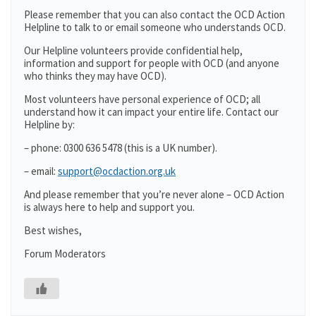
Please remember that you can also contact the OCD Action
Helpline to talk to or email someone who understands OCD.
Our Helpline volunteers provide confidential help,
information and support for people with OCD (and anyone
who thinks they may have OCD).
Most volunteers have personal experience of OCD; all
understand how it can impact your entire life. Contact our
Helpline by:
– phone: 0300 636 5478 (this is a UK number).
– email:
support@ocdaction.org.uk
And please remember that you’re never alone – OCD Action
is always here to help and support you.
Best wishes,
Forum Moderators