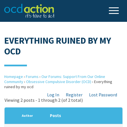
EVERYTHING RUINED BY MY
OCD
Homepage
›
Forums
›
Our Forums: Support From Our Online
Community
›
Obsessive Compulsive Disorder (OCD)
›
Everything
ruined by my ocd
Log In
Register
Lost Password
Viewing 2 posts - 1 through 2 (of 2 total)
Posts
Author