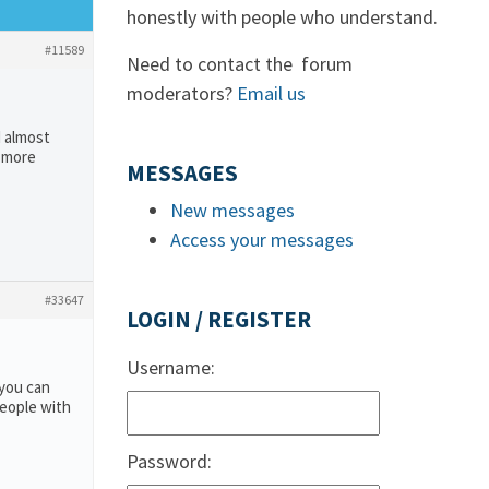
honestly with people who understand.
#11589
Need to contact the forum
moderators?
Email us
I almost
e more
MESSAGES
New messages
Access your messages
#33647
LOGIN / REGISTER
Username:
 you can
people with
Password: