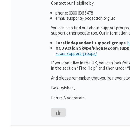
Contact our Helpline by:
phone: 0300 636 5478
email: support@ocdaction.org.uk
You can also find out about support groups
support other people too. Our information
Local independent support groups
:
h
OCD Action Skype/Phone/Zoom supp
zoom-support-groups/
If you don’t live in the UK, you can look fo
in the section “Find Help” and then under 
And please remember that you’re never alon
Best wishes,
Forum Moderators