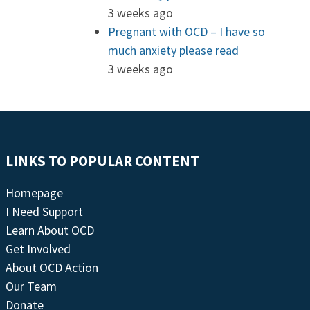
3 weeks ago
Pregnant with OCD – I have so
much anxiety please read
3 weeks ago
LINKS TO POPULAR CONTENT
Homepage
I Need Support
Learn About OCD
Get Involved
About OCD Action
Our Team
Donate