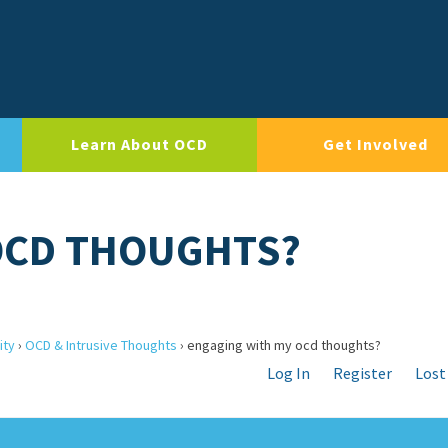
Learn About OCD
Get Involved
OCD THOUGHTS?
ity
›
OCD & Intrusive Thoughts
›
engaging with my ocd thoughts?
Log In
Register
Lost