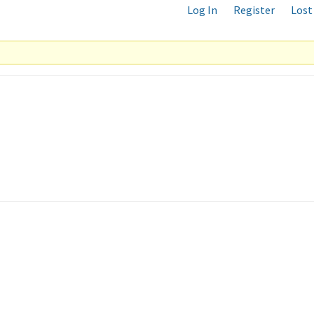
Log In
Register
Lost