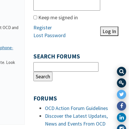
Keep me signed in
Register
out OCD and
Log In
Lost Password
-phone-
SEARCH FORUMS
te. Look
FORUMS
OCD Action Forum Guidelines
Discover the Latest Updates,
News and Events From OCD