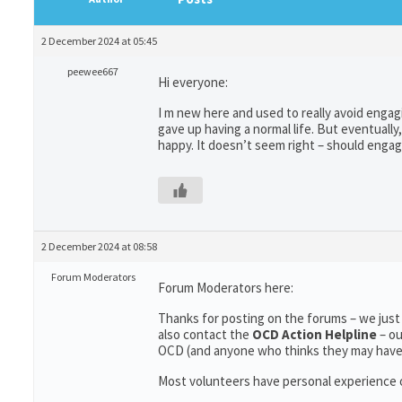
2 December 2024 at 05:45
peewee667
Hi everyone:
I m new here and used to really avoid engag
gave up having a normal life. But eventual
happy. It doesn’t seem right – should enga
2 December 2024 at 08:58
Forum Moderators
Forum Moderators here:
Thanks for posting on the forums – we just
also contact the
OCD Action Helpline
– o
OCD (and anyone who thinks they may hav
Most volunteers have personal experience of