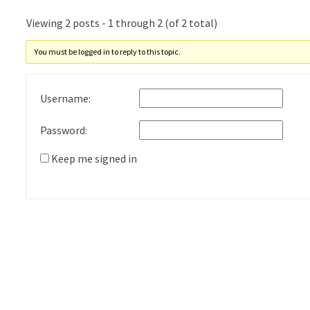
Viewing 2 posts - 1 through 2 (of 2 total)
You must be logged in to reply to this topic.
Username:
Password:
Keep me signed in