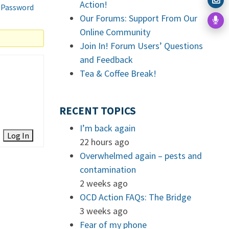
Action!
 Password
Our Forums: Support From Our
Online Community
Join In! Forum Users’ Questions
and Feedback
Tea & Coffee Break!
RECENT TOPICS
I’m back again
Log In
22 hours ago
Overwhelmed again – pests and
contamination
2 weeks ago
OCD Action FAQs: The Bridge
3 weeks ago
Fear of my phone