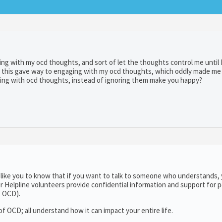
ing with my ocd thoughts, and sort of let the thoughts control me until 
ly, this gave way to engaging with my ocd thoughts, which oddly made m
ging with ocd thoughts, instead of ignoring them make you happy?
 like you to know that if you want to talk to someone who understands,
ur Helpline volunteers provide confidential information and support for 
e OCD).
 OCD; all understand how it can impact your entire life.