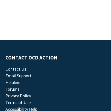
CONTACT OCD ACTION
Contact Us
Email Support
Helpline
Forums
Privacy Policy
Terms of Use
Accessibility Help