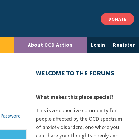
DONATE
About OCD Action
Login
Register
WELCOME TO THE FORUMS
What makes this place special?
This is a supportive community for
 Password
people affected by the OCD spectrum
of anxiety disorders, one where you
can share your thoughts openly and