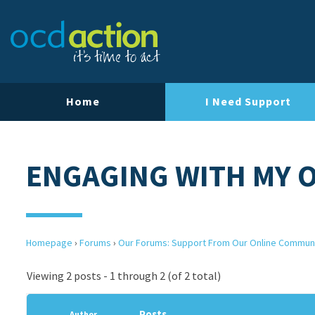
Home
I Need Support
ENGAGING WITH MY 
Homepage
›
Forums
›
Our Forums: Support From Our Online Commun
Viewing 2 posts - 1 through 2 (of 2 total)
Posts
Author