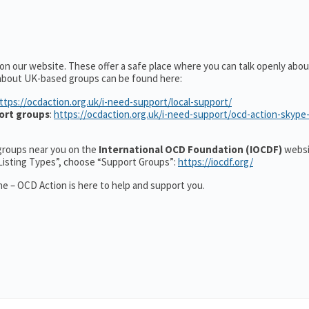
 on our website. These offer a safe place where you can talk openly ab
 about UK-based groups can be found here:
ttps://ocdaction.org.uk/i-need-support/local-support/
ort groups
:
https://ocdaction.org.uk/i-need-support/ocd-action-skype
r groups near you on the
International OCD Foundation (IOCDF)
websi
“Listing Types”, choose “Support Groups”:
https://iocdf.org/
e – OCD Action is here to help and support you.