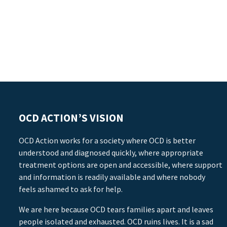
OCD ACTION’S VISION
OCD Action works for a society where OCD is better
understood and diagnosed quickly, where appropriate
treatment options are open and accessible, where support
and information is readily available and where nobody
feels ashamed to ask for help.
We are here because OCD tears families apart and leaves
people isolated and exhausted. OCD ruins lives. It is a sad