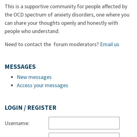
This is a supportive community for people affected by
the OCD spectrum of anxiety disorders, one where you
can share your thoughts openly and honestly with
people who understand.
Need to contact the forum moderators?
Email us
MESSAGES
New messages
Access your messages
LOGIN / REGISTER
Username: