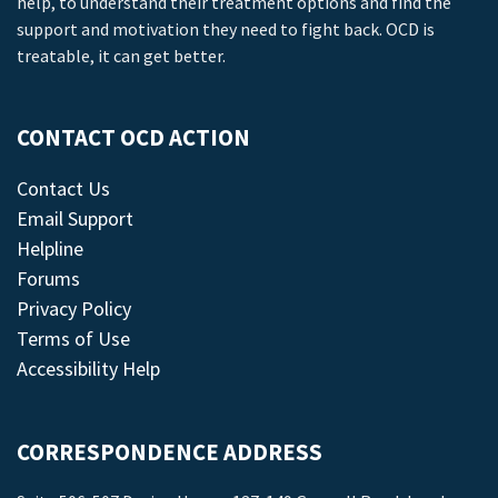
help, to understand their treatment options and find the
support and motivation they need to fight back. OCD is
treatable, it can get better.
CONTACT OCD ACTION
Contact Us
Email Support
Helpline
Forums
Privacy Policy
Terms of Use
Accessibility Help
CORRESPONDENCE ADDRESS