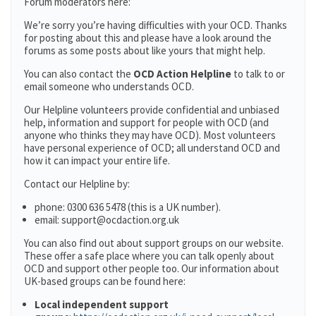
Forum moderators here:
We’re sorry you’re having difficulties with your OCD. Thanks
for posting about this and please have a look around the
forums as some posts about like yours that might help.
You can also contact the
OCD Action Helpline
to talk to or
email someone who understands OCD.
Our Helpline volunteers provide confidential and unbiased
help, information and support for people with OCD (and
anyone who thinks they may have OCD). Most volunteers
have personal experience of OCD; all understand OCD and
how it can impact your entire life.
Contact our Helpline by:
phone: 0300 636 5478 (this is a UK number).
email: support@ocdaction.org.uk
You can also find out about support groups on our website.
These offer a safe place where you can talk openly about
OCD and support other people too. Our information about
UK-based groups can be found here:
Local independent support