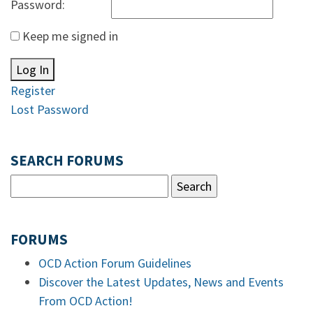
Password:
Keep me signed in
Log In
Register
Lost Password
SEARCH FORUMS
FORUMS
OCD Action Forum Guidelines
Discover the Latest Updates, News and Events
From OCD Action!