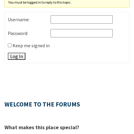
You must be logged in to reply to this topic.
Username:
Password:
Keep me signed in
Log In
WELCOME TO THE FORUMS
What makes this place special?