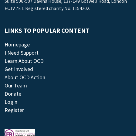
Suite 506-507 Davina House, 137-149 Goswell Road, London
EC1V 7ET. Registered charity No: 1154202.
LINKS TO POPULAR CONTENT
Homepage
I Need Support
Learn About OCD
Get Involved
About OCD Action
Our Team
Donate
Login
Register