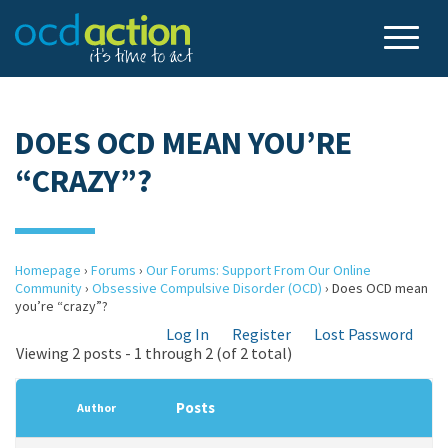
DOES OCD MEAN YOU’RE
“CRAZY”?
Homepage
›
Forums
›
Our Forums: Support From Our Online
Community
›
Obsessive Compulsive Disorder (OCD)
›
Does OCD mean
you’re “crazy”?
Log In
Register
Lost Password
Viewing 2 posts - 1 through 2 (of 2 total)
Posts
Author