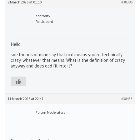
9 March 2026 at 01:10
#38386
controlf5
Participant
Hello:
soe friends of mine say that ocd means you’re technically
crazy..whatever that means. What is the definition of crazy
anyway and does ocd fit into it?
11 March 2026 at 22:47
#38433
Forum Moderators