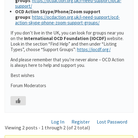
groups
:
https://ocdaction.org.uk/i-need-support/local-
support/
OCD Action Skype/Phone/Zoom support
groups
:
https://ocdaction.org.uk/i-need-support/ocd-
action-skype-phone-zoom-support-groups/
If you don’t live in the UK, you can look for groups near you
on the
International OCD Foundation (IOCDF)
website.
Look in the section “Find Help” and then under “Listing
Types”, choose “Support Groups”:
https://iocdf.org/
And please remember that you’re never alone – OCD Action
is always here to help and support you.
Best wishes
Forum Moderators
Log In
Register
Lost Password
Viewing 2 posts - 1 through 2 (of 2 total)