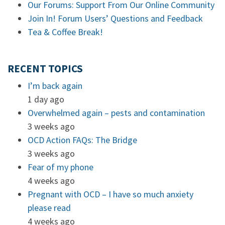
Our Forums: Support From Our Online Community
Join In! Forum Users’ Questions and Feedback
Tea & Coffee Break!
RECENT TOPICS
I’m back again
1 day ago
Overwhelmed again – pests and contamination
3 weeks ago
OCD Action FAQs: The Bridge
3 weeks ago
Fear of my phone
4 weeks ago
Pregnant with OCD – I have so much anxiety
please read
4 weeks ago