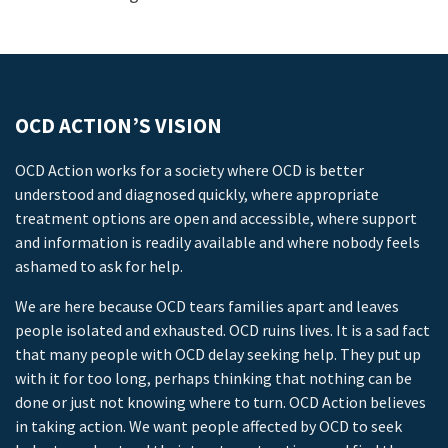
OCD ACTION’S VISION
OCD Action works for a society where OCD is better
understood and diagnosed quickly, where appropriate
treatment options are open and accessible, where support
and information is readily available and where nobody feels
ashamed to ask for help.
We are here because OCD tears families apart and leaves
people isolated and exhausted. OCD ruins lives. It is a sad fact
that many people with OCD delay seeking help. They put up
with it for too long, perhaps thinking that nothing can be
done or just not knowing where to turn. OCD Action believes
in taking action. We want people affected by OCD to seek