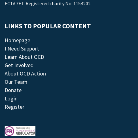
EC1V 7ET. Registered charity No: 1154202.
LINKS TO POPULAR CONTENT
Homepage
I Need Support
Learn About OCD
Get Involved
About OCD Action
Our Team
Donate
Login
Register