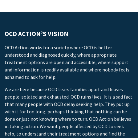
OCD ACTION’S VISION
OCD Action works for a society where OCD is better
understood and diagnosed quickly, where appropriate
treatment options are open and accessible, where support
and information is readily available and where nobody feels
ashamed to ask for help.
We are here because OCD tears families apart and leaves
people isolated and exhausted. OCD ruins lives. It is a sad fact
that many people with OCD delay seeking help. They put up
with it for too long, perhaps thinking that nothing can be
done or just not knowing where to turn. OCD Action believes
in taking action. We want people affected by OCD to seek
help, to understand their treatment options and find the