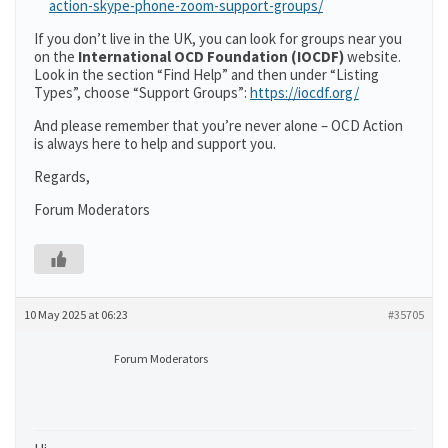
action-skype-phone-zoom-support-groups/
If you don’t live in the UK, you can look for groups near you
on the
International OCD Foundation (IOCDF)
website.
Look in the section “Find Help” and then under “Listing
Types”, choose “Support Groups”:
https://iocdf.org/
And please remember that you’re never alone – OCD Action
is always here to help and support you.
Regards,
Forum Moderators
10 May 2025 at 06:23
#35705
Forum Moderators