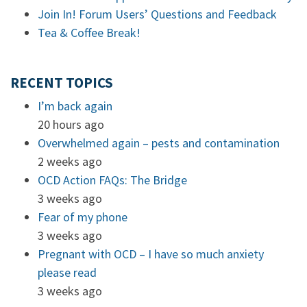
Join In! Forum Users’ Questions and Feedback
Tea & Coffee Break!
RECENT TOPICS
I’m back again
20 hours ago
Overwhelmed again – pests and contamination
2 weeks ago
OCD Action FAQs: The Bridge
3 weeks ago
Fear of my phone
3 weeks ago
Pregnant with OCD – I have so much anxiety
please read
3 weeks ago