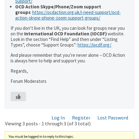
support/
OCD Action Skype/Phone/Zoom support
groups
:
https://ocdaction.org.uk/i-need-support/ocd-
action-skype-phone-zoom-support-groups/
If you don’t live in the UK, you can look for groups near you
on the
International OCD Foundation (IOCDF)
website.
Look in the section “Find Help” and then under “Listing
Types”, choose “Support Groups”:
https://iocdf.org/
And please remember that you’re never alone – OCD Action
is always here to help and support you.
Regards,
Forum Moderators
Log In
Register
Lost Password
Viewing 3 posts - 1 through 3 (of 3 total)
You must be logged in to reply to this topic.