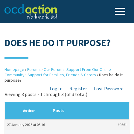
DOES HE DO IT PURPOSE?
Homepage
›
Forums
›
Our Forums: Support From Our Online
Community
›
Support for Families, Friends & Carers
›
Does he do it
purpose?
Log In
Register
Lost Password
Viewing 3 posts - 1 through 3 (of 3 total)
Posts
Author
27 January 2025 at 05:16
#9561