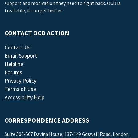
support and motivation they need to fight back. OCD is
treatable, it can get better.
CONTACT OCD ACTION
Contact Us
Email Support
Helpline
Forums
Privacy Policy
Terms of Use
Accessibility Help
CORRESPONDENCE ADDRESS
Suite 506-507 Davina House, 137-149 Goswell Road, London