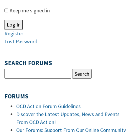
Keep me signed in
Log In
Register
Lost Password
SEARCH FORUMS
FORUMS
OCD Action Forum Guidelines
Discover the Latest Updates, News and Events
From OCD Action!
Our Forums: Support From Our Online Community