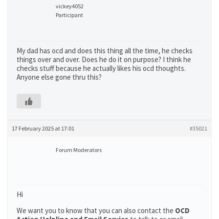
vickey4052
Participant
My dad has ocd and does this thing all the time, he checks
things over and over. Does he do it on purpose? I think he
checks stuff because he actually likes his ocd thoughts.
Anyone else gone thru this?
17 February 2025 at 17:01
#35021
Forum Moderators
Hi
We want you to know that you can also contact the
OCD