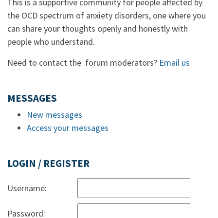
This is a supportive community for people affected by
the OCD spectrum of anxiety disorders, one where you
can share your thoughts openly and honestly with
people who understand.
Need to contact the forum moderators?
Email us
MESSAGES
New messages
Access your messages
LOGIN / REGISTER
Username:
Password: