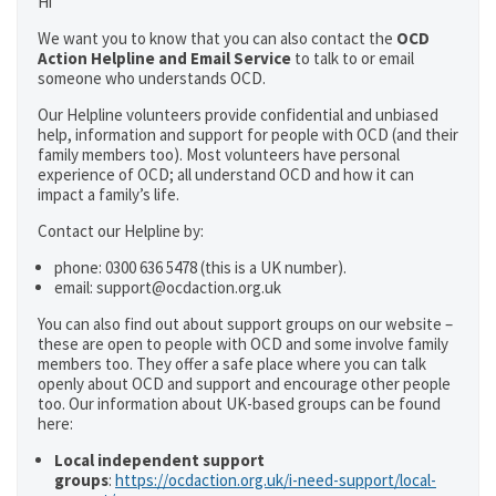
Hi
We want you to know that you can also contact the
OCD
Action Helpline and Email Service
to talk to or email
someone who understands OCD.
Our Helpline volunteers provide confidential and unbiased
help, information and support for people with OCD (and their
family members too). Most volunteers have personal
experience of OCD; all understand OCD and how it can
impact a family’s life.
Contact our Helpline by:
phone: 0300 636 5478 (this is a UK number).
email: support@ocdaction.org.uk
You can also find out about support groups on our website –
these are open to people with OCD and some involve family
members too. They offer a safe place where you can talk
openly about OCD and support and encourage other people
too. Our information about UK-based groups can be found
here:
Local independent support
groups
:
https://ocdaction.org.uk/i-need-support/local-