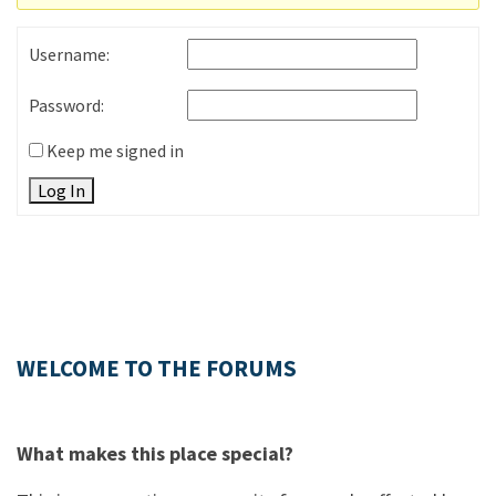
Username:
Password:
Keep me signed in
Log In
WELCOME TO THE FORUMS
What makes this place special?