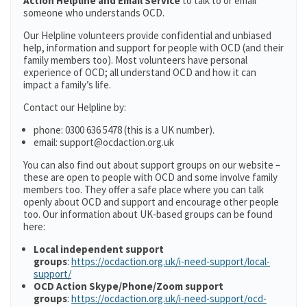
Action Helpline and Email Service
to talk to or email
someone who understands OCD.
Our Helpline volunteers provide confidential and unbiased
help, information and support for people with OCD (and their
family members too). Most volunteers have personal
experience of OCD; all understand OCD and how it can
impact a family’s life.
Contact our Helpline by:
phone: 0300 636 5478 (this is a UK number).
email: support@ocdaction.org.uk
You can also find out about support groups on our website –
these are open to people with OCD and some involve family
members too. They offer a safe place where you can talk
openly about OCD and support and encourage other people
too. Our information about UK-based groups can be found
here:
Local independent support
groups
:
https://ocdaction.org.uk/i-need-support/local-
support/
OCD Action Skype/Phone/Zoom support
groups
:
https://ocdaction.org.uk/i-need-support/ocd-