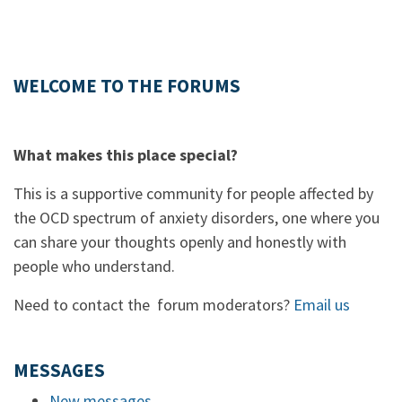
WELCOME TO THE FORUMS
What makes this place special?
This is a supportive community for people affected by
the OCD spectrum of anxiety disorders, one where you
can share your thoughts openly and honestly with
people who understand.
Need to contact the forum moderators?
Email us
MESSAGES
New messages