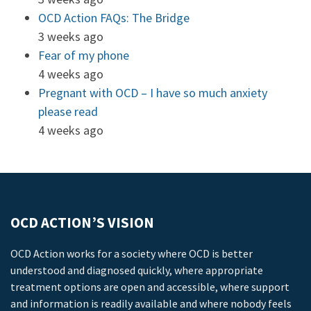
OCD Action FAQs: The Bridge
3 weeks ago
Fear of my phone
4 weeks ago
Pregnant with OCD – I have so much anxiety
please read
4 weeks ago
OCD ACTION’S VISION
OCD Action works for a society where OCD is better
understood and diagnosed quickly, where appropriate
treatment options are open and accessible, where support
and information is readily available and where nobody feels