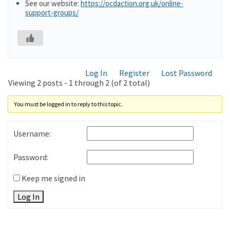
See our website:
https://ocdaction.org.uk/online-
support-groups/
Log In
Register
Lost Password
Viewing 2 posts - 1 through 2 (of 2 total)
You must be logged in to reply to this topic.
Username:
Password:
Keep me signed in
Log In