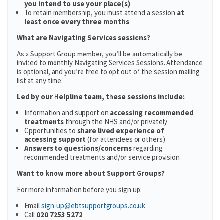
you intend to use your place(s)
To retain membership, you must attend a session
at
least once every three months
What are Navigating Services sessions?
As a Support Group member, you’ll be automatically be
invited to monthly Navigating Services Sessions. Attendance
is optional, and you’re free to opt out of the session mailing
list at any time.
Led by our Helpline team, these sessions include:
Information and support on
accessing recommended
treatments
through the NHS and/or privately
Opportunities to
share lived experience of
accessing support
(for attendees or others)
Answers to questions/concerns
regarding
recommended treatments and/or service provision
Want to know more about Support Groups?
For more information before you sign up:
Email
sign-up@ebtsupportgroups.co.uk
Call
020 7253 5272