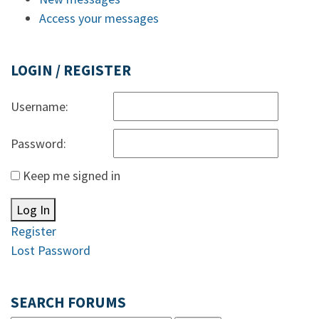
Access your messages
LOGIN / REGISTER
Username:
Password:
Keep me signed in
Log In
Register
Lost Password
SEARCH FORUMS