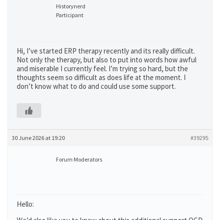
Historynerd
Participant
Hi, I’ve started ERP therapy recently and its really difficult.
Not only the therapy, but also to put into words how awful
and miserable I currently feel. I’m trying so hard, but the
thoughts seem so difficult as does life at the moment. I
don’t know what to do and could use some support.
30 June 2026 at 19:20
#39295
Forum Moderators
Hello: