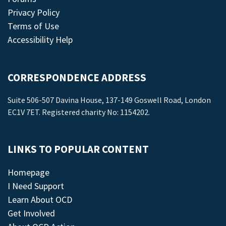
Privacy Policy
Terms of Use
Accessibility Help
CORRESPONDENCE ADDRESS
Suite 506-507 Davina House, 137-149 Goswell Road, London
EC1V 7ET. Registered charity No: 1154202.
LINKS TO POPULAR CONTENT
Homepage
I Need Support
Learn About OCD
Get Involved