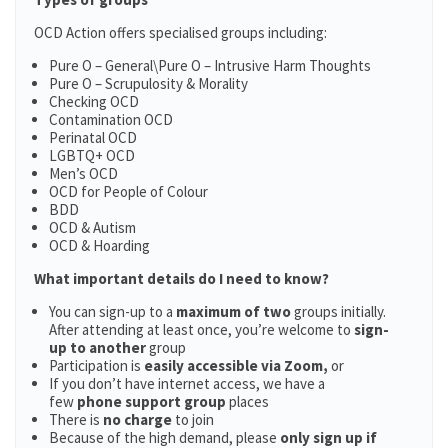
OCD Action offers specialised groups including:
Pure O – General\Pure O – Intrusive Harm Thoughts
Pure O – Scrupulosity & Morality
Checking OCD
Contamination OCD
Perinatal OCD
LGBTQ+ OCD
Men’s OCD
OCD for People of Colour
BDD
OCD & Autism
OCD & Hoarding
What important details do I need to know?
You can sign-up to a
maximum of two
groups initially.
After attending at least once, you’re welcome to
sign-
up to another
group
Participation is
easily accessible via Zoom,
or
If you don’t have internet access, we have a
few
phone support group
places
There is
no charge
to join
Because of the high demand, please
only sign up if