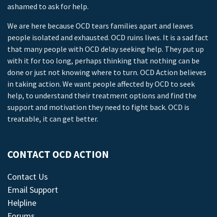
ashamed to ask for help.
We are here because OCD tears families apart and leaves
people isolated and exhausted. OCD ruins lives. It is a sad fact
that many people with OCD delay seeking help. They put up
with it for too long, perhaps thinking that nothing can be
done or just not knowing where to turn. OCD Action believes
in taking action. We want people affected by OCD to seek
help, to understand their treatment options and find the
support and motivation they need to fight back. OCD is
treatable, it can get better.
CONTACT OCD ACTION
Contact Us
Email Support
Helpline
Forums