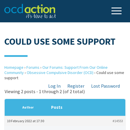
COULD USE SOME SUPPORT
Homepage
›
Forums
›
Our Forums: Support From Our Online
Community
›
Obsessive Compulsive Disorder (OCD)
›
Could use some
support
Log In
Register
Lost Password
Viewing 2 posts - 1 through 2 (of 2 total)
Posts
Author
10 February 2022 at 17:30
#14553