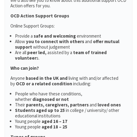
We’d also like you to know about this additional support OCD
Action offers for you.
OCD Action Support Groups
Online Support Groups:
Provide a
safe and welcoming
environment
Allow
you to connect with others
and
offer mutual
support
without judgement
Are all
peer led,
assisted by a
team of trained
volunteer
s.
Who can join?
Anyone
based in the UK and
living with and/or affected
by
OCD or a related condition
including:
People who have these conditions,
whether
diagnosed or not
Their
parents,
caregivers, partners
and
loved ones
Students aged up to 25
in college / university/ other
educational institutions
Young people
aged 16 – 17
Young people
aged 18 – 25
Types of groups