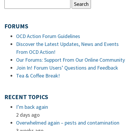
FORUMS
OCD Action Forum Guidelines
Discover the Latest Updates, News and Events
From OCD Action!
Our Forums: Support From Our Online Community
Join In! Forum Users’ Questions and Feedback
Tea & Coffee Break!
RECENT TOPICS
I’m back again
2 days ago
Overwhelmed again – pests and contamination
3 weeks ago