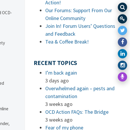
Action!
Our Forums: Support From Our
nd OCD-
Online Community
Join In! Forum Users’ Questions
and Feedback
Tea & Coffee Break!
ety
RECENT TOPICS
I’m back again
3 days ago
ved
Overwhelmed again – pests and
contamination
3 weeks ago
nline
OCD Action FAQs: The Bridge
3 weeks ago
under,
Fear of my phone