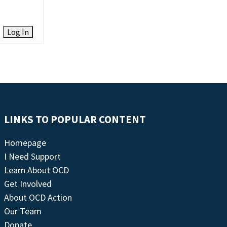
Log In
LINKS TO POPULAR CONTENT
Homepage
I Need Support
Learn About OCD
Get Involved
About OCD Action
Our Team
Donate