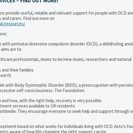
VICES – FIND OUT MORE!
ons provide useful, reliable and relevant support for people with OCD a
es and carers. Find out more on
.uk/resources/
ons:
 with perinatal obsessive compulsive disorder (OCD), a debilitating anxi
 aims are to:
lthcare professionals, mums to be/new mums, researchers and national
and their families
search
ople with Body Dysmorphic Disorder (BDD), a preoccupation with percei
excessive self-consciousness. The Foundation:
 and how, with the right help, recovery is very possible.
tment services available to UK residents
orldwide. They encourage everyone to seek help and support through o
 treatment based on what works for individuals living with OCD. Asto’s fo
d is aware of how life-changing the right support can be.