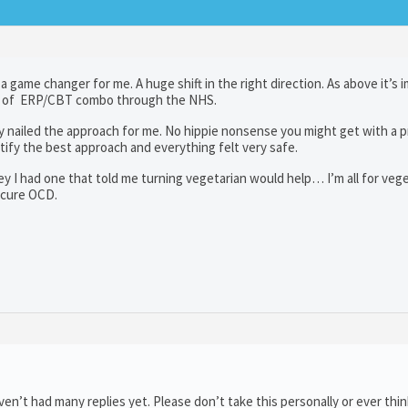
a game changer for me. A huge shift in the right direction. As above it’s 
sort of ERP/CBT combo through the NHS.
y nailed the approach for me. No hippie nonsense you might get with a p
ntify the best approach and everything felt very safe.
rney I had one that told me turning vegetarian would help… I’m all for veg
t cure OCD.
n’t had many replies yet. Please don’t take this personally or ever thin