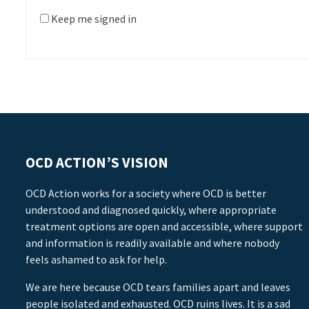
Keep me signed in
OCD ACTION’S VISION
OCD Action works for a society where OCD is better
understood and diagnosed quickly, where appropriate
treatment options are open and accessible, where support
and information is readily available and where nobody
feels ashamed to ask for help.
We are here because OCD tears families apart and leaves
people isolated and exhausted. OCD ruins lives. It is a sad