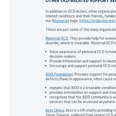
OTHER OCD-RELATED SUPPORT SER
In addition to OCD Action, other organisati
related conditions and their friends, famili
our
Resources
page:
https://ocdaction.org
These are just some of the many organisati
Maternal OCD
: They provide help for women
disorder, which is treatable. Maternal OCD’s
Raise awareness of perinatal OCD to hea
decision-makers
Provide information and support to mums 
Encourage and support perinatal OCD re
BDD Foundation
: Provides support for pe
defects/flaws in appearance, often cause 
explains that BDD is a treatable condition
provides information on support and trea
recognises that the BDD community is w
services that can be accessed anywhere.
Asto Clinics
: Asto is a UK charity providing
Steve Turnock, suffered from severe OCD an