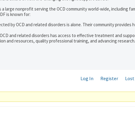
s a large nonprofit serving the OCD community world-wide, including fam
DF is known for:
ected by OCD and related disorders is alone. Their community provides h
 OCD and related disorders has access to effective treatment and suppo
on and resources, quality professional training, and advancing research
Log In
Register
Lost