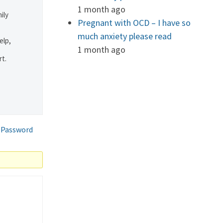
1 month ago
ily
Pregnant with OCD – I have so
much anxiety please read
elp,
1 month ago
rt.
.
 Password