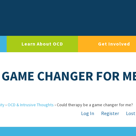
Learn About OCD
Get Involved
 GAME CHANGER FOR M
ity
›
OCD & Intrusive Thoughts
›
Could therapy be a game changer for me?
Log In
Register
Lost