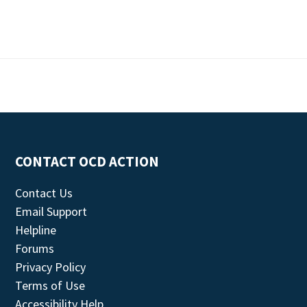
CONTACT OCD ACTION
Contact Us
Email Support
Helpline
Forums
Privacy Policy
Terms of Use
Accessibility Help