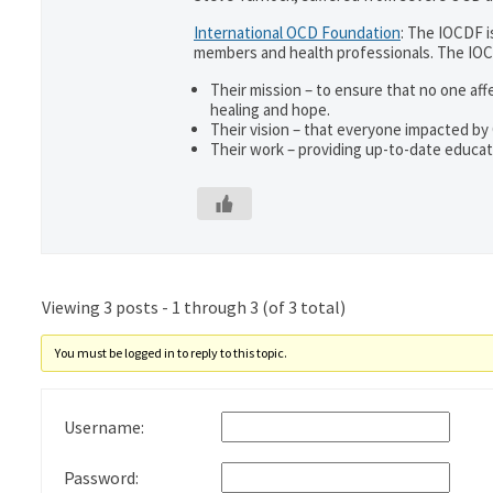
International OCD Foundation
: The IOCDF i
members and health professionals. The IOC
Their mission – to ensure that no one aff
healing and hope.
Their vision – that everyone impacted by
Their work – providing up-to-date educati
Viewing 3 posts - 1 through 3 (of 3 total)
You must be logged in to reply to this topic.
Username:
Password: