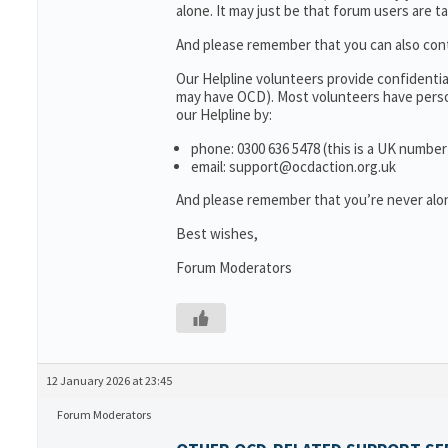
alone. It may just be that forum users are t
And please remember that you can also con
Our Helpline volunteers provide confidenti
may have OCD). Most volunteers have person
our Helpline by:
phone: 0300 636 5478 (this is a UK number
email: support@ocdaction.org.uk
And please remember that you’re never alon
Best wishes,
Forum Moderators
12 January 2026 at 23:45
Forum Moderators