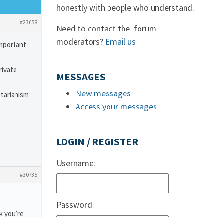
honestly with people who understand.
#23658
Need to contact the forum
moderators?
Email us
important
rivate
MESSAGES
New messages
etarianism
Access your messages
LOGIN / REGISTER
Username:
#30735
Password:
k you’re