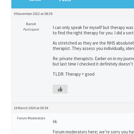
9 November 2022 at 08:39
Baniel
I can only speak for myself but therapy was 
Participant
to find the right therapy for you. I did a 
As stretched as they are the NHS absolutel
therapist. They assess you individually, ide
Re: private therapists. Earlier on in my jou
but last time I checked it definitely doesn’
TLDR: Therapy = good
16 March 2024 at 05:54
Forum Moderators
Hi:
Forum moderators here; we’re sorry you have