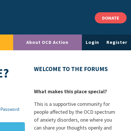
DONATE
About OCD Action
Login
Register
E?
WELCOME TO THE FORUMS
What makes this place special?
This is a supportive community for
 Password
people affected by the OCD spectrum
of anxiety disorders, one where you
can share your thoughts openly and