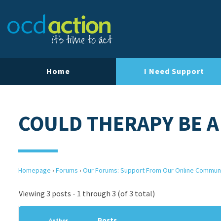
Home
I Need Support
COULD THERAPY BE A
Homepage
›
Forums
›
Our Forums: Support From Our Online Commun
Viewing 3 posts - 1 through 3 (of 3 total)
Posts
Author