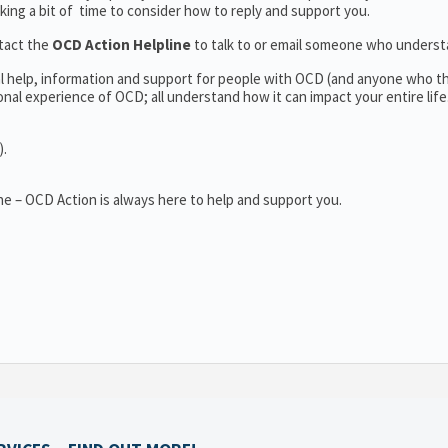
aking a bit of time to consider how to reply and support you.
tact the
OCD Action Helpline
to talk to or email someone who unders
al help, information and support for people with OCD (and anyone who t
al experience of OCD; all understand how it can impact your entire life
).
e – OCD Action is always here to help and support you.