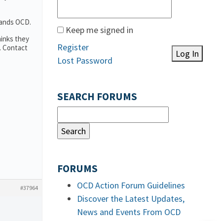
tands OCD.
Keep me signed in
hinks they
Register
. Contact
Log In
Lost Password
SEARCH FORUMS
FORUMS
OCD Action Forum Guidelines
#37964
Discover the Latest Updates,
News and Events From OCD