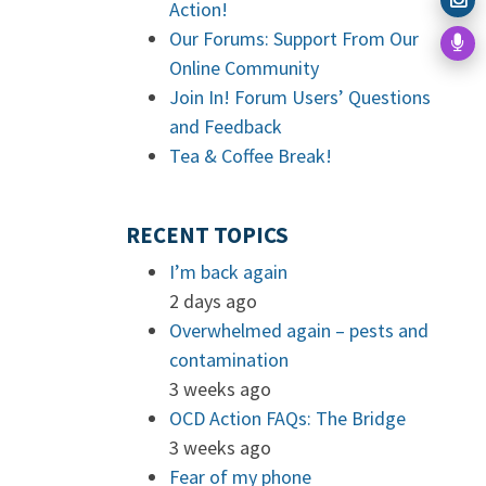
Action!
Our Forums: Support From Our
Online Community
Join In! Forum Users’ Questions
and Feedback
Tea & Coffee Break!
RECENT TOPICS
I’m back again
2 days ago
Overwhelmed again – pests and
contamination
3 weeks ago
OCD Action FAQs: The Bridge
3 weeks ago
Fear of my phone