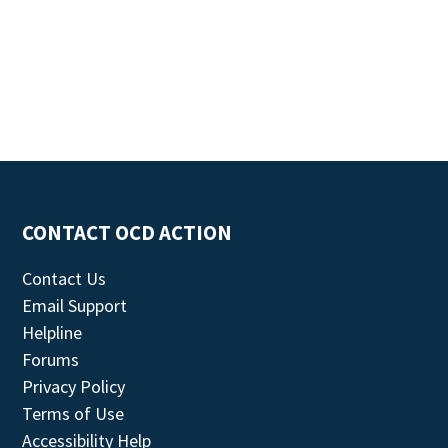
CONTACT OCD ACTION
Contact Us
Email Support
Helpline
Forums
Privacy Policy
Terms of Use
Accessibility Help