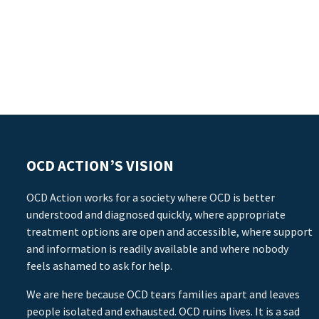
OCD ACTION’S VISION
OCD Action works for a society where OCD is better
understood and diagnosed quickly, where appropriate
treatment options are open and accessible, where support
and information is readily available and where nobody
feels ashamed to ask for help.
We are here because OCD tears families apart and leaves
people isolated and exhausted. OCD ruins lives. It is a sad