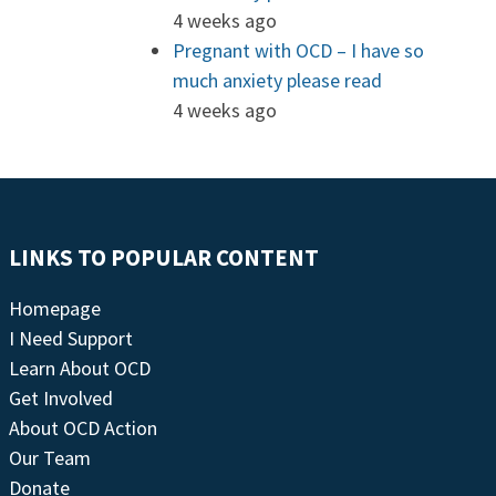
4 weeks ago
Pregnant with OCD – I have so
much anxiety please read
4 weeks ago
LINKS TO POPULAR CONTENT
Homepage
I Need Support
Learn About OCD
Get Involved
About OCD Action
Our Team
Donate