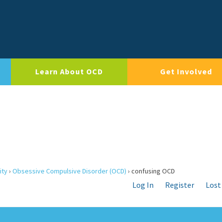
Learn About OCD
Get Involved
ity
›
Obsessive Compulsive Disorder (OCD)
›
confusing OCD
Log In
Register
Lost