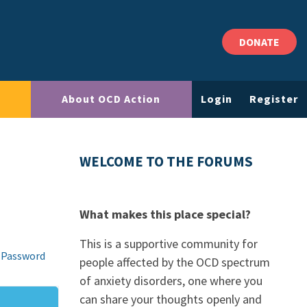
DONATE
About OCD Action
Login
Register
WELCOME TO THE FORUMS
What makes this place special?
This is a supportive community for
 Password
people affected by the OCD spectrum
of anxiety disorders, one where you
can share your thoughts openly and