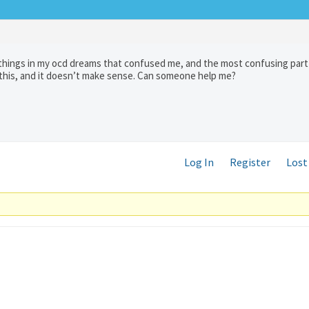
w things in my ocd dreams that confused me, and the most confusing part 
 this, and it doesn’t make sense. Can someone help me?
Log In
Register
Lost