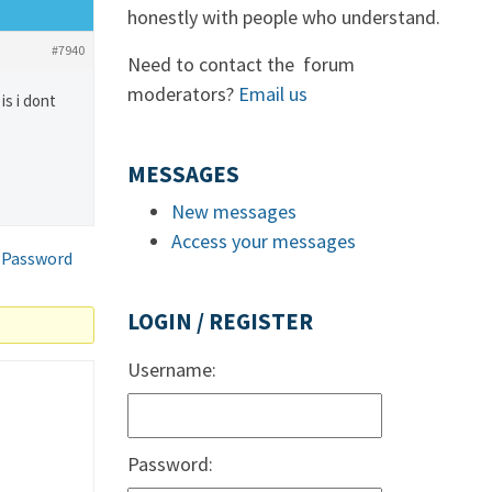
honestly with people who understand.
#7940
Need to contact the forum
moderators?
Email us
is i dont
MESSAGES
New messages
Access your messages
 Password
LOGIN / REGISTER
Username:
Password: