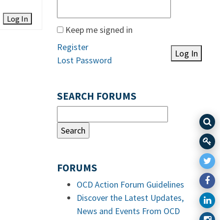
Log In
Keep me signed in
Register
Log In
Lost Password
SEARCH FORUMS
FORUMS
OCD Action Forum Guidelines
Discover the Latest Updates,
News and Events From OCD