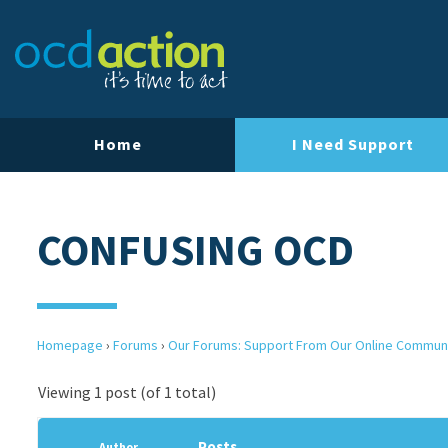
Home
I Need Support
CONFUSING OCD
Homepage
›
Forums
›
Our Forums: Support From Our Online Commun
Viewing 1 post (of 1 total)
Posts
Author