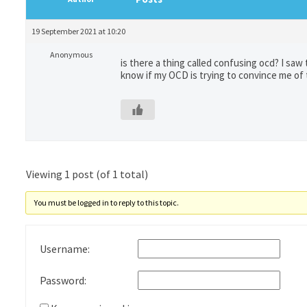
19 September 2021 at 10:20
Anonymous
is there a thing called confusing ocd? I sa
know if my OCD is trying to convince me of
Viewing 1 post (of 1 total)
You must be logged in to reply to this topic.
Username:
Password: