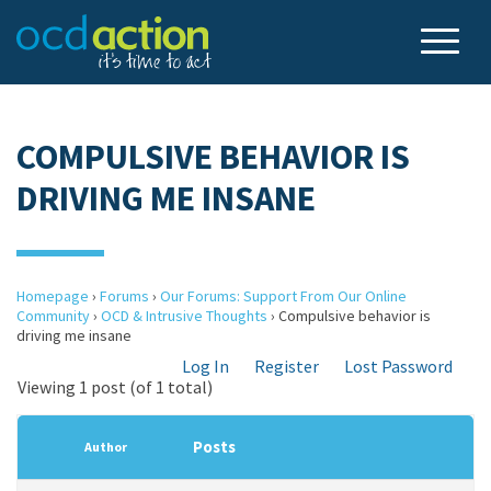
COMPULSIVE BEHAVIOR IS
DRIVING ME INSANE
Homepage
›
Forums
›
Our Forums: Support From Our Online
Community
›
OCD & Intrusive Thoughts
›
Compulsive behavior is
driving me insane
Log In
Register
Lost Password
Viewing 1 post (of 1 total)
Posts
Author