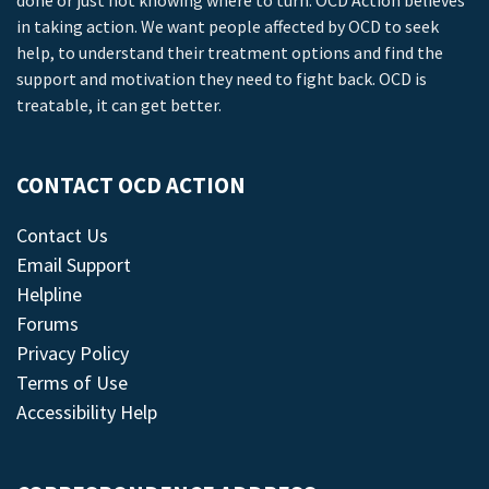
done or just not knowing where to turn. OCD Action believes
in taking action. We want people affected by OCD to seek
help, to understand their treatment options and find the
support and motivation they need to fight back. OCD is
treatable, it can get better.
CONTACT OCD ACTION
Contact Us
Email Support
Helpline
Forums
Privacy Policy
Terms of Use
Accessibility Help