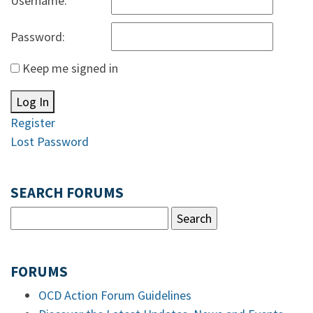
Username:
Password:
Keep me signed in
Log In
Register
Lost Password
SEARCH FORUMS
FORUMS
OCD Action Forum Guidelines