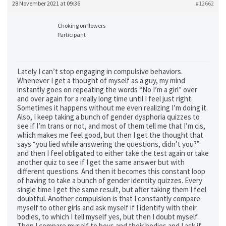
28 November 2021 at 09:36
#12662
Choking on flowers
Participant
Lately I can’t stop engaging in compulsive behaviors.
Whenever I get a thought of myself as a guy, my mind
instantly goes on repeating the words “No I’m a girl” over
and over again for a really long time until I feel just right.
Sometimes it happens without me even realizing I’m doing it.
Also, I keep taking a bunch of gender dysphoria quizzes to
see if I’m trans or not, and most of them tell me that I’m cis,
which makes me feel good, but then I get the thought that
says “you lied while answering the questions, didn’t you?”
and then I feel obligated to either take the test again or take
another quiz to see if I get the same answer but with
different questions. And then it becomes this constant loop
of having to take a bunch of gender identity quizzes. Every
single time I get the same result, but after taking them I feel
doubtful. Another compulsion is that I constantly compare
myself to other girls and ask myself if I identify with their
bodies, to which I tell myself yes, but then I doubt myself.
Then I compare myself to boys and their bodies and I ask if