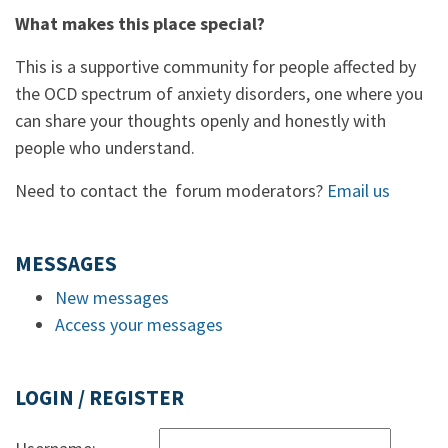
What makes this place special?
This is a supportive community for people affected by
the OCD spectrum of anxiety disorders, one where you
can share your thoughts openly and honestly with
people who understand.
Need to contact the forum moderators?
Email us
MESSAGES
New messages
Access your messages
LOGIN / REGISTER