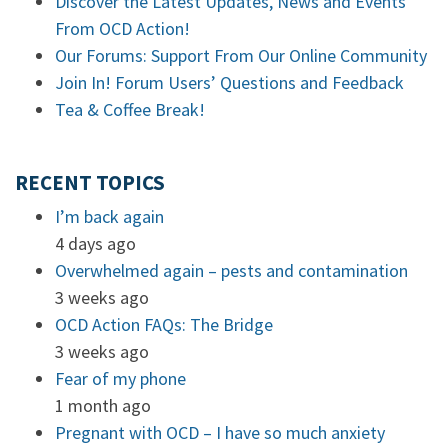
Discover the Latest Updates, News and Events
From OCD Action!
Our Forums: Support From Our Online Community
Join In! Forum Users’ Questions and Feedback
Tea & Coffee Break!
RECENT TOPICS
I’m back again
4 days ago
Overwhelmed again – pests and contamination
3 weeks ago
OCD Action FAQs: The Bridge
3 weeks ago
Fear of my phone
1 month ago
Pregnant with OCD – I have so much anxiety