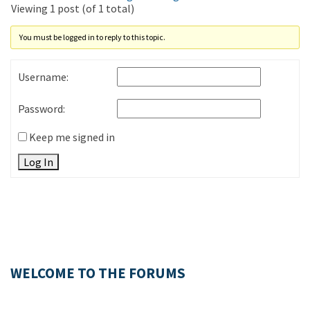
Viewing 1 post (of 1 total)
You must be logged in to reply to this topic.
Username:
Password:
Keep me signed in
Log In
WELCOME TO THE FORUMS