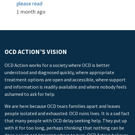
please read
1 month ago
OCD ACTION’S VISION
OCD Action works for a society where OCD is better
understood and diagnosed quickly, where appropriate
treatment options are open and accessible, where support
and information is readily available and where nobody feels
ashamed to ask for help.
We are here because OCD tears families apart and leaves
people isolated and exhausted. OCD ruins lives. It is a sad fact
that many people with OCD delay seeking help. They put up
with it for too long, perhaps thinking that nothing can be