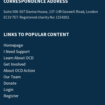
CORRESPONDENCE ADDRESS
Suite 506-507 Davina House, 137-149 Goswell Road, London
EC1V 7ET. Registered charity No: 1154202.
LINKS TO POPULAR CONTENT
Homepage
I Need Support
Learn About OCD
Get Involved
About OCD Action
Our Team
Donate
Login
Register