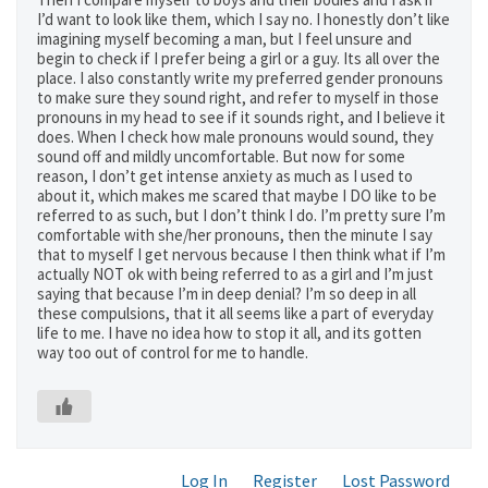
I’d want to look like them, which I say no. I honestly don’t like
imagining myself becoming a man, but I feel unsure and
begin to check if I prefer being a girl or a guy. Its all over the
place. I also constantly write my preferred gender pronouns
to make sure they sound right, and refer to myself in those
pronouns in my head to see if it sounds right, and I believe it
does. When I check how male pronouns would sound, they
sound off and mildly uncomfortable. But now for some
reason, I don’t get intense anxiety as much as I used to
about it, which makes me scared that maybe I DO like to be
referred to as such, but I don’t think I do. I’m pretty sure I’m
comfortable with she/her pronouns, then the minute I say
that to myself I get nervous because I then think what if I’m
actually NOT ok with being referred to as a girl and I’m just
saying that because I’m in deep denial? I’m so deep in all
these compulsions, that it all seems like a part of everyday
life to me. I have no idea how to stop it all, and its gotten
way too out of control for me to handle.
Log In
Register
Lost Password