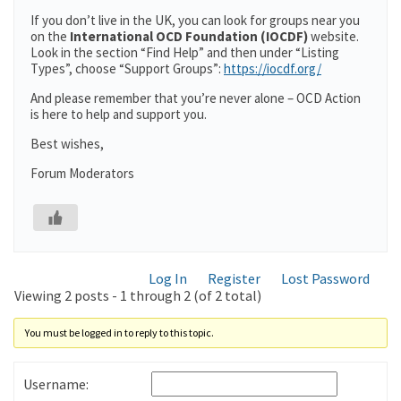
If you don’t live in the UK, you can look for groups near you
on the
International OCD Foundation (IOCDF)
website.
Look in the section “Find Help” and then under “Listing
Types”, choose “Support Groups”:
https://iocdf.org/
And please remember that you’re never alone – OCD Action
is here to help and support you.
Best wishes,
Forum Moderators
Log In
Register
Lost Password
Viewing 2 posts - 1 through 2 (of 2 total)
You must be logged in to reply to this topic.
Username: