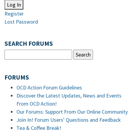
Log In
Register
Lost Password
SEARCH FORUMS
FORUMS
OCD Action Forum Guidelines
Discover the Latest Updates, News and Events
From OCD Action!
Our Forums: Support From Our Online Community
Join In! Forum Users’ Questions and Feedback
Tea & Coffee Break!