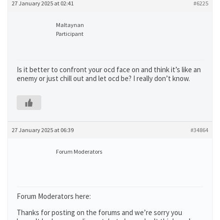
27 January 2025 at 02:41
#6225
Maltaynan
Participant
Is it better to confront your ocd face on and think it’s like an
enemy or just chill out and let ocd be? I really don’t know.
27 January 2025 at 06:39
#34864
Forum Moderators
Forum Moderators here:
Thanks for posting on the forums and we’re sorry you