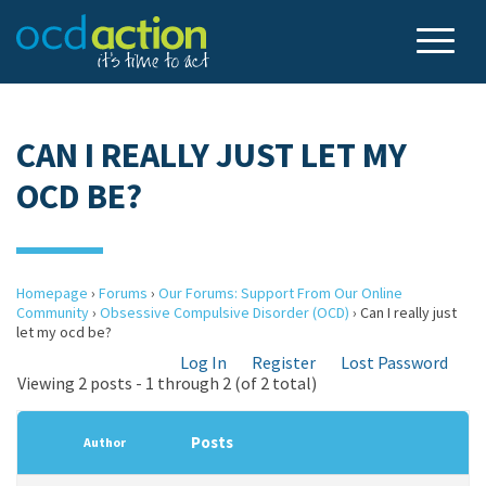
CAN I REALLY JUST LET MY
OCD BE?
Homepage
›
Forums
›
Our Forums: Support From Our Online
Community
›
Obsessive Compulsive Disorder (OCD)
›
Can I really just
let my ocd be?
Log In
Register
Lost Password
Viewing 2 posts - 1 through 2 (of 2 total)
Posts
Author