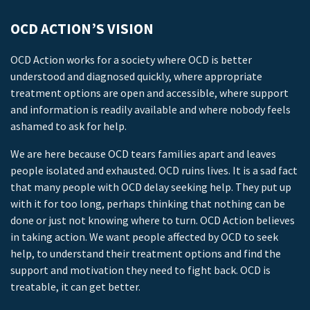
OCD ACTION’S VISION
OCD Action works for a society where OCD is better
understood and diagnosed quickly, where appropriate
treatment options are open and accessible, where support
and information is readily available and where nobody feels
ashamed to ask for help.
We are here because OCD tears families apart and leaves
people isolated and exhausted. OCD ruins lives. It is a sad fact
that many people with OCD delay seeking help. They put up
with it for too long, perhaps thinking that nothing can be
done or just not knowing where to turn. OCD Action believes
in taking action. We want people affected by OCD to seek
help, to understand their treatment options and find the
support and motivation they need to fight back. OCD is
treatable, it can get better.