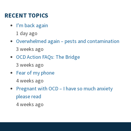
RECENT TOPICS
I’m back again
1 day ago
Overwhelmed again – pests and contamination
3 weeks ago
OCD Action FAQs: The Bridge
3 weeks ago
Fear of my phone
4 weeks ago
Pregnant with OCD – I have so much anxiety
please read
4 weeks ago