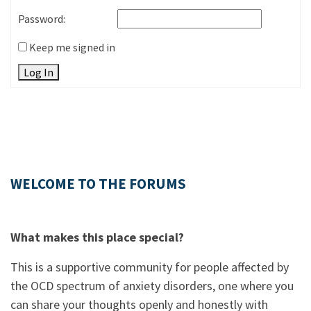
Password:
Keep me signed in
Log In
WELCOME TO THE FORUMS
What makes this place special?
This is a supportive community for people affected by
the OCD spectrum of anxiety disorders, one where you
can share your thoughts openly and honestly with