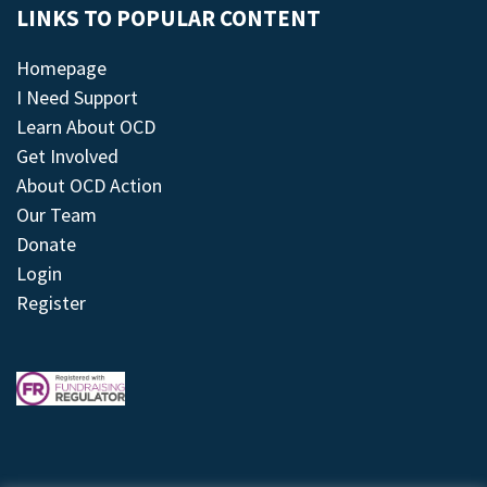
LINKS TO POPULAR CONTENT
Homepage
I Need Support
Learn About OCD
Get Involved
About OCD Action
Our Team
Donate
Login
Register