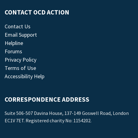
CONTACT OCD ACTION
Contact Us
Email Support
Helpline
Forums
Privacy Policy
Terms of Use
Accessibility Help
CORRESPONDENCE ADDRESS
Suite 506-507 Davina House, 137-149 Goswell Road, London
EC1V 7ET. Registered charity No: 1154202.