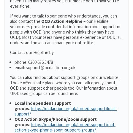
haven’t had many replies yet, but please don’t think you’re
ever alone.
If you want to talk to someone who understands, you can
also contact the
OCD Action Helpline
– our Helpline
volunteers provide confidential information and support for
people with OCD (and anyone who thinks they may have
OCD). Most volunteers have personal experience of OCD; all
understand how it can impact your entire life.
Contact our Helpline by:
phone: 0300 636 5478
email: support@ocdaction.org.uk
You can also find out about support groups on our website.
These offer a safe place where you can talk openly about
OCD and support other people too. Our information about
UK-based groups can be found here:
Local independent support
groups
:
https://ocdaction.org.uk/i-need-support/local-
support/
OCD Action Skype/Phone/Zoom support
groups
:
https://ocdaction.org.uk/i-need-support/ocd-
action-skype-phone-zoom-support-groups/