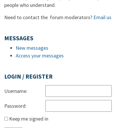
people who understand.
Need to contact the forum moderators?
Email us
MESSAGES
New messages
Access your messages
LOGIN / REGISTER
Username:
Password:
Keep me signed in