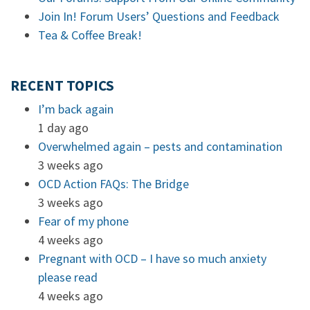
Join In! Forum Users’ Questions and Feedback
Tea & Coffee Break!
RECENT TOPICS
I’m back again
1 day ago
Overwhelmed again – pests and contamination
3 weeks ago
OCD Action FAQs: The Bridge
3 weeks ago
Fear of my phone
4 weeks ago
Pregnant with OCD – I have so much anxiety
please read
4 weeks ago