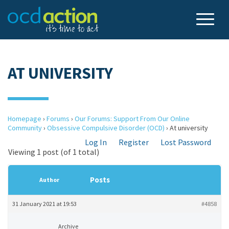
AT UNIVERSITY
Homepage
›
Forums
›
Our Forums: Support From Our Online
Community
›
Obsessive Compulsive Disorder (OCD)
›
At university
Log In
Register
Lost Password
Viewing 1 post (of 1 total)
Posts
Author
31 January 2021 at 19:53
#4858
Archive