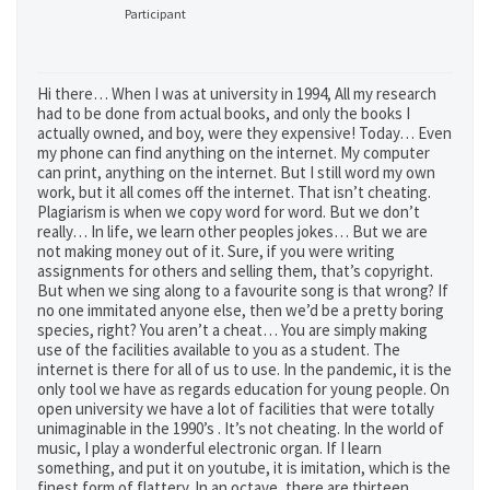
Participant
Hi there… When I was at university in 1994, All my research
had to be done from actual books, and only the books I
actually owned, and boy, were they expensive! Today… Even
my phone can find anything on the internet. My computer
can print, anything on the internet. But I still word my own
work, but it all comes off the internet. That isn’t cheating.
Plagiarism is when we copy word for word. But we don’t
really… In life, we learn other peoples jokes… But we are
not making money out of it. Sure, if you were writing
assignments for others and selling them, that’s copyright.
But when we sing along to a favourite song is that wrong? If
no one immitated anyone else, then we’d be a pretty boring
species, right? You aren’t a cheat… You are simply making
use of the facilities available to you as a student. The
internet is there for all of us to use. In the pandemic, it is the
only tool we have as regards education for young people. On
open university we have a lot of facilities that were totally
unimaginable in the 1990’s . It’s not cheating. In the world of
music, I play a wonderful electronic organ. If I learn
something, and put it on youtube, it is imitation, which is the
finest form of flattery. In an octave, there are thirteen