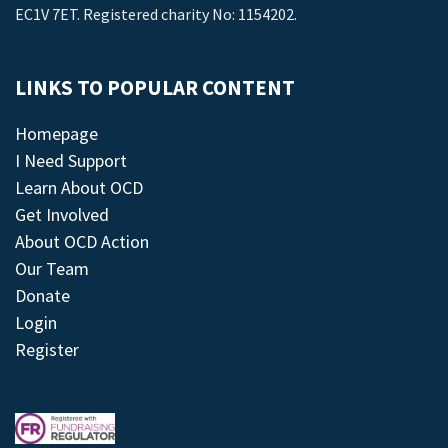
EC1V 7ET. Registered charity No: 1154202.
LINKS TO POPULAR CONTENT
Homepage
I Need Support
Learn About OCD
Get Involved
About OCD Action
Our Team
Donate
Login
Register