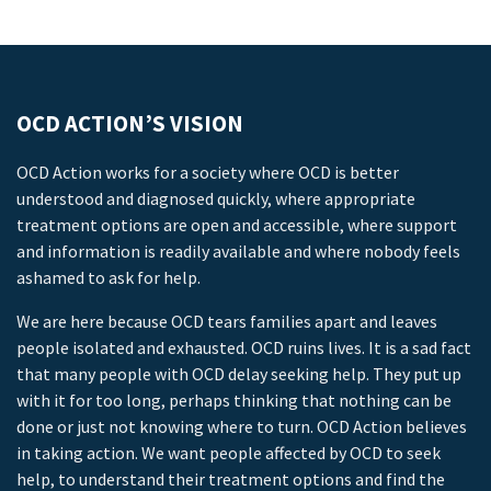
OCD ACTION’S VISION
OCD Action works for a society where OCD is better
understood and diagnosed quickly, where appropriate
treatment options are open and accessible, where support
and information is readily available and where nobody feels
ashamed to ask for help.
We are here because OCD tears families apart and leaves
people isolated and exhausted. OCD ruins lives. It is a sad fact
that many people with OCD delay seeking help. They put up
with it for too long, perhaps thinking that nothing can be
done or just not knowing where to turn. OCD Action believes
in taking action. We want people affected by OCD to seek
help, to understand their treatment options and find the