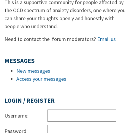
This is a supportive community for people affected by
the OCD spectrum of anxiety disorders, one where you
can share your thoughts openly and honestly with
people who understand.
Need to contact the forum moderators?
Email us
MESSAGES
New messages
Access your messages
LOGIN / REGISTER
Username:
Password: