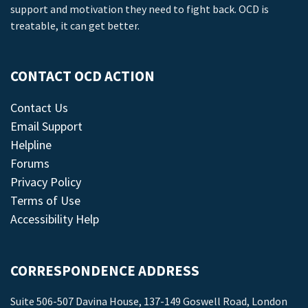
support and motivation they need to fight back. OCD is
treatable, it can get better.
CONTACT OCD ACTION
Contact Us
Email Support
Helpline
Forums
Privacy Policy
Terms of Use
Accessibility Help
CORRESPONDENCE ADDRESS
Suite 506-507 Davina House, 137-149 Goswell Road, London