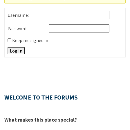
Username:
Password:
Keep me signed in
Log In
WELCOME TO THE FORUMS
What makes this place special?