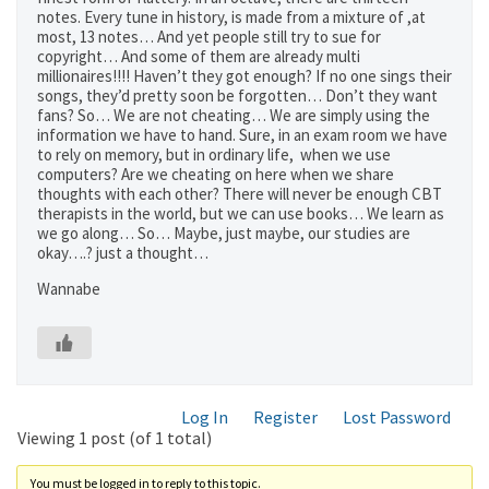
notes. Every tune in history, is made from a mixture of ,at
most, 13 notes… And yet people still try to sue for
copyright… And some of them are already multi
millionaires!!!! Haven’t they got enough? If no one sings their
songs, they’d pretty soon be forgotten… Don’t they want
fans? So… We are not cheating… We are simply using the
information we have to hand. Sure, in an exam room we have
to rely on memory, but in ordinary life, when we use
computers? Are we cheating on here when we share
thoughts with each other? There will never be enough CBT
therapists in the world, but we can use books… We learn as
we go along… So… Maybe, just maybe, our studies are
okay….? just a thought…
Wannabe
Log In
Register
Lost Password
Viewing 1 post (of 1 total)
You must be logged in to reply to this topic.