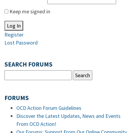
Keep me signed in
Log In
Register
Lost Password
SEARCH FORUMS
FORUMS
OCD Action Forum Guidelines
Discover the Latest Updates, News and Events
From OCD Action!
Our Forums: Support From Our Online Community