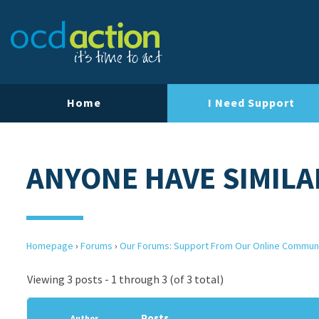
Home
I Need Support
ANYONE HAVE SIMILA
Homepage
›
Forums
›
Our Forums: Support From Our Online Commun
Viewing 3 posts - 1 through 3 (of 3 total)
Posts
Author