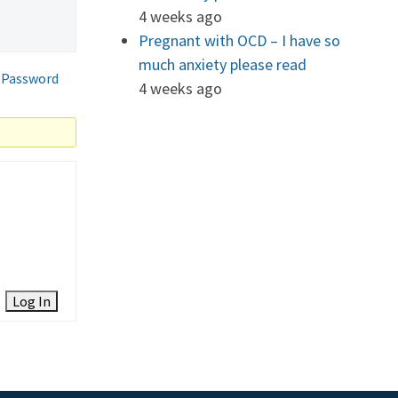
4 weeks ago
Pregnant with OCD – I have so
much anxiety please read
 Password
4 weeks ago
Log In