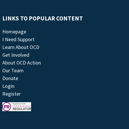
LINKS TO POPULAR CONTENT
Homepage
I Need Support
Learn About OCD
Get Involved
About OCD Action
Our Team
Donate
Login
Register