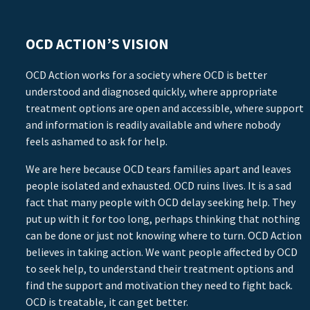
OCD ACTION’S VISION
OCD Action works for a society where OCD is better
understood and diagnosed quickly, where appropriate
treatment options are open and accessible, where support
and information is readily available and where nobody
feels ashamed to ask for help.
We are here because OCD tears families apart and leaves
people isolated and exhausted. OCD ruins lives. It is a sad
fact that many people with OCD delay seeking help. They
put up with it for too long, perhaps thinking that nothing
can be done or just not knowing where to turn. OCD Action
believes in taking action. We want people affected by OCD
to seek help, to understand their treatment options and
find the support and motivation they need to fight back.
OCD is treatable, it can get better.