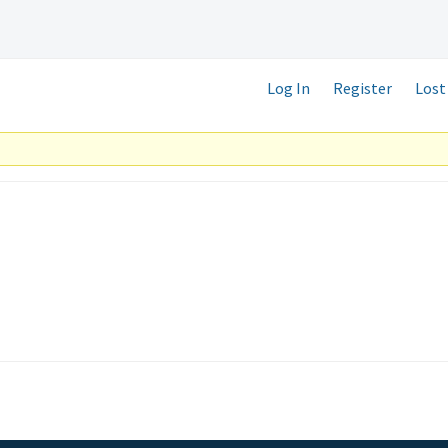
Log In
Register
Lost