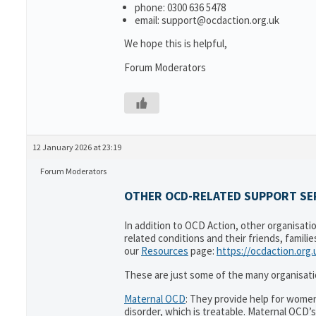
phone: 0300 636 5478
email: support@ocdaction.org.uk
We hope this is helpful,
Forum Moderators
12 January 2026 at 23:19
Forum Moderators
OTHER OCD-RELATED SUPPORT SER
In addition to OCD Action, other organisati
related conditions and their friends, famili
our
Resources
page:
https://ocdaction.org
These are just some of the many organisati
Maternal OCD
: They provide help for women
disorder, which is treatable. Maternal OCD’s