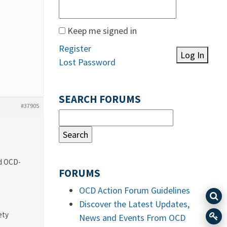
Keep me signed in
Register
Log In
Lost Password
SEARCH FORUMS
#37905
nd OCD-
FORUMS
OCD Action Forum Guidelines
Discover the Latest Updates,
ety
News and Events From OCD