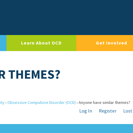
Learn About OCD
Get Involved
R THEMES?
ity
›
Obsessive Compulsive Disorder (OCD)
›
Anyone have similar themes?
Log In
Register
Lost