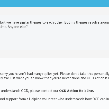
e but we have similar themes to each other. But my themes revolve aroun
 time. Anyone else?
orry you haven’t had many replies yet. Please don’t take this personally
ply. We just want you to know that you’re never alone and OCD Action is 
who understands OCD, please contact our
OCD Action Helpline.
t and support from a Helpline volunteer who understands how OCD can i