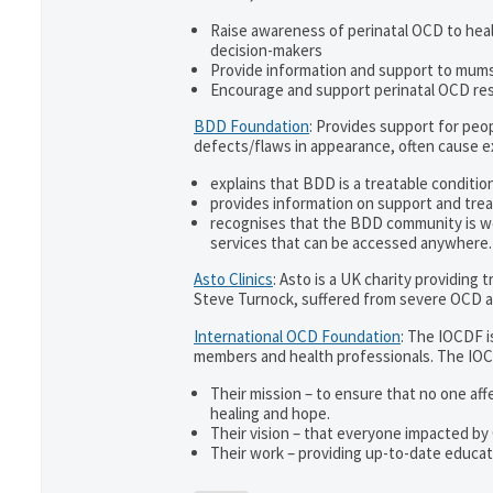
Raise awareness of perinatal OCD to hea
decision-makers
Provide information and support to mums 
Encourage and support perinatal OCD re
BDD Foundation
: Provides support for pe
defects/flaws in appearance, often cause 
explains that BDD is a treatable condition
provides information on support and trea
recognises that the BDD community is w
services that can be accessed anywhere.
Asto Clinics
: Asto is a UK charity providing
Steve Turnock, suffered from severe OCD an
International OCD Foundation
: The IOCDF i
members and health professionals. The IOC
Their mission – to ensure that no one aff
healing and hope.
Their vision – that everyone impacted by
Their work – providing up-to-date educati