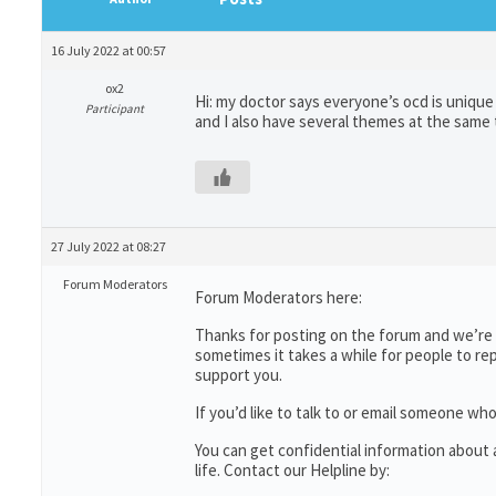
16 July 2022 at 00:57
ox2
Hi: my doctor says everyone’s ocd is uniqu
Participant
and I also have several themes at the same
27 July 2022 at 08:27
Forum Moderators
Forum Moderators here:
Thanks for posting on the forum and we’re s
sometimes it takes a while for people to re
support you.
If you’d like to talk to or email someone 
You can get confidential information abou
life. Contact our Helpline by: