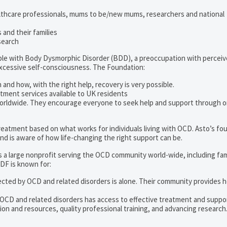
lthcare professionals, mums to be/new mums, researchers and national
and their families
search
ople with Body Dysmorphic Disorder (BDD), a preoccupation with percei
excessive self-consciousness. The Foundation:
 and how, with the right help, recovery is very possible.
tment services available to UK residents
orldwide. They encourage everyone to seek help and support through o
 treatment based on what works for individuals living with OCD. Asto’s fo
d is aware of how life-changing the right support can be.
s a large nonprofit serving the OCD community world-wide, including fam
DF is known for:
ected by OCD and related disorders is alone. Their community provides h
 OCD and related disorders has access to effective treatment and suppo
on and resources, quality professional training, and advancing research