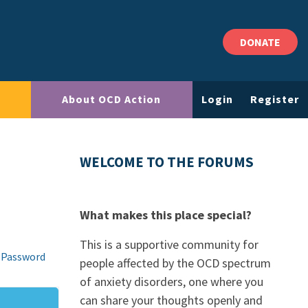
DONATE
About OCD Action
Login
Register
WELCOME TO THE FORUMS
What makes this place special?
This is a supportive community for
 Password
people affected by the OCD spectrum
of anxiety disorders, one where you
can share your thoughts openly and