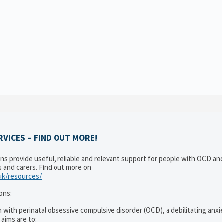
VICES – FIND OUT MORE!
ons provide useful, reliable and relevant support for people with OCD a
es and carers. Find out more on
.uk/resources/
ons:
 with perinatal obsessive compulsive disorder (OCD), a debilitating anxi
 aims are to: