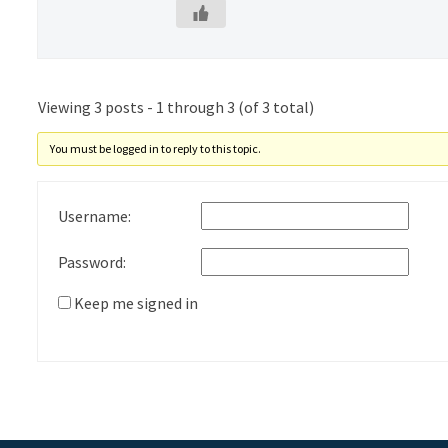
Viewing 3 posts - 1 through 3 (of 3 total)
You must be logged in to reply to this topic.
Username:
Password:
Keep me signed in