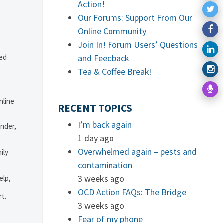
Action!
Our Forums: Support From Our
Online Community
Join In! Forum Users’ Questions
ved
and Feedback
Tea & Coffee Break!
nline
RECENT TOPICS
I’m back again
under,
1 day ago
Overwhelmed again – pests and
ily
contamination
3 weeks ago
elp,
OCD Action FAQs: The Bridge
rt.
3 weeks ago
.
Fear of my phone