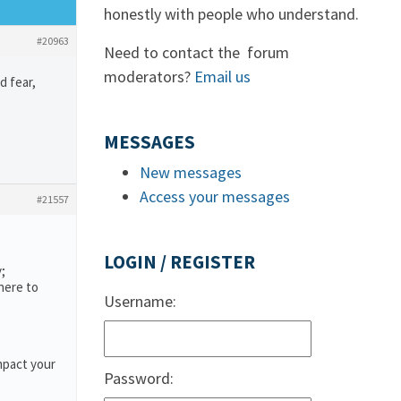
honestly with people who understand.
#20963
Need to contact the forum
moderators?
Email us
d fear,
MESSAGES
New messages
Access your messages
#21557
LOGIN / REGISTER
;
here to
Username:
mpact your
Password: