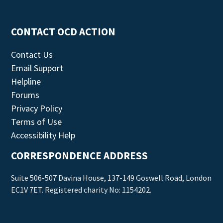
CONTACT OCD ACTION
Contact Us
Email Support
Helpline
Forums
Privacy Policy
Terms of Use
Accessibility Help
CORRESPONDENCE ADDRESS
Suite 506-507 Davina House, 137-149 Goswell Road, London
EC1V 7ET. Registered charity No: 1154202.