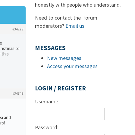
honestly with people who understand.
Need to contact the forum
moderators?
Email us
#34228
te
MESSAGES
hristmas to
 this
New messages
Access your messages
LOGIN / REGISTER
#34749
Username:
ea and
rs!
Password: