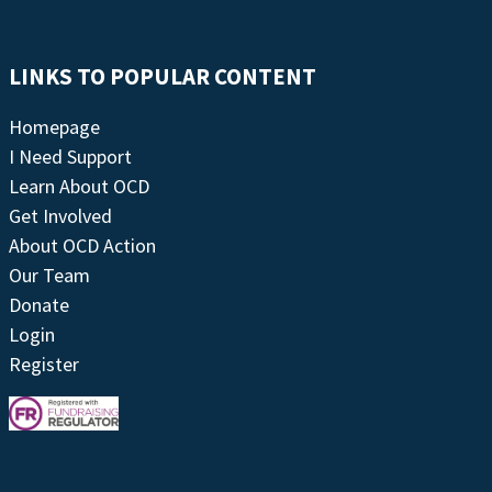
LINKS TO POPULAR CONTENT
Homepage
I Need Support
Learn About OCD
Get Involved
About OCD Action
Our Team
Donate
Login
Register