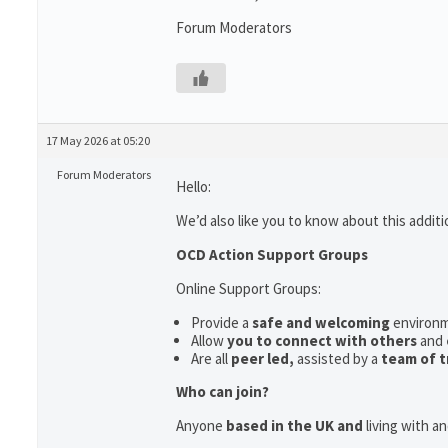
Forum Moderators
17 May 2026 at 05:20
Forum Moderators
Hello:
We’d also like you to know about this additi
OCD Action Support Groups
Online Support Groups:
Provide a
safe and welcoming
environ
Allow
you to connect with others
and
Are all
peer led,
assisted by a
team of t
Who can join?
Anyone
based in the UK and
living with a