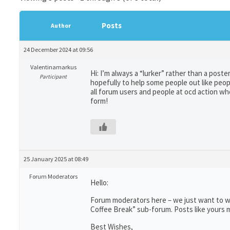
Posts
Author
24 December 2024 at 09:56
Valentinamarkus
Hi: I’m always a “lurker” rather than a post
Participant
hopefully to help some people out like peo
all forum users and people at ocd action w
form!
25 January 2025 at 08:49
Forum Moderators
Hello:
Forum moderators here – we just want to wr
Coffee Break” sub-forum. Posts like yours m
Best Wishes,