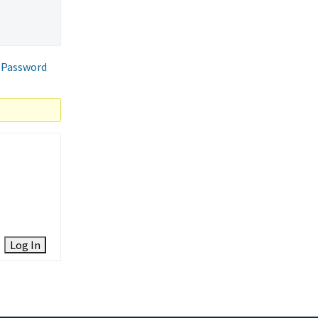
 Password
Log In