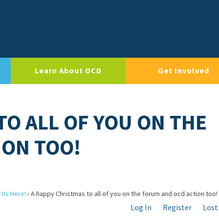
Learn About OCD
Get Involved
TO ALL OF YOU ON THE
ION TOO!
 Us Here!
›
A happy Christmas to all of you on the forum and ocd action too!
Log In
Register
Lost