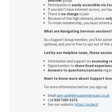
another
group
Participation is
easily accessible via Z
If you don’t have internet access, we ha
There is
no charge
to join
Because of the high demand, please
onl
To retain membership, you must attend 
What are Navigating Services sessions?
As a Support Group member, you’ll be automa
optional, and you’re free to opt out of the s
Led by our Helpline team, these sessio
Information and support on
accessing 
Opportunities to
share lived experien
Answers to questions/concerns
regar
Want to know more about Support Gro
For more information before you sign up:
Email
sign-up@ebtsupportgroups.co.uk
Call
020 7253 5272
See our website:
https://ocdacti