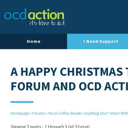
Home
I Need Support
A HAPPY CHRISTMAS 
FORUM AND OCD ACT
Homepage
›
Forums
›
Tea & Coffee Break!
›
Anything Else? Share With
Viewing 3 posts - 1 through 3 (of 3 total)