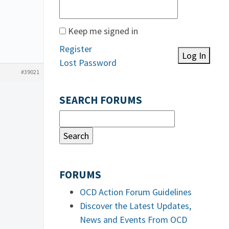
Keep me signed in
Register
Log In
Lost Password
#39021
SEARCH FORUMS
FORUMS
OCD Action Forum Guidelines
Discover the Latest Updates,
News and Events From OCD