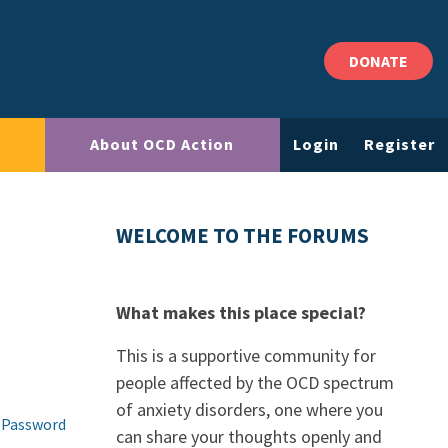
DONATE
About OCD Action
Login
Register
WELCOME TO THE FORUMS
What makes this place special?
This is a supportive community for
people affected by the OCD spectrum
of anxiety disorders, one where you
 Password
can share your thoughts openly and