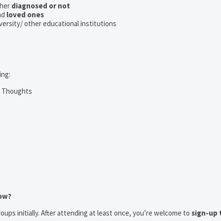
her
diagnosed or not
nd
loved ones
iversity/ other educational institutions
ing:
m Thoughts
now?
oups initially. After attending at least once, you’re welcome to
sign-up 