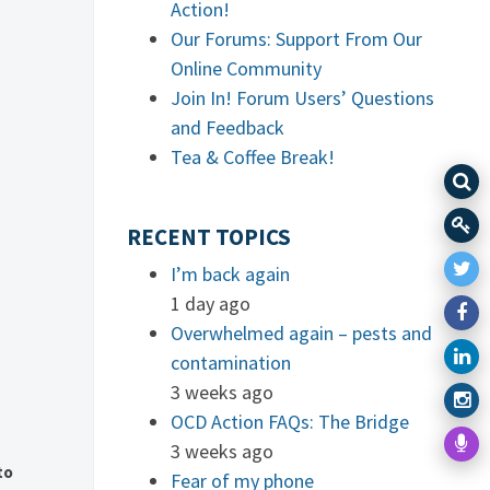
Action!
Our Forums: Support From Our
Online Community
Join In! Forum Users’ Questions
and Feedback
Tea & Coffee Break!
RECENT TOPICS
I’m back again
1 day ago
Overwhelmed again – pests and
contamination
3 weeks ago
OCD Action FAQs: The Bridge
3 weeks ago
to
Fear of my phone