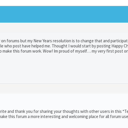
er on forums but my New Years resolution is to change that and participa
ple who post have helped me. Thought I would start by posting Happy C
ho make this forum work. Wow! Im proud of myself… my very first post on
ite and thank you for sharing your thoughts with other users in this “T
ake this forum a more interesting and welcoming place for all forum use