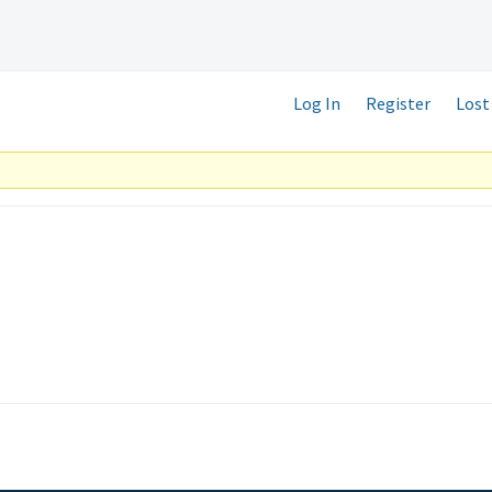
Log In
Register
Lost