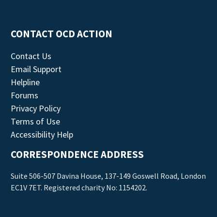
CONTACT OCD ACTION
Contact Us
Email Support
Helpline
Forums
Privacy Policy
Terms of Use
Accessibility Help
CORRESPONDENCE ADDRESS
Suite 506-507 Davina House, 137-149 Goswell Road, London
EC1V 7ET. Registered charity No: 1154202.