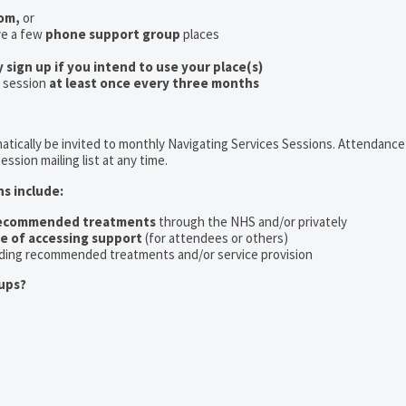
oom,
or
ve a few
phone support group
places
y sign up if you intend to use your place(s)
a session
at least once every three months
tically be invited to monthly Navigating Services Sessions. Attendance 
ession mailing list at any time.
ns include:
recommended treatments
through the NHS and/or privately
ce of accessing support
(for attendees or others)
ding recommended treatments and/or service provision
ups?