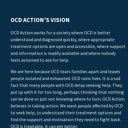
OCD ACTION’S VISION
OCD Action works for a society where OCD is better
understood and diagnosed quickly, where appropriate
treatment options are open and accessible, where support
and information is readily available and where nobody
feels ashamed to ask for help.
We are here because OCD tears families apart and leaves
people isolated and exhausted. OCD ruins lives. It is a sad
fact that many people with OCD delay seeking help. They
put up with it for too long, perhaps thinking that nothing
can be done or just not knowing where to turn. OCD Action
believes in taking action. We want people affected by OCD
to seek help, to understand their treatment options and
find the support and motivation they need to fight back.
OCD is treatable, it can get better.