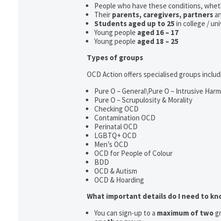
People who have these conditions, whet
Their
parents,
caregivers, partners
a
Students aged up to 25
in college / un
Young people
aged 16 – 17
Young people
aged 18 – 25
Types of groups
OCD Action offers specialised groups includ
Pure O – General\Pure O – Intrusive Har
Pure O – Scrupulosity & Morality
Checking OCD
Contamination OCD
Perinatal OCD
LGBTQ+ OCD
Men’s OCD
OCD for People of Colour
BDD
OCD & Autism
OCD & Hoarding
What important details do I need to k
You can sign-up to a
maximum of two
gr