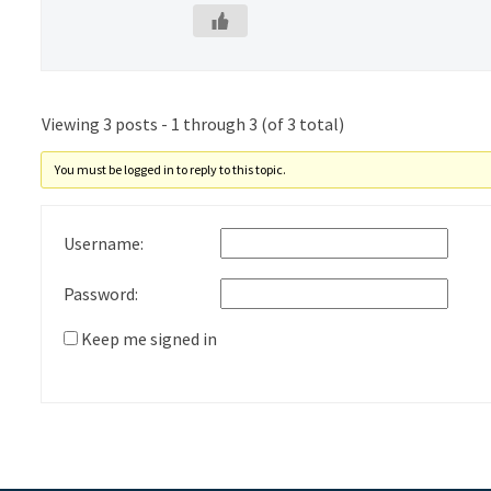
Viewing 3 posts - 1 through 3 (of 3 total)
You must be logged in to reply to this topic.
Username:
Password:
Keep me signed in