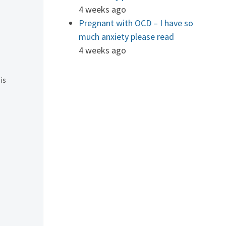
4 weeks ago
Pregnant with OCD – I have so
much anxiety please read
4 weeks ago
is