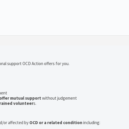
onal support OCD Action offers for you.
ment
offer mutual support
without judgement
rained volunteer
s.
nd/or affected by
OCD or a related condition
including: