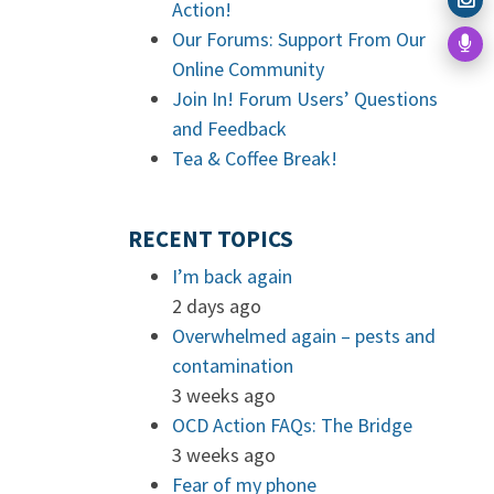
Action!
Our Forums: Support From Our
Online Community
Join In! Forum Users’ Questions
and Feedback
Tea & Coffee Break!
RECENT TOPICS
I’m back again
2 days ago
Overwhelmed again – pests and
contamination
3 weeks ago
OCD Action FAQs: The Bridge
3 weeks ago
Fear of my phone