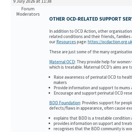
9 July 2026 at 11:38
Forum
Moderators
OTHER OCD-RELATED SUPPORT SERV
In addition to OCD Action, other organisatio
related conditions and their friends, families
our
Resources
page:
https://ocdaction.org.u
These are just some of the many organisatio
Maternal OCD
: They provide help for women w
which is treatable. Maternal OCD’s aims are t
Raise awareness of perinatal OCD to heal
makers
Provide information and support to mums a
Encourage and support perinatal OCD res
BDD Foundation
: Provides support for peop
defects/flaws in appearance, often cause ex
explains that BDD is a treatable condition 
provides information on support and treat
recognises that the BDD community is wor