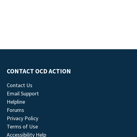
CONTACT OCD ACTION
Contact Us
Email Support
Helpline
Forums
Privacy Policy
Terms of Use
Accessibility Help