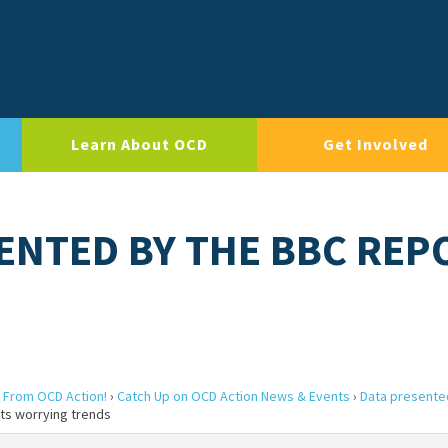
Learn About OCD
Get Involved
SENTED BY THE BBC REP
 From OCD Action!
›
Catch Up on OCD Action News & Events
›
Data presente
ts worrying trends