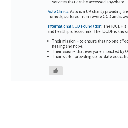
services that can be accessed anywhere.
Asto Clinics
: Asto is a UK charity providing 
Turnock, suffered from severe OCD and is awa
International OCD Foundation
: The IOCDF is
and health professionals. The IOCDF is known
Their mission – to ensure that no one affe
healing and hope.
Their vision – that everyone impacted by 
Their work – providing up-to-date educatio