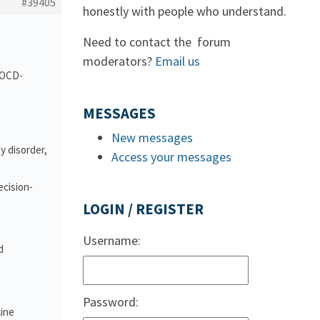
#39405
honestly with people who understand.
Need to contact the forum
moderators?
Email us
d OCD-
MESSAGES
New messages
y disorder,
Access your messages
ecision-
LOGIN / REGISTER
Username:
d
Password:
line