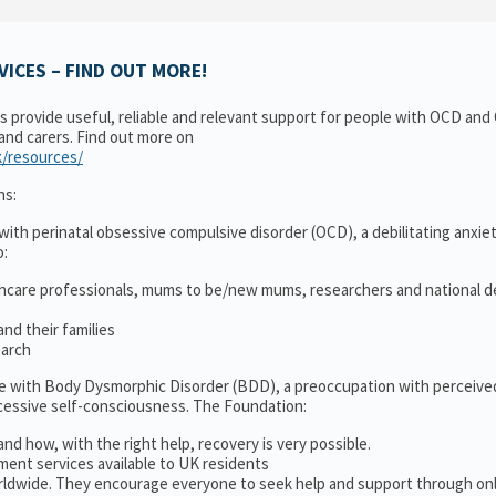
ICES – FIND OUT MORE!
ns provide useful, reliable and relevant support for people with OCD an
 and carers. Find out more on
k/resources/
ns:
ith perinatal obsessive compulsive disorder (OCD), a debilitating anxiet
o:
thcare professionals, mums to be/new mums, researchers and national d
nd their families
earch
le with Body Dysmorphic Disorder (BDD), a preoccupation with perceive
cessive self-consciousness. The Foundation:
and how, with the right help, recovery is very possible.
ment services available to UK residents
ldwide. They encourage everyone to seek help and support through on