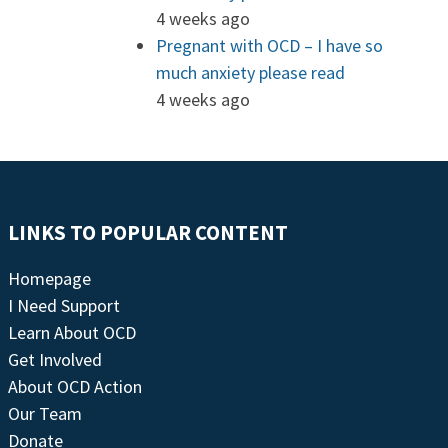
4 weeks ago
Pregnant with OCD – I have so
much anxiety please read
4 weeks ago
LINKS TO POPULAR CONTENT
Homepage
I Need Support
Learn About OCD
Get Involved
About OCD Action
Our Team
Donate