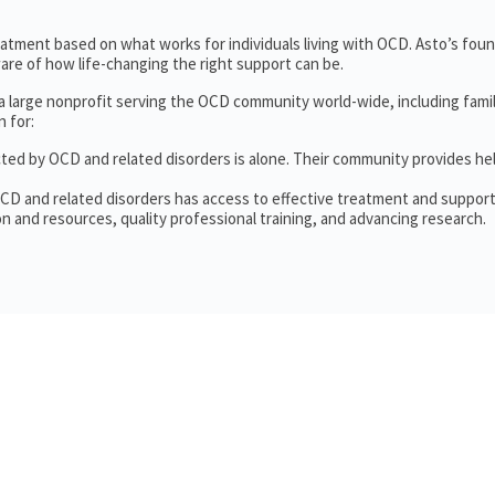
treatment based on what works for individuals living with OCD. Asto’s fou
re of how life-changing the right support can be.
 a large nonprofit serving the OCD community world-wide, including fam
 for:
cted by OCD and related disorders is alone. Their community provides he
OCD and related disorders has access to effective treatment and support
n and resources, quality professional training, and advancing research.