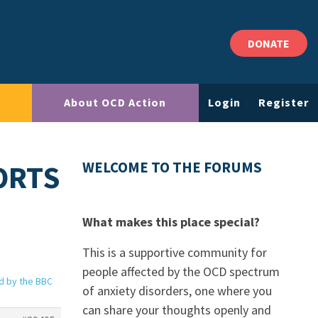
DONATE
About OCD Action
Login
Register
ORTS
WELCOME TO THE FORUMS
What makes this place special?
This is a supportive community for
people affected by the OCD spectrum
d by the BBC
of anxiety disorders, one where you
can share your thoughts openly and