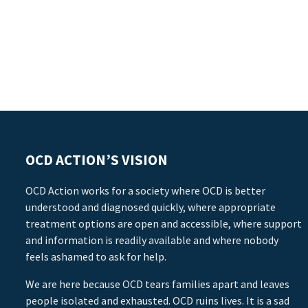
OCD ACTION’S VISION
OCD Action works for a society where OCD is better
understood and diagnosed quickly, where appropriate
treatment options are open and accessible, where support
and information is readily available and where nobody
feels ashamed to ask for help.
We are here because OCD tears families apart and leaves
people isolated and exhausted. OCD ruins lives. It is a sad