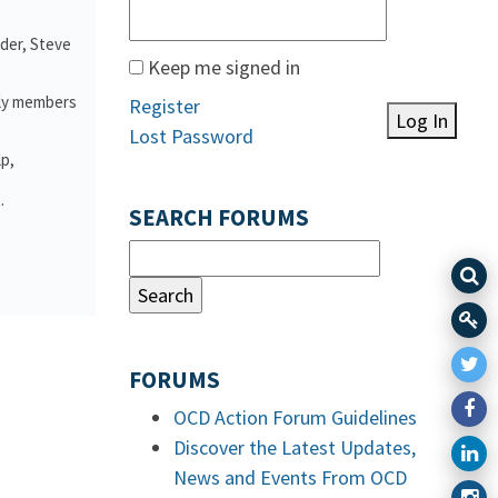
nder, Steve
Keep me signed in
ily members
Register
Log In
Lost Password
lp,
.
SEARCH FORUMS
FORUMS
OCD Action Forum Guidelines
Discover the Latest Updates,
News and Events From OCD