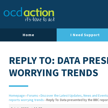
Home
I Need Support
REPLY TO: DATA PRE
WORRYING TRENDS
Homepage
›
Forums
›
Discover the Latest Updates, News and Events
reports worrying trends
›
Reply To: Data presented by the BBC repor