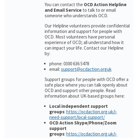
You can contact the
OCD Action Helpline
and Email Service
to talk to or email
someone who understands OCD.
Our Helpline volunteers provide confidential
information and support for people with
OCD. Most volunteers have personal
experience of OCD; all understand how it
can impact your life. Contact our Helpline
by:
phone: 0300 636 5478
email:
support@ocdaction.orguk
Support groups for people with OCD offer a
safe place where you can talk openly about
OCD and support other people. Read
information about UK-based groups here:
Local independent support
groups
:
https://ocdaction.org.uk/i-
need-support/local-support/
OCD Action Skype/Phone/Zoom
support
groups
:
https://ocdaction.org.uk/i-