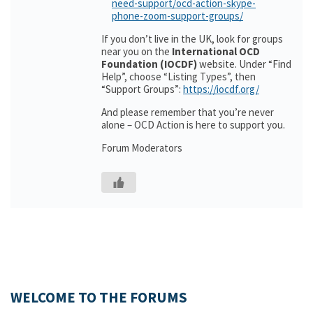
need-support/ocd-action-skype-
phone-zoom-support-groups/
If you don’t live in the UK, look for groups
near you on the
International OCD
Foundation (IOCDF)
website. Under “Find
Help”, choose “Listing Types”, then
“Support Groups”:
https://iocdf.org/
And please remember that you’re never
alone – OCD Action is here to support you.
Forum Moderators
WELCOME TO THE FORUMS