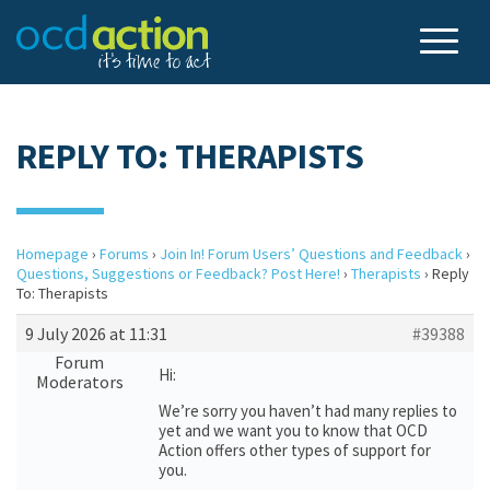
REPLY TO: THERAPISTS
Homepage
›
Forums
›
Join In! Forum Users’ Questions and Feedback
›
Questions, Suggestions or Feedback? Post Here!
›
Therapists
›
Reply
To: Therapists
9 July 2026 at 11:31
#39388
Forum
Hi:
Moderators
We’re sorry you haven’t had many replies to
yet and we want you to know that OCD
Action offers other types of support for
you.