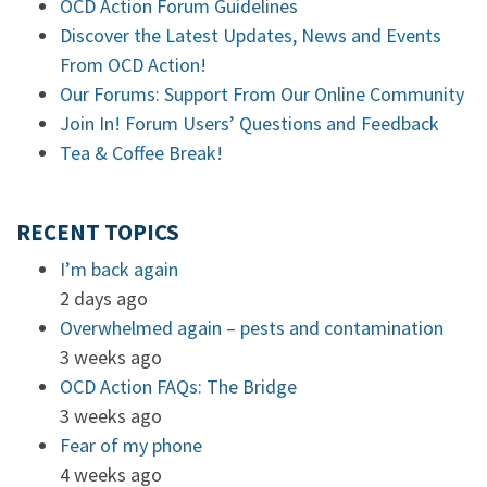
OCD Action Forum Guidelines
Discover the Latest Updates, News and Events
From OCD Action!
Our Forums: Support From Our Online Community
Join In! Forum Users’ Questions and Feedback
Tea & Coffee Break!
RECENT TOPICS
I’m back again
2 days ago
Overwhelmed again – pests and contamination
3 weeks ago
OCD Action FAQs: The Bridge
3 weeks ago
Fear of my phone
4 weeks ago