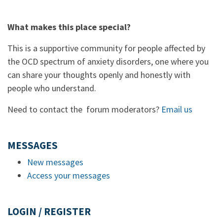
What makes this place special?
This is a supportive community for people affected by
the OCD spectrum of anxiety disorders, one where you
can share your thoughts openly and honestly with
people who understand.
Need to contact the forum moderators?
Email us
MESSAGES
New messages
Access your messages
LOGIN / REGISTER