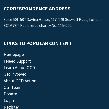
CORRESPONDENCE ADDRESS
Suite 506-507 Davina House, 137-149 Goswell Road, London
EC1V 7ET. Registered charity No: 1154202.
LINKS TO POPULAR CONTENT
Homepage
I Need Support
Learn About OCD
Get Involved
About OCD Action
Our Team
Donate
Login
Register