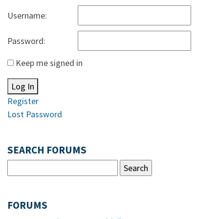
Username:
Password:
Keep me signed in
Log In
Register
Lost Password
SEARCH FORUMS
FORUMS