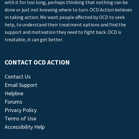
with it for too long, perhaps thinking that nothing can be
done or just not knowing where to turn. OCD Action believes
in taking action. We want people affected by OCD to seek
help, to understand their treatment options and find the
support and motivation they need to fight back. OCD is
treatable, it can get better.
CONTACT OCD ACTION
Contact Us
Email Support
Helpline
Forums
Privacy Policy
Terms of Use
Accessibility Help