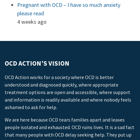
Pregnant with OCD – I have so much anxiety
please read
4 weeks ago
OCD ACTION’S VISION
OCD Action works for a society where OCD is better
understood and diagnosed quickly, where appropriate
treatment options are open and accessible, where support
and information is readily available and where nobody feels
ashamed to ask for help.
We are here because OCD tears families apart and leaves
people isolated and exhausted. OCD ruins lives. It is a sad fact
that many people with OCD delay seeking help. They put up